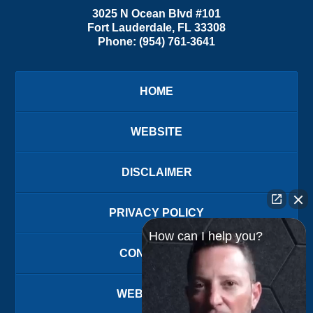
3025 N Ocean Blvd #101
Fort Lauderdale
,
FL
33308
Phone:
(954) 761-3641
HOME
WEBSITE
DISCLAIMER
PRIVACY POLICY
How can I help you?
CONTACT US
WEBSITE MAP