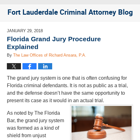
Fort Lauderdale Criminal Attorney Blog
JANUARY 29, 2018
Florida Grand Jury Procedure
Explained
By
The Law Offices of Richard Ansara, P.A.
The grand jury system is one that is often confusing for
Florida criminal defendants. It is not as public as a trial,
and the defense doesn’t have the same opportunity to
present its case as it would in an actual trial.
As noted by The Florida
Bar, the grand jury system
was formed as a kind of
shield from unjust