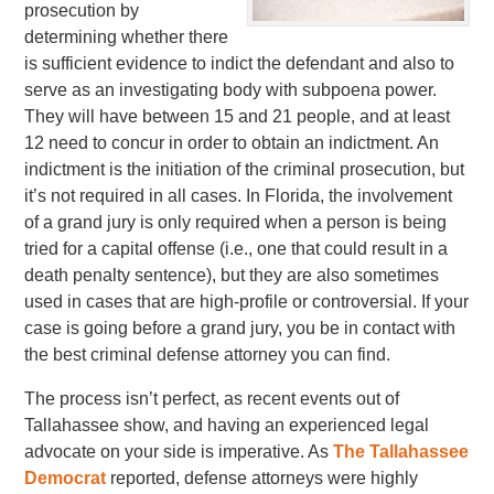
prosecution by
determining whether there
is sufficient evidence to indict the defendant and also to
serve as an investigating body with subpoena power.
They will have between 15 and 21 people, and at least
12 need to concur in order to obtain an indictment. An
indictment is the initiation of the criminal prosecution, but
it’s not required in all cases. In Florida, the involvement
of a grand jury is only required when a person is being
tried for a capital offense (i.e., one that could result in a
death penalty sentence), but they are also sometimes
used in cases that are high-profile or controversial. If your
case is going before a grand jury, you be in contact with
the best criminal defense attorney you can find.
The process isn’t perfect, as recent events out of
Tallahassee show, and having an experienced legal
advocate on your side is imperative. As
The Tallahassee
Democrat
reported, defense attorneys were highly