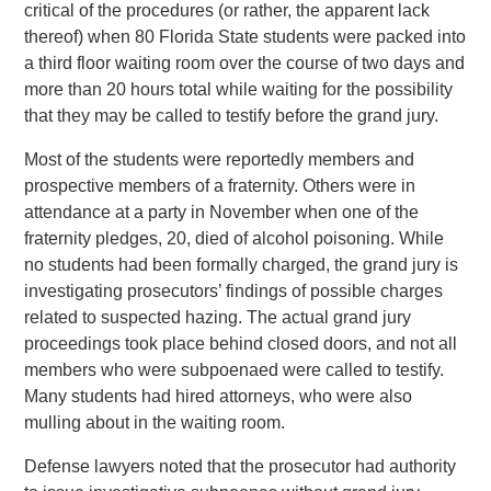
critical of the procedures (or rather, the apparent lack
thereof) when 80 Florida State students were packed into
a third floor waiting room over the course of two days and
more than 20 hours total while waiting for the possibility
that they may be called to testify before the grand jury.
Most of the students were reportedly members and
prospective members of a fraternity. Others were in
attendance at a party in November when one of the
fraternity pledges, 20, died of alcohol poisoning. While
no students had been formally charged, the grand jury is
investigating prosecutors’ findings of possible charges
related to suspected hazing. The actual grand jury
proceedings took place behind closed doors, and not all
members who were subpoenaed were called to testify.
Many students had hired attorneys, who were also
mulling about in the waiting room.
Defense lawyers noted that the prosecutor had authority