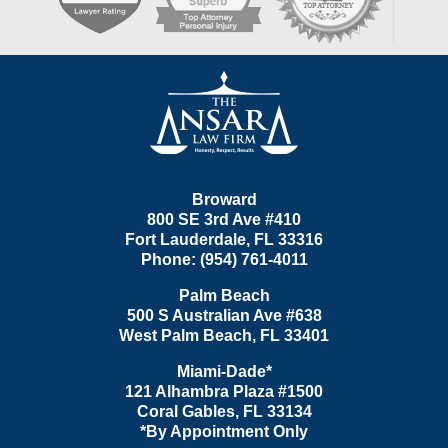
Contact
Information
Broward
800 SE 3rd Ave
#410
Fort Lauderdale
,
FL
33316
Phone:
(954) 761-4011
Palm Beach
500 S Australian Ave #638
West Palm Beach
,
FL
33401
Miami-Dade*
121 Alhambra Plaza #1500
Coral Gables
,
FL
33134
*By Appointment Only