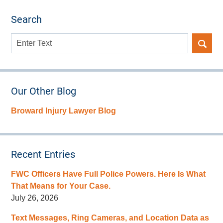
Search
Search
here
Our Other Blog
Broward Injury Lawyer Blog
Recent Entries
FWC Officers Have Full Police Powers. Here Is What
That Means for Your Case.
July 26, 2026
Text Messages, Ring Cameras, and Location Data as