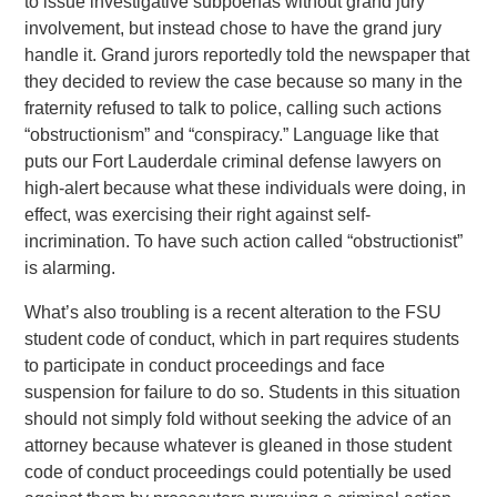
to issue investigative subpoenas without grand jury
involvement, but instead chose to have the grand jury
handle it. Grand jurors reportedly told the newspaper that
they decided to review the case because so many in the
fraternity refused to talk to police, calling such actions
“obstructionism” and “conspiracy.” Language like that
puts our Fort Lauderdale criminal defense lawyers on
high-alert because what these individuals were doing, in
effect, was exercising their right against self-
incrimination. To have such action called “obstructionist”
is alarming.
What’s also troubling is a recent alteration to the FSU
student code of conduct, which in part requires students
to participate in conduct proceedings and face
suspension for failure to do so. Students in this situation
should not simply fold without seeking the advice of an
attorney because whatever is gleaned in those student
code of conduct proceedings could potentially be used