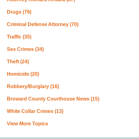
Drugs
(79)
Criminal Defense Attorney
(70)
Traffic
(35)
Sex Crimes
(34)
Theft
(24)
Homicide
(20)
Robbery/Burglary
(16)
Broward County Courthouse News
(15)
White Collar Crimes
(13)
View More Topics