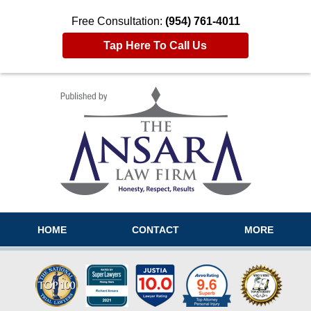
Free Consultation:
(954) 761-4011
Tap Here To Call Us
Navigation
HOME
CONTACT
MORE