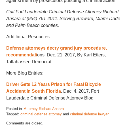
against them by prosecutors pursuing a criminal action.
Call Fort Lauderdale Criminal Defense Attorney Richard
Ansara at (954) 761-4011. Serving Broward, Miami-Dade
and Palm Beach counties.
Additional Resources:
Defense attorneys decry grand jury procedure,
recommendati
ons, Dec. 21, 2017, By Karl Etters,
Tallahassee Democrat
More Blog Entries:
Driver Gets 12 Years Prison for Fatal Bicycle
Accident in South Florida
, Dec. 4, 2017, Fort
Lauderdale Criminal Defense Attorney Blog
Posted in:
Attorney Richard Ansara
Tagged:
criminal defense attorney
and
criminal defense lawyer
Updated:
Comments are closed.
November