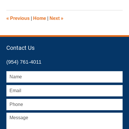
17,
2022
4:47
«
Previous
|
Home
|
Next
»
pm
Contact Us
(954) 761-4011