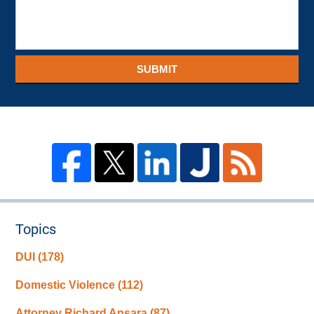
SUBMIT
Topics
DUI
(178)
Domestic Violence
(112)
Attorney Richard Ansara
(87)