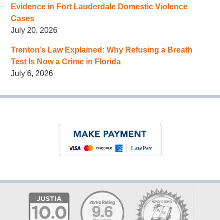
Evidence in Fort Lauderdale Domestic Violence
Cases
July 20, 2026
Trenton’s Law Explained: Why Refusing a Breath
Test Is Now a Crime in Florida
July 6, 2026