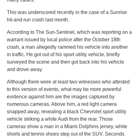
This was underscored recently in the case of a Sunrise
hit-and-run crash last month.
According to The Sun-Sentinel, which was reporting on a
warrant issued by local police after the October 18th
crash, a man allegedly rammed his vehicle into another
in traffic. He got out of his sport utility vehicle, briefly
surveyed the scene and then got back into his vehicle
and drove away.
Although there were at least two witnesses who attested
to this version of events, what may be more powerful
evidence against him are the images captured by
numerous cameras. Above him, a red light camera
snapped away, revealing a black Chevrolet sport utility
vehicle striking a white Audi from the rear. Those
cameras show a man in a Miami Dolphins jersey, white
shorts and tennis shoes step out of the SUV. Seconds