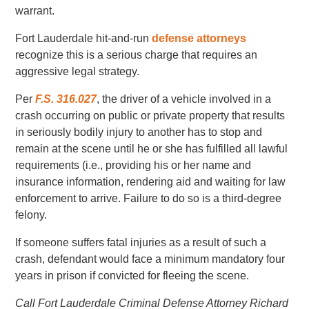
warrant.
Fort Lauderdale hit-and-run
defense attorneys
recognize this is a serious charge that requires an
aggressive legal strategy.
Per
F.S. 316.027
, the driver of a vehicle involved in a
crash occurring on public or private property that results
in seriously bodily injury to another has to stop and
remain at the scene until he or she has fulfilled all lawful
requirements (i.e., providing his or her name and
insurance information, rendering aid and waiting for law
enforcement to arrive. Failure to do so is a third-degree
felony.
If someone suffers fatal injuries as a result of such a
crash, defendant would face a minimum mandatory four
years in prison if convicted for fleeing the scene.
Call Fort Lauderdale Criminal Defense Attorney Richard