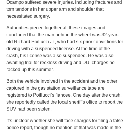
Ocampo suffered severe injuries, including fractures and
torn tendons in her upper arm and shoulder that
necessitated surgery.
Authorities pieced together all these images and
concluded that the man behind the wheel was 32-year-
old Richard Poillucci Jr., who had six prior convictions for
driving with a suspended license. At the time of the
crash, his license was also suspended. He was also
awaiting trial for reckless driving and DUI charges he
racked up this summer.
Both the vehicle involved in the accident and the other
captured in the gas station surveillance tape are
registered to Poillucci’s fiancee. One day after the crash,
she reportedly called the local sheriff’s office to report the
SUV had been stolen.
It’s unclear whether she will face charges for filing a false
police report, though no mention of that was made in the