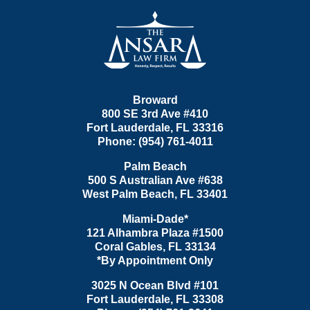
Contact
Information
Broward
800 SE 3rd Ave
#410
Fort Lauderdale
,
FL
33316
Phone:
(954) 761-4011
Palm Beach
500 S Australian Ave #638
West Palm Beach
,
FL
33401
Miami-Dade*
121 Alhambra Plaza #1500
Coral Gables
,
FL
33134
*By Appointment Only
3025 N Ocean Blvd #101
Fort Lauderdale
,
FL
33308