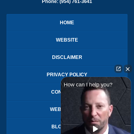
Phone:
(954) 761-3641
HOME
WEBSITE
DISCLAIMER
PRIVACY POLICY
How can I help you?
CONTACT US
WEBSITE MAP
BLOG POSTS