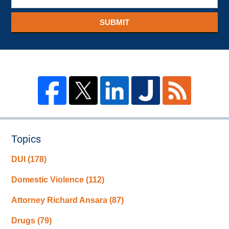
SUBMIT
Topics
DUI
(178)
Domestic Violence
(112)
Attorney Richard Ansara
(87)
Drugs
(79)