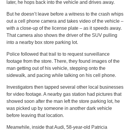
later, he hops back into the vehicle and drives away.
But he doesn’t leave before a witness to the crash whips
out a cell phone camera and takes video of the vehicle –
with a close-up of the license plate – as it speeds away.
That camera also shows the driver of the SUV pulling
into a nearby box store parking lot.
Police followed that trail to to request surveillance
footage from the store. There, they found images of the
man getting out of his vehicle, stepping onto the
sidewalk, and pacing while talking on his cell phone.
Investigators then tapped several other local businesses
for video footage. A nearby gas station had pictures that
showed soon after the man left the store parking lot, he
was picked up by someone in another dark vehicle
before leaving that location.
Meanwhile, inside that Audi, 58-year-old Patricia