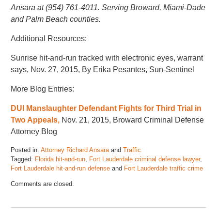
Ansara at (954) 761-4011. Serving Broward, Miami-Dade
and Palm Beach counties.
Additional Resources:
Sunrise hit-and-run tracked with electronic eyes, warrant
says, Nov. 27, 2015, By Erika Pesantes, Sun-Sentinel
More Blog Entries:
DUI Manslaughter Defendant Fights for Third Trial in
Two Appeals,
Nov. 21, 2015, Broward Criminal Defense
Attorney Blog
Posted in:
Attorney Richard Ansara
and
Traffic
Tagged:
Florida hit-and-run
,
Fort Lauderdale criminal defense lawyer
,
Fort Lauderdale hit-and-run defense
and
Fort Lauderdale traffic crime
Updated:
Comments are closed.
November
17,
2022
4:45