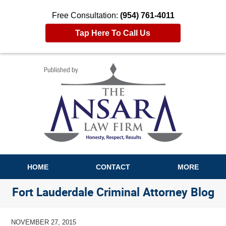
Free Consultation:
(954) 761-4011
Tap Here To Call Us
Navigation
HOME
CONTACT
MORE
Fort Lauderdale Criminal Attorney Blog
NOVEMBER 27, 2015