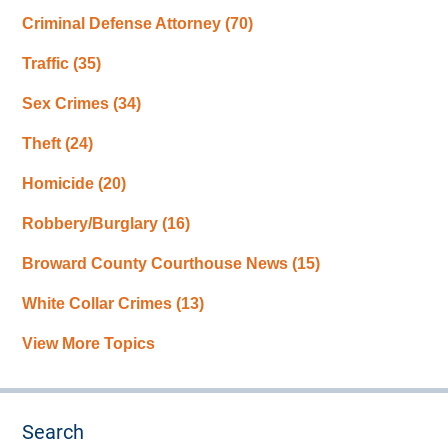
Criminal Defense Attorney
(70)
Traffic
(35)
Sex Crimes
(34)
Theft
(24)
Homicide
(20)
Robbery/Burglary
(16)
Broward County Courthouse News
(15)
White Collar Crimes
(13)
View More Topics
Search