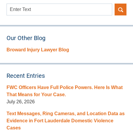
Search
here
Our Other Blog
Broward Injury Lawyer Blog
Recent Entries
FWC Officers Have Full Police Powers. Here Is What
That Means for Your Case.
July 26, 2026
Text Messages, Ring Cameras, and Location Data as
Evidence in Fort Lauderdale Domestic Violence
Cases