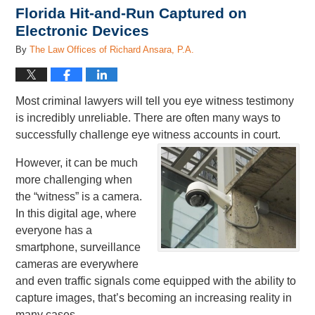
Florida Hit-and-Run Captured on
Electronic Devices
By
The Law Offices of Richard Ansara, P.A.
Most criminal lawyers will tell you eye witness testimony
is incredibly unreliable. There are often many ways to
successfully challenge eye witness accounts in court.
However, it can be much
more challenging when
the “witness” is a camera.
In this digital age, where
everyone has a
smartphone, surveillance
cameras are everywhere
and even traffic signals come equipped with the ability to
capture images, that’s becoming an increasing reality in
many cases.