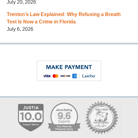
July 20, 2026
Trenton’s Law Explained: Why Refusing a Breath
Test Is Now a Crime in Florida
July 6, 2026