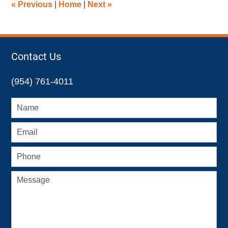
«
Previous
|
Home
|
Next
»
pm
Contact Us
(954) 761-4011