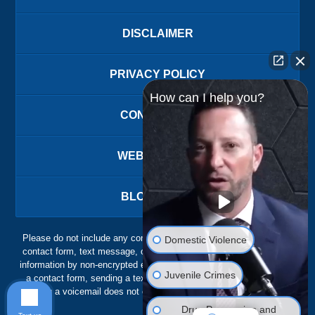
DISCLAIMER
PRIVACY POLICY
How can I help you?
CONTACT US
WEBSITE MAP
BLOG POSTS
Please do not include any confidential or sensitive information in a
Domestic Violence
contact form, text message, or voicemail. The contact form sends
information by non-encrypted email, which is not secure. Submitting
Juvenile Crimes
a contact form, sending a text message, making a phone call, or
leaving a voicemail does not create an attorney-client relationship.
Drug Possession and