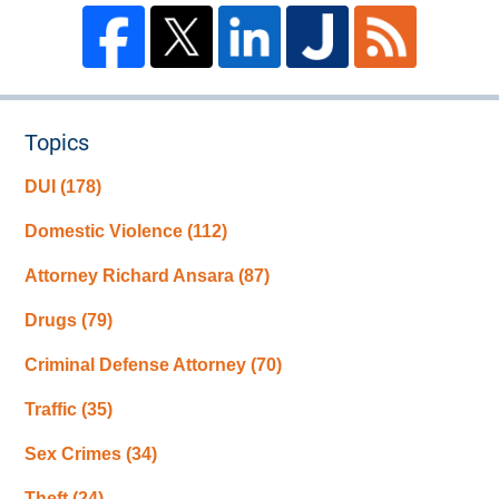
Topics
DUI
(178)
Domestic Violence
(112)
Attorney Richard Ansara
(87)
Drugs
(79)
Criminal Defense Attorney
(70)
Traffic
(35)
Sex Crimes
(34)
Theft
(24)