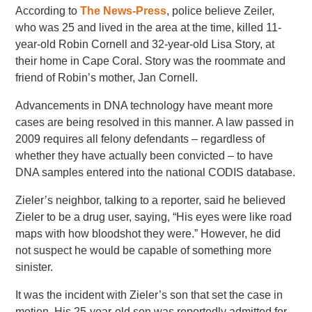
According to
The News-Press
, police believe Zeiler,
who was 25 and lived in the area at the time, killed 11-
year-old Robin Cornell and 32-year-old Lisa Story, at
their home in Cape Coral. Story was the roommate and
friend of Robin’s mother, Jan Cornell.
Advancements in DNA technology have meant more
cases are being resolved in this manner. A law passed in
2009 requires all felony defendants – regardless of
whether they have actually been convicted – to have
DNA samples entered into the national CODIS database.
Zieler’s neighbor, talking to a reporter, said he believed
Zieler to be a drug user, saying, “His eyes were like road
maps with how bloodshot they were.” However, he did
not suspect he would be capable of something more
sinister.
It was the incident with Zieler’s son that set the case in
motion. His 25-year-old son was reportedly admitted for