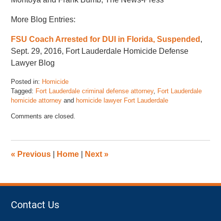
More Blog Entries:
FSU Coach Arrested for DUI in Florida, Suspended
,
Sept. 29, 2016, Fort Lauderdale Homicide Defense
Lawyer Blog
Posted in:
Homicide
Tagged:
Fort Lauderdale criminal defense attorney
,
Fort Lauderdale
homicide attorney
and
homicide lawyer Fort Lauderdale
Updated:
Comments are closed.
September
29,
2016
12:31
«
Previous
|
Home
|
Next
»
pm
Contact Us