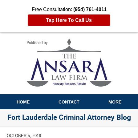
Free Consultation:
(954) 761-4011
Tap Here To Call Us
Navigation
HOME
CONTACT
MORE
Fort Lauderdale Criminal Attorney Blog
OCTOBER 5, 2016