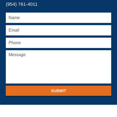
(954) 761-4011
SUBMIT