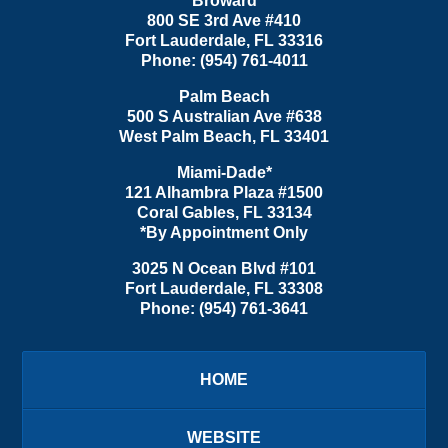
Broward
800 SE 3rd Ave
#410
Fort Lauderdale
,
FL
33316
Phone:
(954) 761-4011
Palm Beach
500 S Australian Ave #638
West Palm Beach
,
FL
33401
Miami-Dade*
121 Alhambra Plaza #1500
Coral Gables
,
FL
33134
*By Appointment Only
3025 N Ocean Blvd #101
Fort Lauderdale
,
FL
33308
Phone:
(954) 761-3641
HOME
WEBSITE