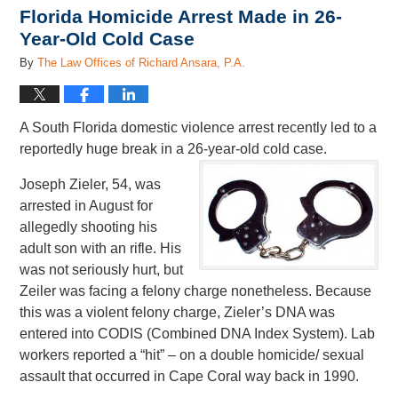
Florida Homicide Arrest Made in 26-
Year-Old Cold Case
By
The Law Offices of Richard Ansara, P.A.
A South Florida domestic violence arrest recently led to a
reportedly huge break in a 26-year-old cold case.
Joseph Zieler, 54, was
arrested in August for
allegedly shooting his
adult son with an rifle. His
was not seriously hurt, but
Zeiler was facing a felony charge nonetheless. Because
this was a violent felony charge, Zieler’s DNA was
entered into CODIS (Combined DNA Index System). Lab
workers reported a “hit” – on a double homicide/ sexual
assault that occurred in Cape Coral way back in 1990.