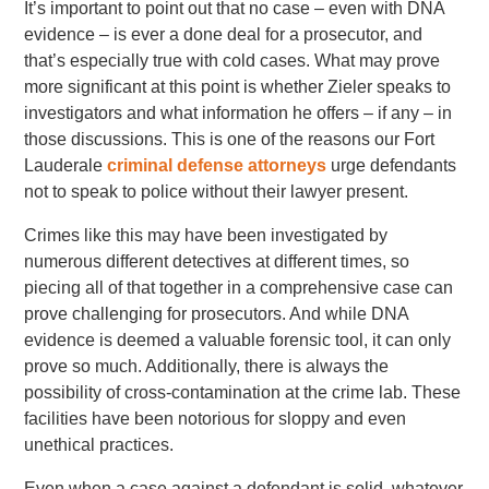
It’s important to point out that no case – even with DNA
evidence – is ever a done deal for a prosecutor, and
that’s especially true with cold cases. What may prove
more significant at this point is whether Zieler speaks to
investigators and what information he offers – if any – in
those discussions. This is one of the reasons our Fort
Lauderale
criminal defense attorneys
urge defendants
not to speak to police without their lawyer present.
Crimes like this may have been investigated by
numerous different detectives at different times, so
piecing all of that together in a comprehensive case can
prove challenging for prosecutors. And while DNA
evidence is deemed a valuable forensic tool, it can only
prove so much. Additionally, there is always the
possibility of cross-contamination at the crime lab. These
facilities have been notorious for sloppy and even
unethical practices.
Even when a case against a defendant is solid, whatever