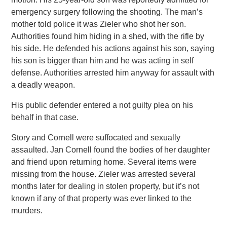
emergency surgery following the shooting. The man’s
mother told police it was Zieler who shot her son.
Authorities found him hiding in a shed, with the rifle by
his side. He defended his actions against his son, saying
his son is bigger than him and he was acting in self
defense. Authorities arrested him anyway for assault with
a deadly weapon.
His public defender entered a not guilty plea on his
behalf in that case.
Story and Cornell were suffocated and sexually
assaulted. Jan Cornell found the bodies of her daughter
and friend upon returning home. Several items were
missing from the house. Zieler was arrested several
months later for dealing in stolen property, but it’s not
known if any of that property was ever linked to the
murders.