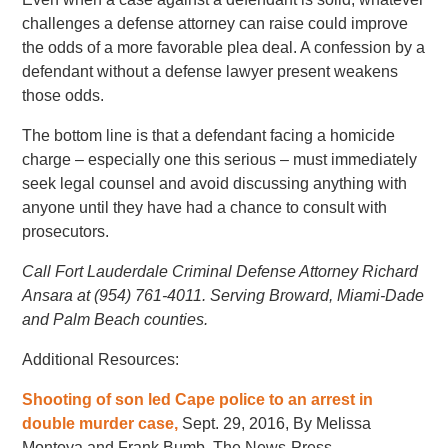
challenges a defense attorney can raise could improve
the odds of a more favorable plea deal. A confession by a
defendant without a defense lawyer present weakens
those odds.
The bottom line is that a defendant facing a homicide
charge – especially one this serious – must immediately
seek legal counsel and avoid discussing anything with
anyone until they have had a chance to consult with
prosecutors.
Call Fort Lauderdale Criminal Defense Attorney Richard
Ansara at (954) 761-4011. Serving Broward, Miami-Dade
and Palm Beach counties.
Additional Resources:
Shooting of son led Cape police to an arrest in
double murder case,
Sept. 29, 2016, By Melissa
Montoya and Frank Bumb, The News-Press