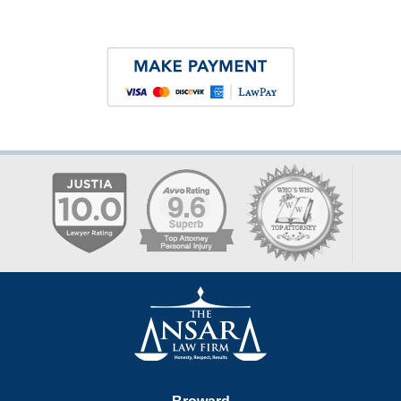
Contact
Information