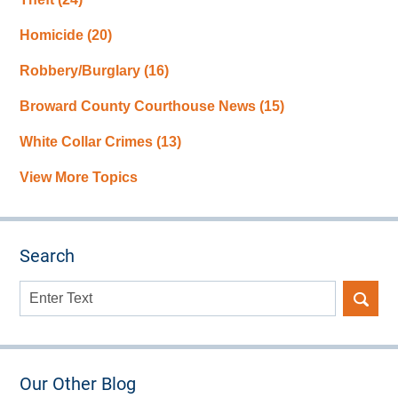
Homicide
(20)
Robbery/Burglary
(16)
Broward County Courthouse News
(15)
White Collar Crimes
(13)
View More Topics
Search
Search
here
Our Other Blog