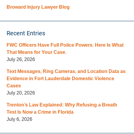
Broward Injury Lawyer Blog
Recent Entries
FWC Officers Have Full Police Powers. Here Is What
That Means for Your Case.
July 26, 2026
Text Messages, Ring Cameras, and Location Data as
Evidence in Fort Lauderdale Domestic Violence
Cases
July 20, 2026
Trenton’s Law Explained: Why Refusing a Breath
Test Is Now a Crime in Florida
July 6, 2026