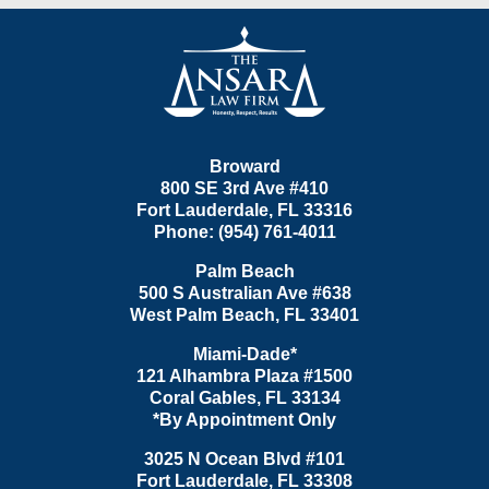
Contact
Information
Broward
800 SE 3rd Ave
#410
Fort Lauderdale
,
FL
33316
Phone:
(954) 761-4011
Palm Beach
500 S Australian Ave #638
West Palm Beach
,
FL
33401
Miami-Dade*
121 Alhambra Plaza #1500
Coral Gables
,
FL
33134
*By Appointment Only
3025 N Ocean Blvd #101
Fort Lauderdale
,
FL
33308