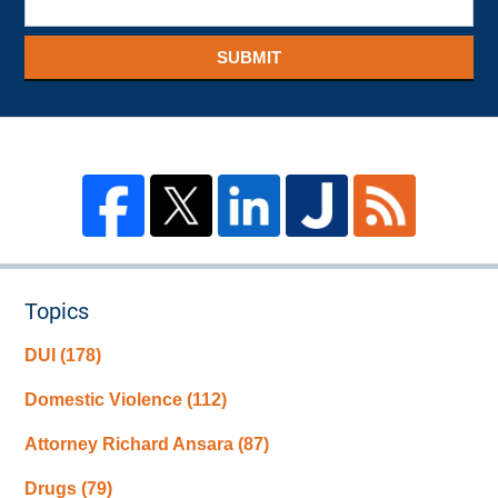
SUBMIT
Topics
DUI
(178)
Domestic Violence
(112)
Attorney Richard Ansara
(87)
Drugs
(79)