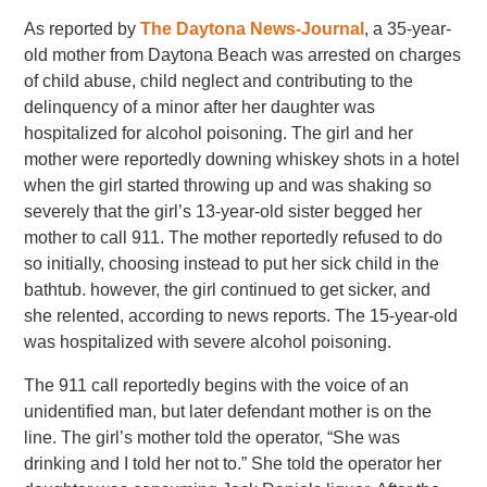
As reported by
The Daytona News-Journal
, a 35-year-
old mother from Daytona Beach was arrested on charges
of child abuse, child neglect and contributing to the
delinquency of a minor after her daughter was
hospitalized for alcohol poisoning. The girl and her
mother were reportedly downing whiskey shots in a hotel
when the girl started throwing up and was shaking so
severely that the girl’s 13-year-old sister begged her
mother to call 911. The mother reportedly refused to do
so initially, choosing instead to put her sick child in the
bathtub. however, the girl continued to get sicker, and
she relented, according to news reports. The 15-year-old
was hospitalized with severe alcohol poisoning.
The 911 call reportedly begins with the voice of an
unidentified man, but later defendant mother is on the
line. The girl’s mother told the operator, “She was
drinking and I told her not to.” She told the operator her