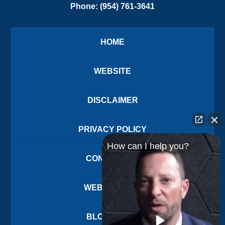
Phone:
(954) 761-3641
HOME
WEBSITE
DISCLAIMER
PRIVACY POLICY
How can I help you?
CONTACT US
WEBSITE MAP
BLOG POSTS