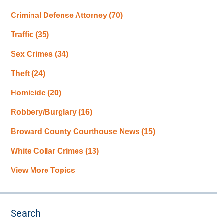
Criminal Defense Attorney
(70)
Traffic
(35)
Sex Crimes
(34)
Theft
(24)
Homicide
(20)
Robbery/Burglary
(16)
Broward County Courthouse News
(15)
White Collar Crimes
(13)
View More Topics
Search