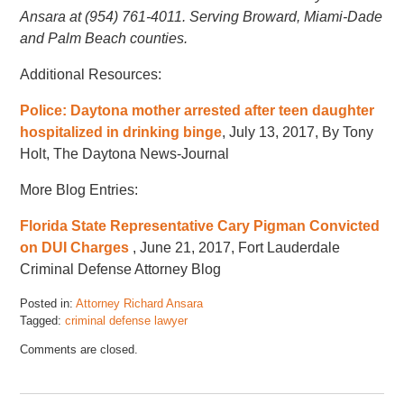
Ansara at (954) 761-4011. Serving Broward, Miami-Dade
and Palm Beach counties.
Additional Resources:
Police: Daytona mother arrested after teen daughter
hospitalized in drinking binge
, July 13, 2017, By Tony
Holt, The Daytona News-Journal
More Blog Entries:
Florida State Representative Cary Pigman Convicted
on DUI Charges
, June 21, 2017, Fort Lauderdale
Criminal Defense Attorney Blog
Posted in:
Attorney Richard Ansara
Tagged:
criminal defense lawyer
Updated:
Comments are closed.
January
5,
2018