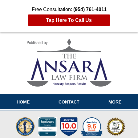
Free Consultation:
(954) 761-4011
Tap Here To Call Us
Navigation
HOME
CONTACT
MORE