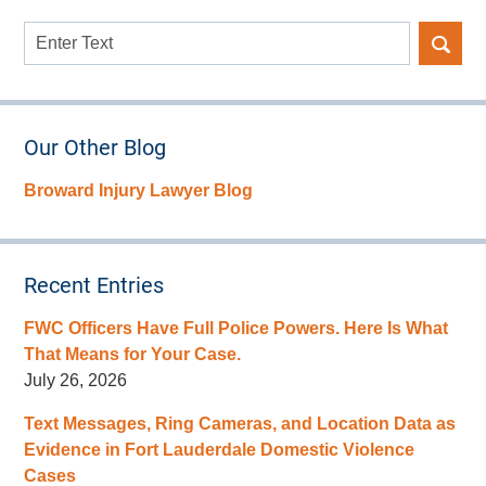
Search
here
Our Other Blog
Broward Injury Lawyer Blog
Recent Entries
FWC Officers Have Full Police Powers. Here Is What
That Means for Your Case.
July 26, 2026
Text Messages, Ring Cameras, and Location Data as
Evidence in Fort Lauderdale Domestic Violence
Cases