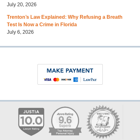
July 20, 2026
Trenton’s Law Explained: Why Refusing a Breath
Test Is Now a Crime in Florida
July 6, 2026