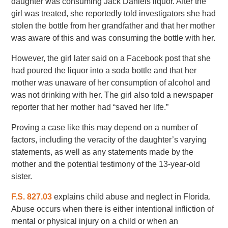
daughter was consuming Jack Daniels liquor. After the
girl was treated, she reportedly told investigators she had
stolen the bottle from her grandfather and that her mother
was aware of this and was consuming the bottle with her.
However, the girl later said on a Facebook post that she
had poured the liquor into a soda bottle and that her
mother was unaware of her consumption of alcohol and
was not drinking with her. The girl also told a newspaper
reporter that her mother had “saved her life.”
Proving a case like this may depend on a number of
factors, including the veracity of the daughter’s varying
statements, as well as any statements made by the
mother and the potential testimony of the 13-year-old
sister.
F.S. 827.03
explains child abuse and neglect in Florida.
Abuse occurs when there is either intentional infliction of
mental or physical injury on a child or when an