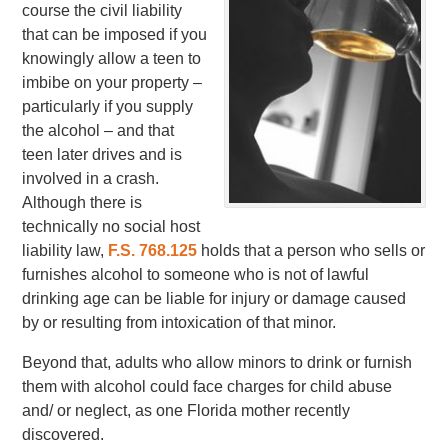
course the civil liability
that can be imposed if you
knowingly allow a teen to
imbibe on your property –
particularly if you supply
the alcohol – and that
teen later drives and is
involved in a crash.
Although there is
technically no social host
liability law,
F.S. 768.125
holds that a person who sells or
furnishes alcohol to someone who is not of lawful
drinking age can be liable for injury or damage caused
by or resulting from intoxication of that minor.
Beyond that, adults who allow minors to drink or furnish
them with alcohol could face charges for child abuse
and/ or neglect, as one Florida mother recently
discovered.