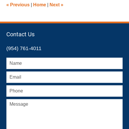
5:19
«
Previous
|
Home
|
Next
»
pm
Contact Us
(954) 761-4011