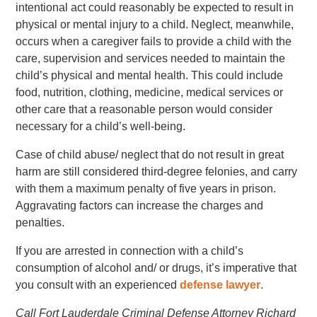
intentional act could reasonably be expected to result in
physical or mental injury to a child. Neglect, meanwhile,
occurs when a caregiver fails to provide a child with the
care, supervision and services needed to maintain the
child’s physical and mental health. This could include
food, nutrition, clothing, medicine, medical services or
other care that a reasonable person would consider
necessary for a child’s well-being.
Case of child abuse/ neglect that do not result in great
harm are still considered third-degree felonies, and carry
with them a maximum penalty of five years in prison.
Aggravating factors can increase the charges and
penalties.
If you are arrested in connection with a child’s
consumption of alcohol and/ or drugs, it’s imperative that
you consult with an experienced
defense lawyer
.
Call Fort Lauderdale Criminal Defense Attorney Richard