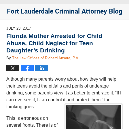
Fort Lauderdale Criminal Attorney Blog
JULY 23, 2017
Florida Mother Arrested for Child
Abuse, Child Neglect for Teen
Daughter’s Drinking
By
The Law Offices of Richard Ansara, P.A.
Although many parents worry about how they will help
their teens avoid the pitfalls and perils of underage
drinking, some parents view it as better to embrace it. “If I
can oversee it, I can control it and protect them,” the
thinking goes.
This is erroneous on
several fronts. There is of