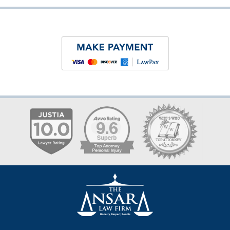
Contact
Information