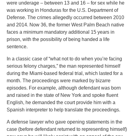
were underage – between 13 and 16 – for sex while he
was working in Honduras for the U.S. Department of
Defense. The crimes allegedly occurred between 2010
and 2014. Now 36, the former West Palm Beach native
faces a minimum mandatory additional 15 years in
prison, with the possibility of being handed a life
sentence.
In a classic case of “what not to do when you’re facing
serious felony charges,” the man represented himself
during the Miami-based federal trial, which lasted for a
month. The proceedings were marked by bizarre
episodes. For example, although defendant was born
and raised in the state of New York and spoke fluent
English, he demanded the court provide him with a
Spanish interpreter to help translate the proceedings.
A defense lawyer who gave opening statements in the
case (before defendant returned to representing himself)