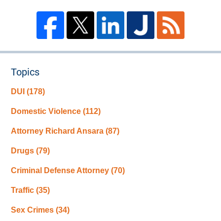
Topics
DUI
(178)
Domestic Violence
(112)
Attorney Richard Ansara
(87)
Drugs
(79)
Criminal Defense Attorney
(70)
Traffic
(35)
Sex Crimes
(34)