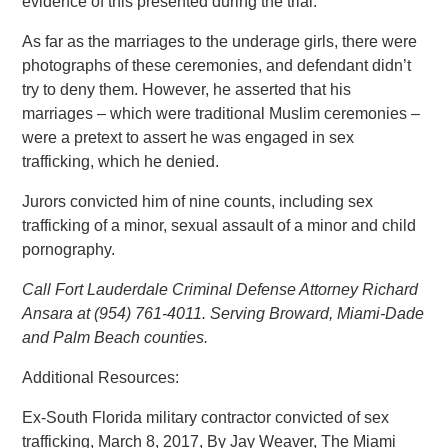
evidence of this presented during the trial.
As far as the marriages to the underage girls, there were
photographs of these ceremonies, and defendant didn’t
try to deny them. However, he asserted that his
marriages – which were traditional Muslim ceremonies –
were a pretext to assert he was engaged in sex
trafficking, which he denied.
Jurors convicted him of nine counts, including sex
trafficking of a minor, sexual assault of a minor and child
pornography.
Call Fort Lauderdale Criminal Defense Attorney Richard
Ansara at (954) 761-4011. Serving Broward, Miami-Dade
and Palm Beach counties.
Additional Resources:
Ex-South Florida military contractor convicted of sex
trafficking, March 8, 2017, By Jay Weaver, The Miami