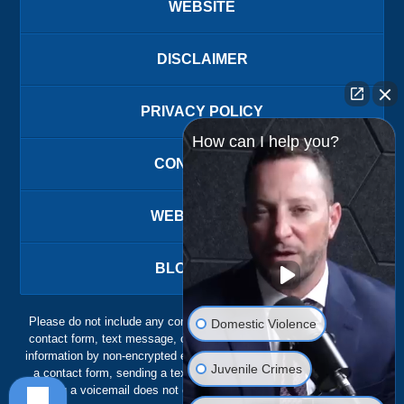
WEBSITE
DISCLAIMER
PRIVACY POLICY
How can I help you?
CONTACT US
WEBSITE MAP
BLOG POSTS
Please do not include any confidential or sensitive information in a
Domestic Violence
contact form, text message, or voicemail. The contact form sends
information by non-encrypted email, which is not secure. Submitting
Juvenile Crimes
a contact form, sending a text message, making a phone call, or
leaving a voicemail does not create an attorney-client relationship.