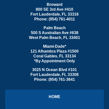
Broward
800 SE 3rd Ave
#410
Fort Lauderdale
,
FL
33316
Phone:
(954) 761-4011
Palm Beach
500 S Australian Ave #638
West Palm Beach
,
FL
33401
Miami-Dade*
121 Alhambra Plaza #1500
Coral Gables
,
FL
33134
*By Appointment Only
3025 N Ocean Blvd #101
Fort Lauderdale
,
FL
33308
Phone:
(954) 761-3641
HOME