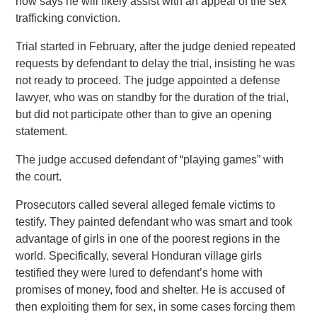
now says he will likely assist with an appeal of the sex
trafficking conviction.
Trial started in February, after the judge denied repeated
requests by defendant to delay the trial, insisting he was
not ready to proceed. The judge appointed a defense
lawyer, who was on standby for the duration of the trial,
but did not participate other than to give an opening
statement.
The judge accused defendant of “playing games” with
the court.
Prosecutors called several alleged female victims to
testify. They painted defendant who was smart and took
advantage of girls in one of the poorest regions in the
world. Specifically, several Honduran village girls
testified they were lured to defendant’s home with
promises of money, food and shelter. He is accused of
then exploiting them for sex, in some cases forcing them