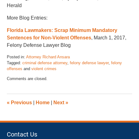
Herald
More Blog Entries:
Florida Lawmakers: Scrap Minimum Mandatory
Sentences for Non-Violent Offenses
, March 1, 2017,
Felony Defense Lawyer Blog
Posted in:
Attorney Richard Ansara
Tagged:
criminal defense attorney
,
felony defense lawyer
,
felony
offenses
and
violent crimes
Updated:
Comments are closed.
November
17,
2022
4:46
«
Previous
|
Home
|
Next
»
pm
Contact Us