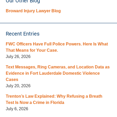
Our Other Blog
Broward Injury Lawyer Blog
Recent Entries
FWC Officers Have Full Police Powers. Here Is What
That Means for Your Case.
July 26, 2026
Text Messages, Ring Cameras, and Location Data as
Evidence in Fort Lauderdale Domestic Violence
Cases
July 20, 2026
Trenton’s Law Explained: Why Refusing a Breath
Test Is Now a Crime in Florida
July 6, 2026