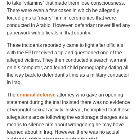
to take “vitamins” that made them lose consciousness.
There were even a few cases in which he allegedly
forced girls to “marry” him in ceremonies that were
conducted in Arabic. However, defendant never filed any
paperwork with officials in that country.
These incidents reportedly came to light after officials
with the FBI received a tip and questioned one of the
alleged victims. They then conducted a search warrant
on his computer, and found child pornography dating all
the way back to defendant’s time as a military contractor
in Iraq.
The
criminal defense
attorney who gave an opening
statement during the trial insisted there was no evidence
of wrongful sexual activity. Instead, he implied that these
allegations arose following the espionage charges as a
means to silence him about wrongdoing he may have
learned about in Iraq. However, there was no actual