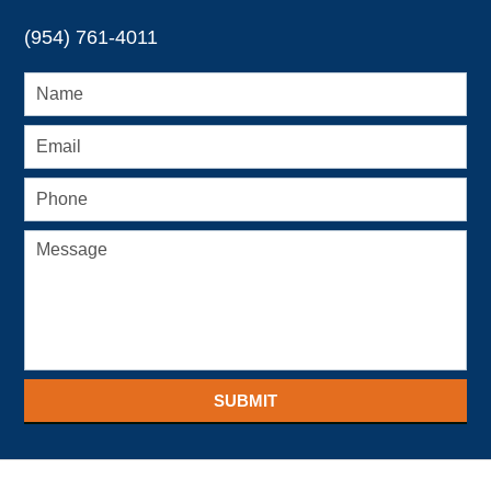
(954) 761-4011
SUBMIT