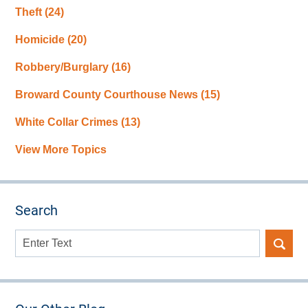
Theft
(24)
Homicide
(20)
Robbery/Burglary
(16)
Broward County Courthouse News
(15)
White Collar Crimes
(13)
View More Topics
Search
Search
here