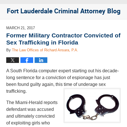
Fort Lauderdale Criminal Attorney Blog
MARCH 21, 2017
Former Military Contractor Convicted of
Sex Trafficking in Florida
By
The Law Offices of Richard Ansara, P.A.
A South Florida computer expert starting out his decade-
long sentence for a conviction of espionage has just
been found guilty again, this time of underage sex
trafficking.
The Miami-Herald reports
defendant was accused
and ultimately convicted
of exploiting girls who