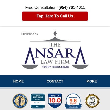
Free Consultation:
(954) 761-4011
Tap Here To Call Us
Navigation
HOME
CONTACT
MORE