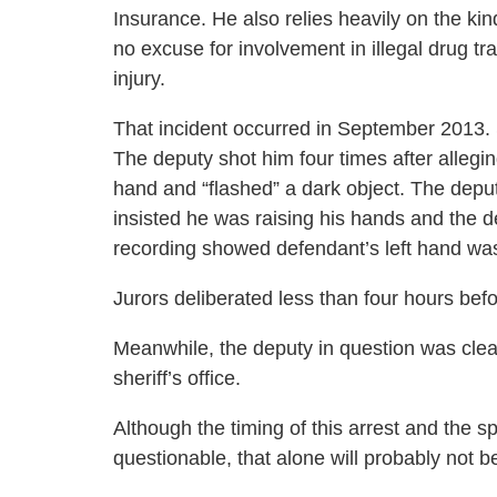
Insurance. He also relies heavily on the kind
no excuse for involvement in illegal drug trad
injury.
That incident occurred in September 2013. St
The deputy shot him four times after allegi
hand and “flashed” a dark object. The dep
insisted he was raising his hands and the 
recording showed defendant’s left hand was 
Jurors deliberated less than four hours befor
Meanwhile, the deputy in question was clea
sheriff’s office.
Although the timing of this arrest and the 
questionable, that alone will probably not b