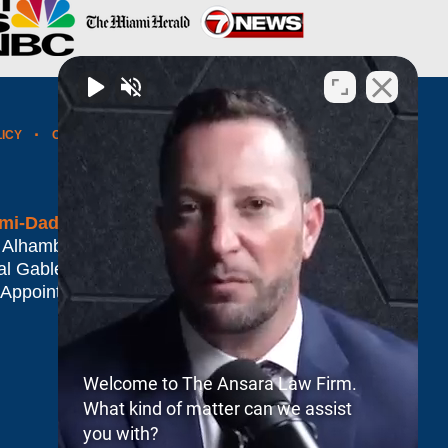
LICY
CONTACT US
WEBSITE MAP
BLOG POSTS
mi-Dade*
 Alhambra Plaza #1500
al Gables
,
FL
33134
 Appointment Only
Welcome to The Ansara Law Firm.
What kind of matter can we assist
you with?