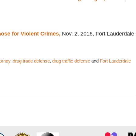
ose for Violent Crimes,
Nov. 2, 2016, Fort Lauderdale
torney
,
drug trade defense
,
drug traffic defense
and
Fort Lauderdale