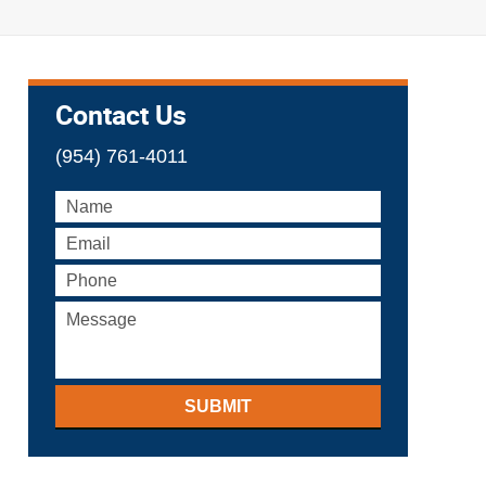
Contact Us
(954) 761-4011
SUBMIT