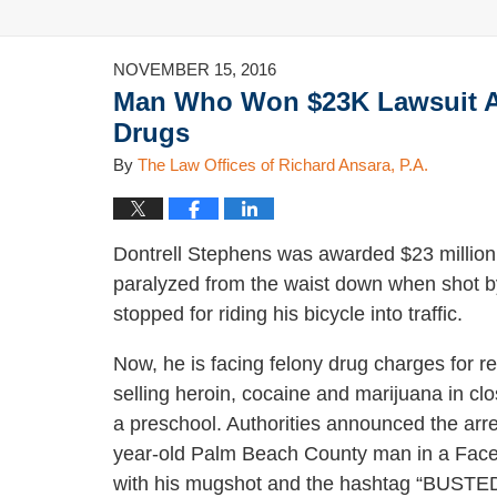
NOVEMBER 15, 2016
Man Who Won $23K Lawsuit Aga
Drugs
By
The Law Offices of Richard Ansara, P.A.
Dontrell Stephens was awarded $23 million e
paralyzed from the waist down when shot by
stopped for riding his bicycle into traffic.
Now, he is facing felony drug charges for r
selling heroin, cocaine and marijuana in clo
a preschool. Authorities announced the arre
year-old Palm Beach County man in a Fac
with his mugshot and the hashtag “BUSTED.