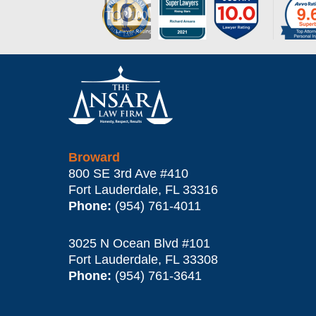
Contact
Information
Broward
800 SE 3rd Ave
#410
Fort Lauderdale
,
FL
33316
Phone:
(954) 761-4011
3025 N Ocean Blvd #101
Fort Lauderdale
,
FL
33308
Phone:
(954) 761-3641