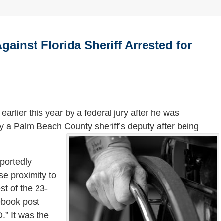
inst Florida Sheriff Arrested for
arlier this year by a federal jury after he was
 a Palm Beach County sheriff’s deputy after being
eportedly
se proximity to
st of the 23-
ebook post
” It was the