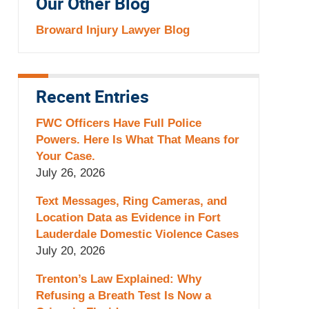
Our Other Blog
Broward Injury Lawyer Blog
Recent Entries
FWC Officers Have Full Police
Powers. Here Is What That Means for
Your Case.
July 26, 2026
Text Messages, Ring Cameras, and
Location Data as Evidence in Fort
Lauderdale Domestic Violence Cases
July 20, 2026
Trenton’s Law Explained: Why
Refusing a Breath Test Is Now a