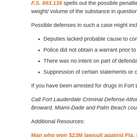
F.S. 893.135
spells out the possible penalti
weight/ volume of the substance in question
Possible defenses in such a case might inc
Deputies lacked probable cause to co
Police did not obtain a warrant prior 
There was no intent on part of defendan
Suppression of certain statements or 
If you have been arrested for drugs in Fort
Call Fort Lauderdale Criminal Defense Atto
Broward, Miami-Dade and Palm Beach coun
Additional Resources:
Man who won $23M lawsuit against Fla. s