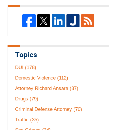
Topics
DUI
(178)
Domestic Violence
(112)
Attorney Richard Ansara
(87)
Drugs
(79)
Criminal Defense Attorney
(70)
Traffic
(35)