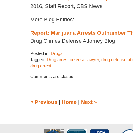
2016, Staff Report, CBS News
More Blog Entries:
Report: Marijuana Arrests Outnumber Th
Drug Crimes Defense Attorney Blog
Posted in:
Drugs
Tagged:
Drug arrest defense lawyer
,
drug defense at
drug arrest
Updated:
Comments are closed.
November
8,
2016
12:24
«
Previous
|
Home
|
Next
»
pm