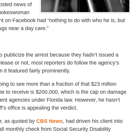
posted news of
 spokeswoman
ent on Facebook had “nothing to do with who he is, but
ugs near a day care.”
to publicize the arrest because they hadn’t issued a
lease or not, most reporters do follow the agency’s
it featured fairly prominently.
ing to see more than a fraction of that $23 million
pe to receive is $200,000, which is the cap on damage
ment agencies under Florida law. However, he hasn’t
’s office is appealing the verdict.
r, as quoted by
CBS News
, had driven his client into
l monthly check from Social Security Disability