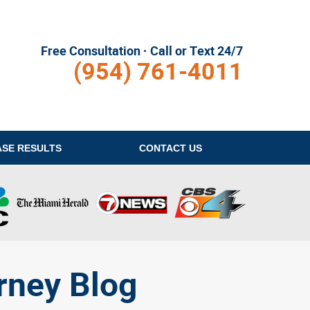
Free Consultation · Call or Text 24/7
(954) 761-4011
ASE RESULTS
CONTACT
US
rney Blog