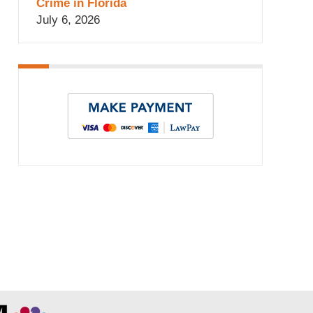
Crime in Florida
July 6, 2026