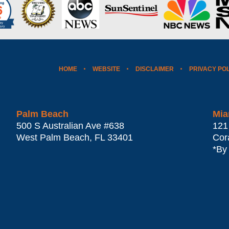
HOME
WEBSITE
DISCLAIMER
PRIVACY PO
Palm Beach
Mia
500 S Australian Ave #638
121
West Palm Beach
,
FL
33401
Cor
*By