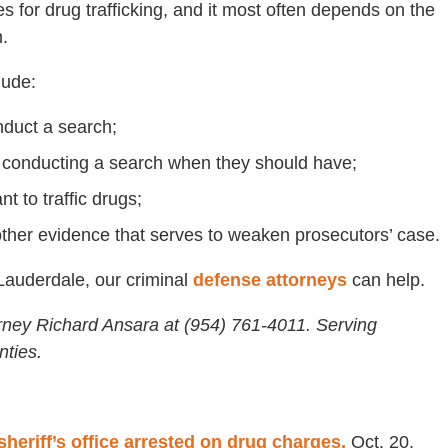
es for drug trafficking, and it most often depends on the
.
lude:
nduct a search;
to conducting a search when they should have;
t to traffic drugs;
other evidence that serves to weaken prosecutors’ case.
 Lauderdale, our criminal
defense attorneys
can help.
rney Richard Ansara at (954) 761-4011. Serving
ties.
heriff’s office arrested on drug charges,
Oct. 20,