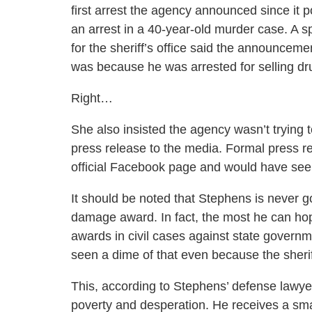
first arrest the agency announced since it 
an arrest in a 40-year-old murder case. A
for the sheriff’s office said the announcem
was because he was arrested for selling dr
Right…
She also insisted the agency wasn’t trying 
press release to the media. Formal press re
official Facebook page and would have seen 
It should be noted that Stephens is never go
damage award. In fact, the most he can ho
awards in civil cases against state govern
seen a dime of that even because the sheriff
This, according to Stephens’ defense lawye
poverty and desperation. He receives a smal