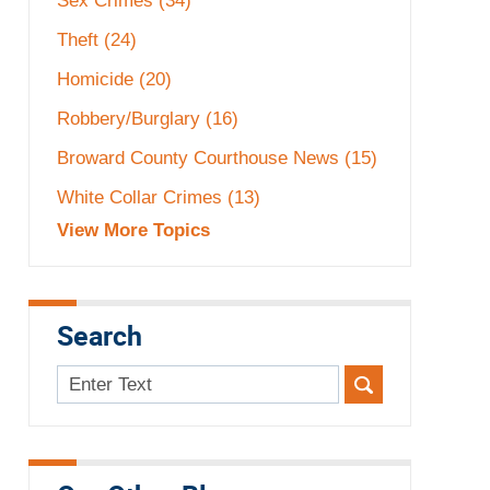
Sex Crimes
(34)
Theft
(24)
Homicide
(20)
Robbery/Burglary
(16)
Broward County Courthouse News
(15)
White Collar Crimes
(13)
View More Topics
Search
Search
here