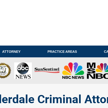
ATTORNEY
PRACTICE AREAS
C
derdale Criminal Atto