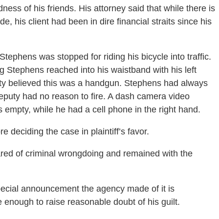
ness of his friends. His attorney said that while there is
e, his client had been in dire financial straits since his
ephens was stopped for riding his bicycle into traffic.
ng Stephens reached into his waistband with his left
uty believed this was a handgun. Stephens had always
deputy had no reason to fire. A dash camera video
empty, while he had a cell phone in the right hand.
e deciding the case in plaintiff’s favor.
red of criminal wrongdoing and remained with the
special announcement the agency made of it is
e enough to raise reasonable doubt of his guilt.