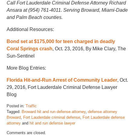
Call Fort Lauderdale Criminal Defense Attorney Richard
Ansara at (954) 761-4011. Serving Broward, Miami-Dade
and Palm Beach counties.
Additional Resources:
Bond set at $175,000 for teen charged in deadly
Coral Springs crash
, Oct. 23, 2016, By Mike Clary, The
Sun-Sentinel
More Blog Entries:
Florida Hit-and-Run Arrest of Community Leader
, Oct.
29, 2016, Fort Lauderdale Criminal Defense Lawyer
Blog
Posted in:
Traffic
Tagged:
Broward hit and run defense attorney
,
defense attorney
Broward
,
Fort Lauderdale criminal defense
,
Fort Lauderdale defense
attorney
and
hit and run defense lawyer
Updated:
Comments are closed.
November