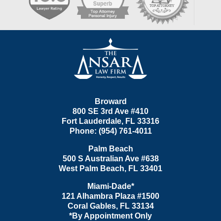
Contact
Information
Broward
800 SE 3rd Ave
#410
Fort Lauderdale
,
FL
33316
Phone:
(954) 761-4011
Palm Beach
500 S Australian Ave #638
West Palm Beach
,
FL
33401
Miami-Dade*
121 Alhambra Plaza #1500
Coral Gables
,
FL
33134
*By Appointment Only