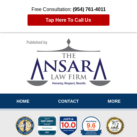
Free Consultation:
(954) 761-4011
Tap Here To Call Us
Navigation
HOME
CONTACT
MORE