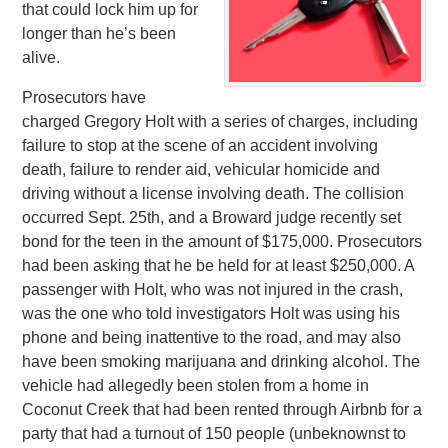
that could lock him up for
longer than he’s been
alive.
Prosecutors have
charged Gregory Holt with a series of charges, including
failure to stop at the scene of an accident involving
death, failure to render aid, vehicular homicide and
driving without a license involving death. The collision
occurred Sept. 25th, and a Broward judge recently set
bond for the teen in the amount of $175,000. Prosecutors
had been asking that he be held for at least $250,000. A
passenger with Holt, who was not injured in the crash,
was the one who told investigators Holt was using his
phone and being inattentive to the road, and may also
have been smoking marijuana and drinking alcohol. The
vehicle had allegedly been stolen from a home in
Coconut Creek that had been rented through Airbnb for a
party that had a turnout of 150 people (unbeknownst to