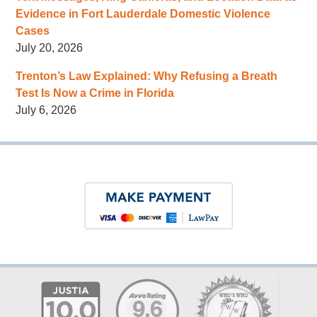
Evidence in Fort Lauderdale Domestic Violence
Cases
July 20, 2026
Trenton’s Law Explained: Why Refusing a Breath
Test Is Now a Crime in Florida
July 6, 2026