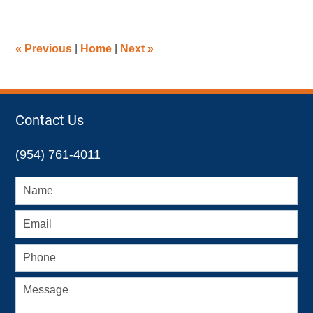
8,
2016
11:42
«
Previous
|
Home
|
Next
»
am
Contact Us
(954) 761-4011