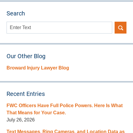
Search
Search
here
Our Other Blog
Broward Injury Lawyer Blog
Recent Entries
FWC Officers Have Full Police Powers. Here Is What
That Means for Your Case.
July 26, 2026
Text Messages, Ring Cameras, and Location Data as