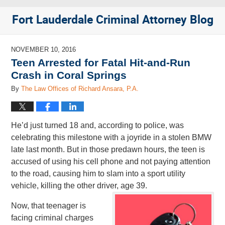
Fort Lauderdale Criminal Attorney Blog
NOVEMBER 10, 2016
Teen Arrested for Fatal Hit-and-Run
Crash in Coral Springs
By
The Law Offices of Richard Ansara, P.A.
He’d just turned 18 and, according to police, was
celebrating this milestone with a joyride in a stolen BMW
late last month. But in those predawn hours, the teen is
accused of using his cell phone and not paying attention
to the road, causing him to slam into a sport utility
vehicle, killing the other driver, age 39.
Now, that teenager is
facing criminal charges