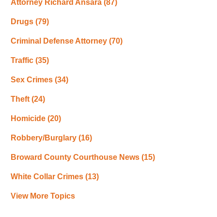
Attorney Richard Ansara
(87)
Drugs
(79)
Criminal Defense Attorney
(70)
Traffic
(35)
Sex Crimes
(34)
Theft
(24)
Homicide
(20)
Robbery/Burglary
(16)
Broward County Courthouse News
(15)
White Collar Crimes
(13)
View More Topics