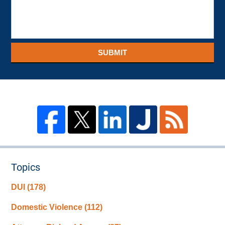
SUBMIT
Topics
DUI
(178)
Domestic Violence
(112)