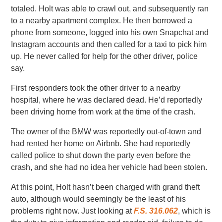
totaled. Holt was able to crawl out, and subsequently ran
to a nearby apartment complex. He then borrowed a
phone from someone, logged into his own Snapchat and
Instagram accounts and then called for a taxi to pick him
up. He never called for help for the other driver, police
say.
First responders took the other driver to a nearby
hospital, where he was declared dead. He’d reportedly
been driving home from work at the time of the crash.
The owner of the BMW was reportedly out-of-town and
had rented her home on Airbnb. She had reportedly
called police to shut down the party even before the
crash, and she had no idea her vehicle had been stolen.
At this point, Holt hasn’t been charged with grand theft
auto, although would seemingly be the least of his
problems right now. Just looking at
F.S. 316.062
, which is