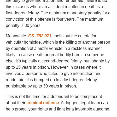
the duty to give information and render aid, failure to do
this in cases where an accident resulted in death is a
first-degree felony. The minimum mandatory penalty for a
conviction of this offense is four years. The maximum
penalty is 30 years.
Meanwhile,
F.S. 782.071
spells out the criteria for
vehicular homicide, which is the killing of another person
by operation of a motor vehicle in a reckless manner
likely to cause death or great bodily harm to someone
else. It’s typically a second-degree felony, punishable by
up to 15 years in prison. However, in cases where it
involves a person who failed to give information and
render aid, it is bumped up to a first-degree felony,
punishable by up to 30 years in prison.
This is not the time for a defendant to be complacent
about their
criminal defense
. A dogged, legal team can
help protect your rights and fight for a favorable outcome.