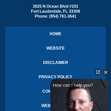
3025 N Ocean Blvd #101
Fort Lauderdale
,
FL
33308
Phone:
(954) 761-3641
HOME
WEBSITE
DISCLAIMER
PRIVACY POLICY
How can I help you?
CONTACT US
WEBSITE MAP