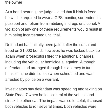
the owner).
At a bond hearing, the judge stated that if Holt is freed,
he will be required to wear a GPS monitor, surrender his
passport and refrain from imbibing in drugs or alcohol. A
violation of any one of these requirements would result in
him being incarcerated until trial.
Defendant had initially been jailed after the crash and
freed on $1,000 bond. However, he was locked back up
again when prosecutors filed the additional charges,
including the vehicular homicide allegation. Although
defendant had arranged through his attorney to turn
himself in, he didn’t do so when scheduled and was
arrested by police on a warrant.
Investigators say defendant was speeding and texting on
State Road 7 when he lost control of the vehicle and
struck the other car. The impact was so forceful, it caused
both vehicles to roll several times. Both vehicles were