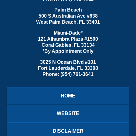
Palm Beach
500 S Australian Ave #638
West Palm Beach
,
FL
33401
Miami-Dade*
121 Alhambra Plaza #1500
Coral Gables
,
FL
33134
*By Appointment Only
3025 N Ocean Blvd #101
Fort Lauderdale
,
FL
33308
Phone:
(954) 761-3641
HOME
WEBSITE
DISCLAIMER