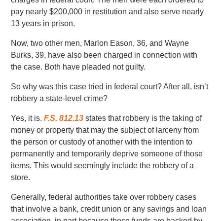
pay nearly $200,000 in restitution and also serve nearly
13 years in prison.
Now, two other men, Marlon Eason, 36, and Wayne
Burks, 39, have also been charged in connection with
the case. Both have pleaded not guilty.
So why was this case tried in federal court? After all, isn’t
robbery a state-level crime?
Yes, it is.
F.S. 812.13
states that robbery is the taking of
money or property that may the subject of larceny from
the person or custody of another with the intention to
permanently and temporarily deprive someone of those
items. This would seemingly include the robbery of a
store.
Generally, federal authorities take over robbery cases
that involve a bank, credit union or any savings and loan
association, in part because those funds are backed by