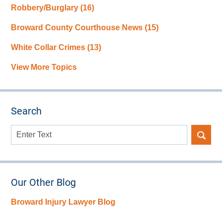
Robbery/Burglary
(16)
Broward County Courthouse News
(15)
White Collar Crimes
(13)
View More Topics
Search
Search
here
Our Other Blog
Broward Injury Lawyer Blog