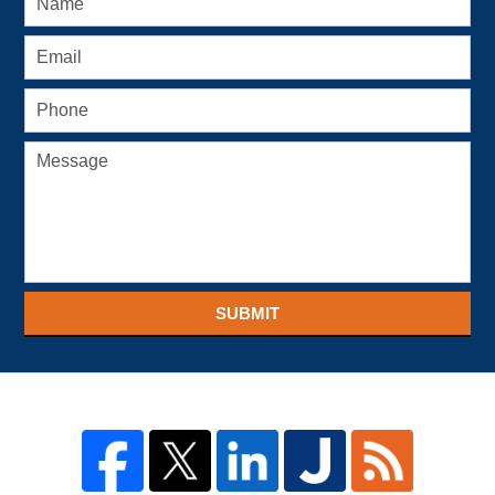
SUBMIT