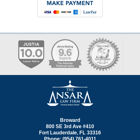
Contact
Information
Broward
800 SE 3rd Ave
#410
Fort Lauderdale
,
FL
33316
Phone:
(954) 761-4011