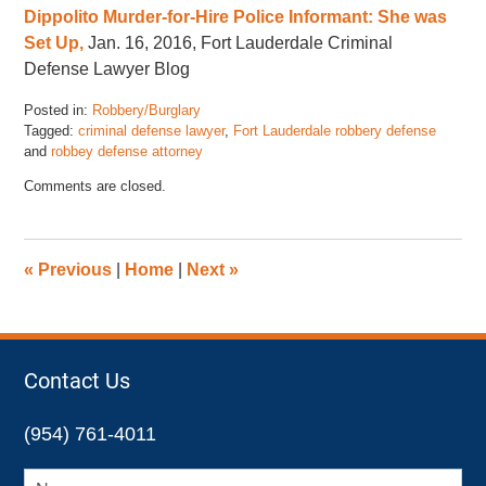
Dippolito Murder-for-Hire Police Informant: She was
Set Up,
Jan. 16, 2016, Fort Lauderdale Criminal
Defense Lawyer Blog
Posted in:
Robbery/Burglary
Tagged:
criminal defense lawyer
,
Fort Lauderdale robbery defense
and
robbey defense attorney
Updated:
Comments are closed.
January
22,
2016
4:10
«
Previous
|
Home
|
Next
»
pm
Contact Us
(954) 761-4011