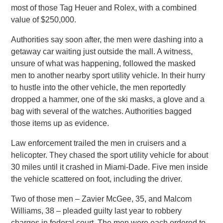
most of those Tag Heuer and Rolex, with a combined
value of $250,000.
Authorities say soon after, the men were dashing into a
getaway car waiting just outside the mall. A witness,
unsure of what was happening, followed the masked
men to another nearby sport utility vehicle. In their hurry
to hustle into the other vehicle, the men reportedly
dropped a hammer, one of the ski masks, a glove and a
bag with several of the watches. Authorities bagged
those items up as evidence.
Law enforcement trailed the men in cruisers and a
helicopter. They chased the sport utility vehicle for about
30 miles until it crashed in Miami-Dade. Five men inside
the vehicle scattered on foot, including the driver.
Two of those men – Zavier McGee, 35, and Malcom
Williams, 38 – pleaded guilty last year to robbery
charges in federal court. The men were each ordered to