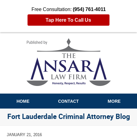
Free Consultation:
(954) 761-4011
Tap Here To Call Us
Navigation
HOME
CONTACT
MORE
Fort Lauderdale Criminal Attorney Blog
JANUARY 21, 2016