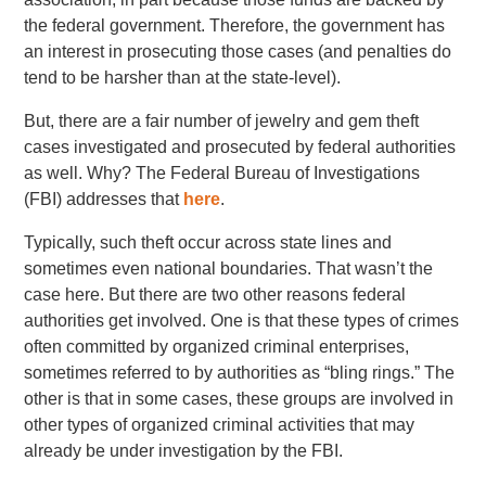
the federal government. Therefore, the government has
an interest in prosecuting those cases (and penalties do
tend to be harsher than at the state-level).
But, there are a fair number of jewelry and gem theft
cases investigated and prosecuted by federal authorities
as well. Why? The Federal Bureau of Investigations
(FBI) addresses that
here
.
Typically, such theft occur across state lines and
sometimes even national boundaries. That wasn’t the
case here. But there are two other reasons federal
authorities get involved. One is that these types of crimes
often committed by organized criminal enterprises,
sometimes referred to by authorities as “bling rings.” The
other is that in some cases, these groups are involved in
other types of organized criminal activities that may
already be under investigation by the FBI.