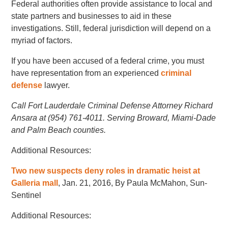
Federal authorities often provide assistance to local and
state partners and businesses to aid in these
investigations. Still, federal jurisdiction will depend on a
myriad of factors.
If you have been accused of a federal crime, you must
have representation from an experienced
criminal
defense
lawyer.
Call Fort Lauderdale Criminal Defense Attorney Richard
Ansara at (954) 761-4011. Serving Broward, Miami-Dade
and Palm Beach counties.
Additional Resources:
Two new suspects deny roles in dramatic heist at
Galleria mall
, Jan. 21, 2016, By Paula McMahon, Sun-
Sentinel
Additional Resources: