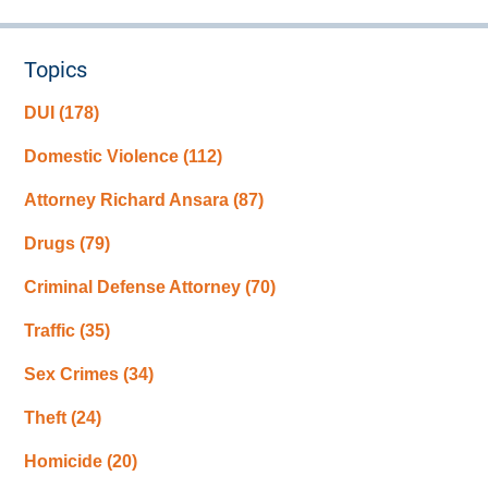
Topics
DUI
(178)
Domestic Violence
(112)
Attorney Richard Ansara
(87)
Drugs
(79)
Criminal Defense Attorney
(70)
Traffic
(35)
Sex Crimes
(34)
Theft
(24)
Homicide
(20)