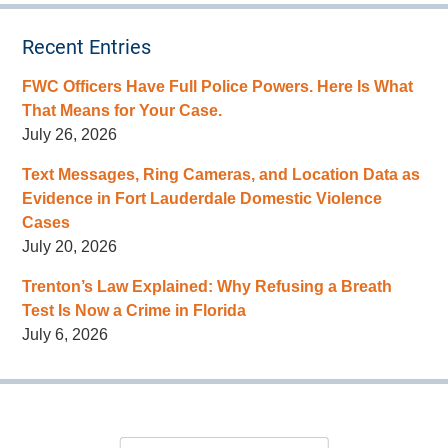
Recent Entries
FWC Officers Have Full Police Powers. Here Is What
That Means for Your Case.
July 26, 2026
Text Messages, Ring Cameras, and Location Data as
Evidence in Fort Lauderdale Domestic Violence
Cases
July 20, 2026
Trenton’s Law Explained: Why Refusing a Breath
Test Is Now a Crime in Florida
July 6, 2026