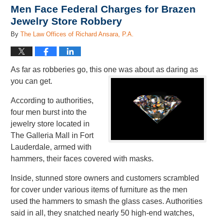
Men Face Federal Charges for Brazen
Jewelry Store Robbery
By
The Law Offices of Richard Ansara, P.A.
As far as robberies go, this one was about as daring as
you can get.
According to authorities,
four men burst into the
jewelry store located in
The Galleria Mall in Fort
Lauderdale, armed with
hammers, their faces covered with masks.
Inside, stunned store owners and customers scrambled
for cover under various items of furniture as the men
used the hammers to smash the glass cases. Authorities
said in all, they snatched nearly 50 high-end watches,