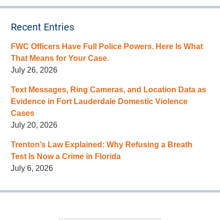
Recent Entries
FWC Officers Have Full Police Powers. Here Is What
That Means for Your Case.
July 26, 2026
Text Messages, Ring Cameras, and Location Data as
Evidence in Fort Lauderdale Domestic Violence
Cases
July 20, 2026
Trenton’s Law Explained: Why Refusing a Breath
Test Is Now a Crime in Florida
July 6, 2026