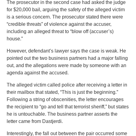
The prosecutor in the second case had asked the judge
for $20,000 bail, arguing the safety of the alleged victim
is a serious concern. The prosecutor stated there were
“credible threats” of violence against the accuser,
including an alleged threat to “blow off (accuser’s)
house.”
However, defendant’s lawyer says the case is weak. He
pointed out the two business partners had a major falling
out, and the allegations were made by someone with an
agenda against the accused.
The alleged victim called police after receiving a letter in
their mailbox that stated, “This is just the beginning.”
Following a string of obscenities, the letter encourages
the recipient to “go and tell that terrorist sheriff,” but states
he is untouchable. The business partner asserts the
letter came from Dastjerdi.
Interestingly, the fall out between the pair occurred some