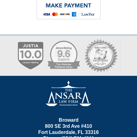
Contact
Information
Broward
800 SE 3rd Ave
#410
Fort Lauderdale
,
FL
33316