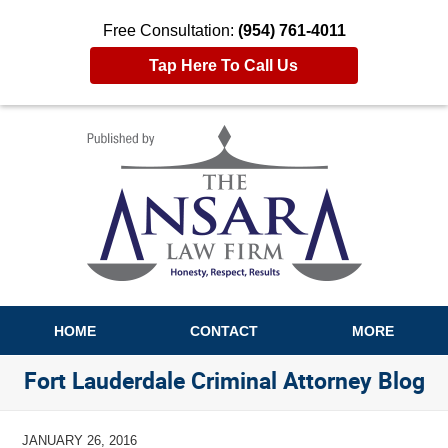
Free Consultation:
(954) 761-4011
Tap Here To Call Us
Navigation
HOME
CONTACT
MORE
Fort Lauderdale Criminal Attorney Blog
JANUARY 26, 2016