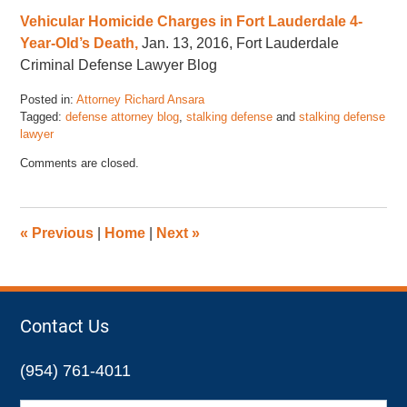
Vehicular Homicide Charges in Fort Lauderdale 4-
Year-Old’s Death,
Jan. 13, 2016, Fort Lauderdale
Criminal Defense Lawyer Blog
Posted in:
Attorney Richard Ansara
Tagged:
defense attorney blog
,
stalking defense
and
stalking defense
lawyer
Updated:
Comments are closed.
January
22,
2016
4:36
«
Previous
|
Home
|
Next
»
pm
Contact Us
(954) 761-4011