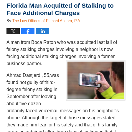
Florida Man Acquitted of Stalking to
Face Additional Charges
By
The Law Offices of Richard Ansara, P.A.
A man from Boca Raton who was acquitted last fall of
felony stalking charges involving a neighbor is now
facing additional stalking charges involving a former
business partner.
Ahmad Dastjerdi, 55,was
found not guilty of third-
degree felony stalking in
September after leaving
about five dozen
profanity-laced voicemail messages on his neighbor’s
phone. Although the target of those messages stated
they made him fear for his safety and that of his family,
jurors ascertained after three days of testimony that it