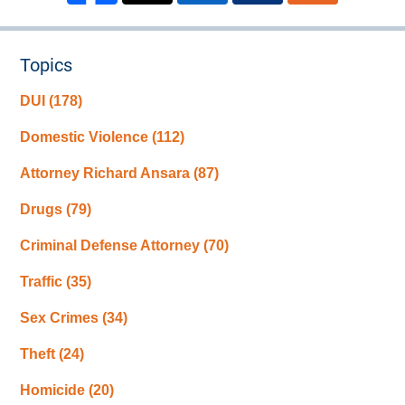
Topics
DUI
(178)
Domestic Violence
(112)
Attorney Richard Ansara
(87)
Drugs
(79)
Criminal Defense Attorney
(70)
Traffic
(35)
Sex Crimes
(34)
Theft
(24)
Homicide
(20)