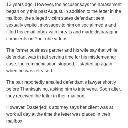
13 years ago. However, the accuser says the harassment
began only this past August. In addition to the letter in the
mailbox, the alleged victim states defendant sent
sexually explicit messages to him on social media and
filled his email inbox with threats and made disparaging
comments on YouTube videos.
The former business partner and his wife say that while
defendant was in jail serving time for his misdemeanor
case, the communication stopped. It started up again
when he was released.
The pair reportedly emailed defendant’s lawyer shortly
before Thanksgiving, asking him to intervene. Soon after,
they received the letter in their mailbox.
However, Dasterjedi’s attorney says her client was at
work all day at the time the letter was placed in their
mailbox.