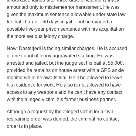
amounted only to misdemeanor harassment. He was
given the maximum sentence allowable under state law
for that charge – 60 days in jail – but he evaded a
possible five-year prison sentence with his acquittal on
the more serious felony charge.
Now, Dasterjedi is facing similar charges. He is accused
of one count of feony aggravated stalking. He was
arrested and jailed, but the judge set his bail at $5,000,
provided he remains on house arrest with a GPS ankle
monitor while he awaits trial. He’ll be allowed to leave
his residence for work. He also is not allowed to have
access to any weapons and he can’t have any contact
with the alleged victim, his former business partner.
Although a request by the alleged victim for a civil
restraining order was denied, the criminal no contact
order is in place.