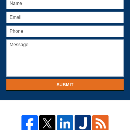
SUBMIT