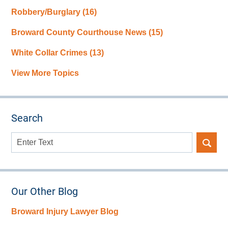
Robbery/Burglary
(16)
Broward County Courthouse News
(15)
White Collar Crimes
(13)
View More Topics
Search
Search
here
Our Other Blog
Broward Injury Lawyer Blog