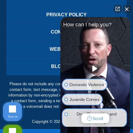
PRIVACY POLICY
How can I help you?
CONTACT US
WEBSITE MAP
BLOG POSTS
Please do not include any confidential or sensitive information in a
Domestic Violence
contact form, text message, or voicemail. The contact form sends
information by non-encrypted email, which is not secure. Submitting
Juvenile Crimes
a contact form, sending a text message, making a phone call, or
leaving a voicemail does not create an attorney-client relationship.
Drug Possession and
Text us
Scroll
Trafficking
Copyright ©
2026
,
The Ansara Law Firm