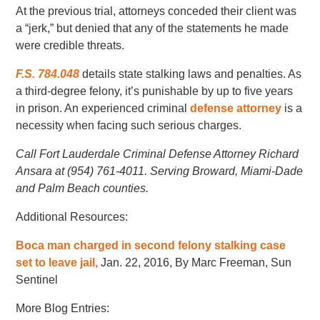
At the previous trial, attorneys conceded their client was
a “jerk,” but denied that any of the statements he made
were credible threats.
F.S. 784.048
details state stalking laws and penalties. As
a third-degree felony, it’s punishable by up to five years
in prison. An experienced criminal
defense attorney
is a
necessity when facing such serious charges.
Call Fort Lauderdale Criminal Defense Attorney Richard
Ansara at (954) 761-4011. Serving Broward, Miami-Dade
and Palm Beach counties.
Additional Resources:
Boca man charged in second felony stalking case
set to leave jail,
Jan. 22, 2016, By Marc Freeman, Sun
Sentinel
More Blog Entries: