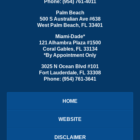
Phone:
(954) 761-4011
Palm Beach
500 S Australian Ave #638
West Palm Beach
,
FL
33401
Miami-Dade*
121 Alhambra Plaza #1500
Coral Gables
,
FL
33134
*By Appointment Only
3025 N Ocean Blvd #101
Fort Lauderdale
,
FL
33308
Phone:
(954) 761-3641
HOME
WEBSITE
DISCLAIMER