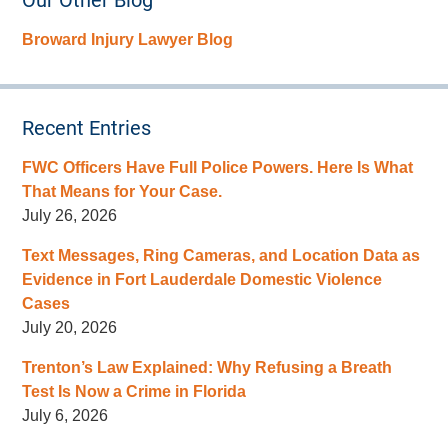
Our Other Blog
Broward Injury Lawyer Blog
Recent Entries
FWC Officers Have Full Police Powers. Here Is What
That Means for Your Case.
July 26, 2026
Text Messages, Ring Cameras, and Location Data as
Evidence in Fort Lauderdale Domestic Violence
Cases
July 20, 2026
Trenton’s Law Explained: Why Refusing a Breath
Test Is Now a Crime in Florida
July 6, 2026