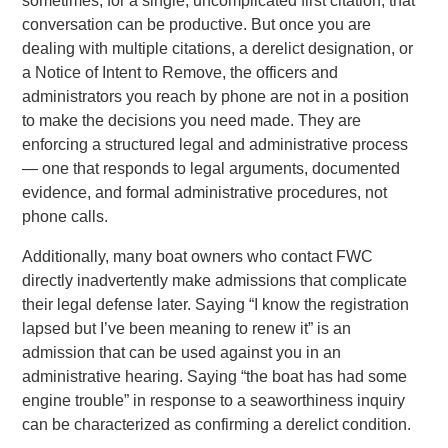
sometimes, for a single, uncomplicated first citation, that
conversation can be productive. But once you are
dealing with multiple citations, a derelict designation, or
a Notice of Intent to Remove, the officers and
administrators you reach by phone are not in a position
to make the decisions you need made. They are
enforcing a structured legal and administrative process
— one that responds to legal arguments, documented
evidence, and formal administrative procedures, not
phone calls.
Additionally, many boat owners who contact FWC
directly inadvertently make admissions that complicate
their legal defense later. Saying “I know the registration
lapsed but I’ve been meaning to renew it” is an
admission that can be used against you in an
administrative hearing. Saying “the boat has had some
engine trouble” in response to a seaworthiness inquiry
can be characterized as confirming a derelict condition.