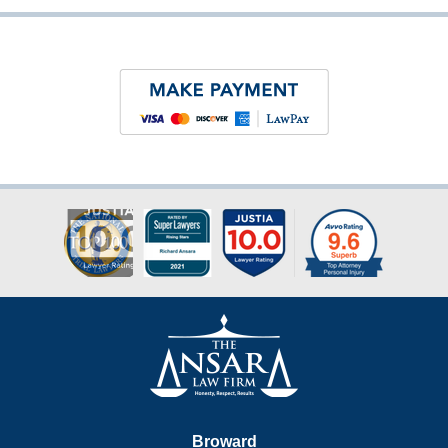
Contact
Information
Broward