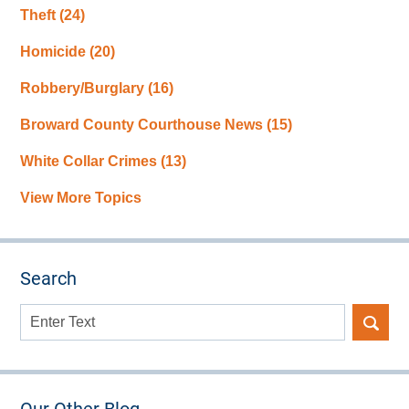
Theft
(24)
Homicide
(20)
Robbery/Burglary
(16)
Broward County Courthouse News
(15)
White Collar Crimes
(13)
View More Topics
Search
Search
here