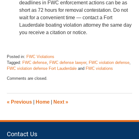
deadlines in FWC enforcement actions can be as
short as 72 hours for removal contestation. Do not
wait for a convenient time — contact a Fort
Lauderdale boating violation attorney the same day
you receive a citation or notice.
Posted in:
FWC Violations
Tagged:
FWC defense
,
FWC defense lawyer
,
FWC violation defense
,
FWC violation defense Fort Lauderdale
and
FWC violations
Updated:
Comments are closed.
May
15,
2026
11:36
«
Previous
|
Home
|
Next
»
pm
Contact Us