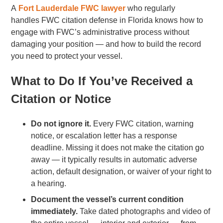
A
Fort Lauderdale FWC lawyer
who regularly
handles FWC citation defense in Florida knows how to
engage with FWC’s administrative process without
damaging your position — and how to build the record
you need to protect your vessel.
What to Do If You’ve Received a
Citation or Notice
Do not ignore it.
Every FWC citation, warning
notice, or escalation letter has a response
deadline. Missing it does not make the citation go
away — it typically results in automatic adverse
action, default designation, or waiver of your right to
a hearing.
Document the vessel’s current condition
immediately.
Take dated photographs and video of