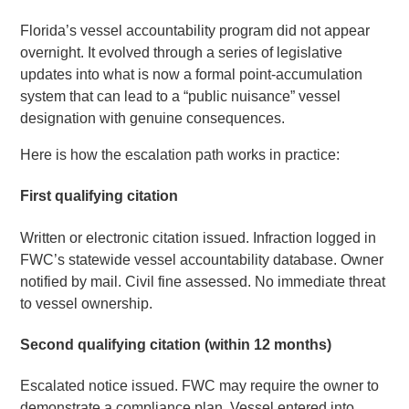
Florida’s vessel accountability program did not appear
overnight. It evolved through a series of legislative
updates into what is now a formal point-accumulation
system that can lead to a “public nuisance” vessel
designation with genuine consequences.
Here is how the escalation path works in practice:
First qualifying citation
Written or electronic citation issued. Infraction logged in
FWC’s statewide vessel accountability database. Owner
notified by mail. Civil fine assessed. No immediate threat
to vessel ownership.
Second qualifying citation (within 12 months)
Escalated notice issued. FWC may require the owner to
demonstrate a compliance plan. Vessel entered into