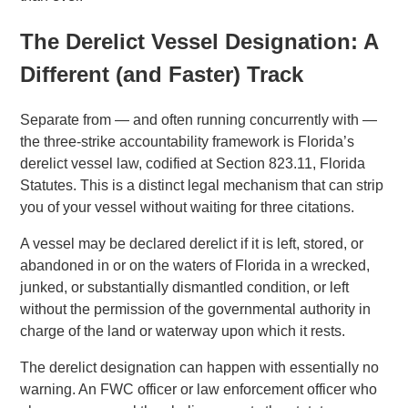
The Derelict Vessel Designation: A
Different (and Faster) Track
Separate from — and often running concurrently with —
the three-strike accountability framework is Florida’s
derelict vessel law, codified at Section 823.11, Florida
Statutes. This is a distinct legal mechanism that can strip
you of your vessel without waiting for three citations.
A vessel may be declared derelict if it is left, stored, or
abandoned in or on the waters of Florida in a wrecked,
junked, or substantially dismantled condition, or left
without the permission of the governmental authority in
charge of the land or waterway upon which it rests.
The derelict designation can happen with essentially no
warning. An FWC officer or law enforcement officer who