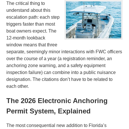
The critical thing to
understand about this
escalation path: each step
triggers faster than most
boat owners expect. The
12-month lookback
window means that three
separate, seemingly minor interactions with FWC officers
over the course of a year (a registration reminder, an
anchoring zone warning, and a safety equipment
inspection failure) can combine into a public nuisance
designation. The citations don’t have to be related to
each other.
The 2026 Electronic Anchoring
Permit System, Explained
The most consequential new addition to Florida’s