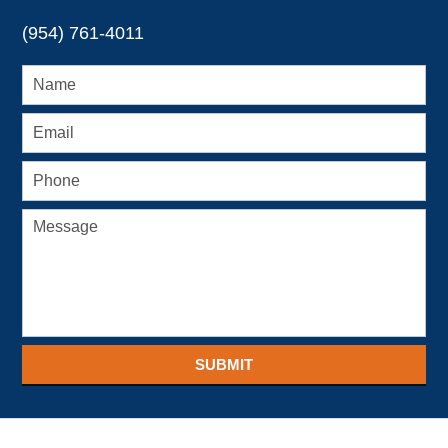
(954) 761-4011
SUBMIT