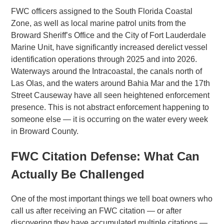
FWC officers assigned to the South Florida Coastal
Zone, as well as local marine patrol units from the
Broward Sheriff’s Office and the City of Fort Lauderdale
Marine Unit, have significantly increased derelict vessel
identification operations through 2025 and into 2026.
Waterways around the Intracoastal, the canals north of
Las Olas, and the waters around Bahia Mar and the 17th
Street Causeway have all seen heightened enforcement
presence. This is not abstract enforcement happening to
someone else — it is occurring on the water every week
in Broward County.
FWC Citation Defense: What Can
Actually Be Challenged
One of the most important things we tell boat owners who
call us after receiving an FWC citation — or after
discovering they have accumulated multiple citations —