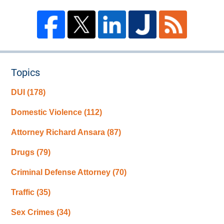
Topics
DUI
(178)
Domestic Violence
(112)
Attorney Richard Ansara
(87)
Drugs
(79)
Criminal Defense Attorney
(70)
Traffic
(35)
Sex Crimes
(34)