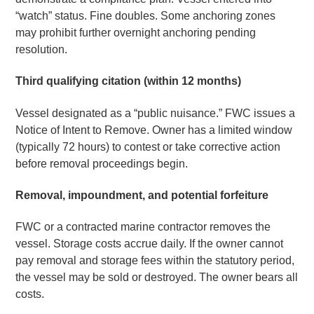
“watch” status. Fine doubles. Some anchoring zones
may prohibit further overnight anchoring pending
resolution.
Third qualifying citation (within 12 months)
Vessel designated as a “public nuisance.” FWC issues a
Notice of Intent to Remove. Owner has a limited window
(typically 72 hours) to contest or take corrective action
before removal proceedings begin.
Removal, impoundment, and potential forfeiture
FWC or a contracted marine contractor removes the
vessel. Storage costs accrue daily. If the owner cannot
pay removal and storage fees within the statutory period,
the vessel may be sold or destroyed. The owner bears all
costs.