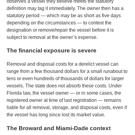
observes a vessel they believe meets the statutory
definition may tag it immediately. The owner then has a
statutory period — which may be as short as five days
depending on the circumstances — to contest the
designation or remove/repair the vessel before it is
subject to removal at the owner’s expense.
The financial exposure is severe
Removal and disposal costs for a derelict vessel can
range from a few thousand dollars for a small runabout to
tens or even hundreds of thousands of dollars for larger
vessels. The state does not absorb these costs. Under
Florida law, the vessel owner — or in some cases, the
registered owner at time of last registration — remains
liable for all removal, storage, and disposal costs, even if
the vessel has long since lost its market value.
The Broward and Miami-Dade context