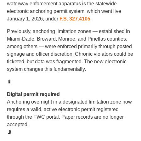
waterway enforcement apparatus is the statewide
electronic anchoring permit system, which went live
January 1, 2026, under
F.S. 327.4105
.
Previously, anchoring limitation zones — established in
Miami-Dade, Broward, Monroe, and Pinellas counties,
among others — were enforced primarily through posted
signage and officer discretion. Chronic violators could be
ticketed, but data was fragmented. The new electronic
system changes this fundamentally.
📱
Digital permit required
Anchoring overnight in a designated limitation zone now
requires a valid, active electronic permit registered
through the FWC portal. Paper records are no longer
accepted.
📡