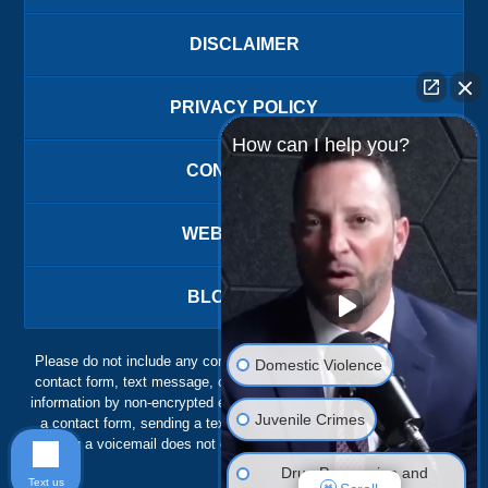
DISCLAIMER
PRIVACY POLICY
How can I help you?
CONTACT US
WEBSITE MAP
BLOG POSTS
Please do not include any confidential or sensitive information in a
Domestic Violence
contact form, text message, or voicemail. The contact form sends
information by non-encrypted email, which is not secure. Submitting
Juvenile Crimes
a contact form, sending a text message, making a phone call, or
leaving a voicemail does not create an attorney-client relationship.
Drug Possession and
Text us