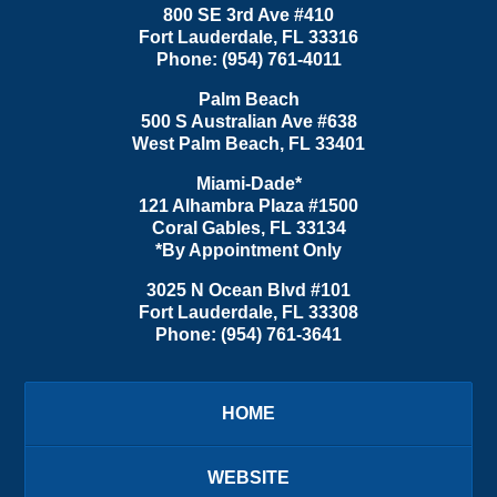
800 SE 3rd Ave
#410
Fort Lauderdale
,
FL
33316
Phone:
(954) 761-4011
Palm Beach
500 S Australian Ave #638
West Palm Beach
,
FL
33401
Miami-Dade*
121 Alhambra Plaza #1500
Coral Gables
,
FL
33134
*By Appointment Only
3025 N Ocean Blvd #101
Fort Lauderdale
,
FL
33308
Phone:
(954) 761-3641
HOME
WEBSITE