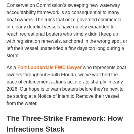
Conservation Commission’s sweeping new waterway
accountability framework is so consequential to many
boat owners. The rules that once governed commercial
or clearly derelict vessels have quietly expanded to
reach recreational boaters who simply didn’t keep up
with registration renewals, anchored in the wrong spot, or
left their vessel unattended a few days too long during a
storm.
As a
Fort Lauderdale FWC lawyer
who represents boat
owners throughout South Florida, we’ve watched the
pace of enforcement actions accelerate sharply in early
2026. Our hope is to warn boaters before they’re next to
be staring at a Notice of Intent to Remove their vessel
from the water.
The Three-Strike Framework: How
Infractions Stack