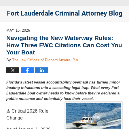
Fort Lauderdale Criminal Attorney Blog
MAY 15, 2026
Navigating the New Waterway Rules:
How Three FWC Citations Can Cost You
Your Boat
By
The Law Offices of Richard Ansara, P.A.
Florida’s latest vessel accountability overhaul has turned minor
boating infractions into a cascading legal trap. What every Fort
Lauderdale boat owner needs to know before they’re declared a
public nuisance and potentially lose their vessel.
⚠ Critical 2026 Rule
Change