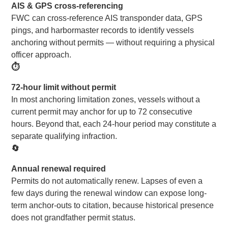
AIS & GPS cross-referencing
FWC can cross-reference AIS transponder data, GPS
pings, and harbormaster records to identify vessels
anchoring without permits — without requiring a physical
officer approach.
⏱
72-hour limit without permit
In most anchoring limitation zones, vessels without a
current permit may anchor for up to 72 consecutive
hours. Beyond that, each 24-hour period may constitute a
separate qualifying infraction.
🔄
Annual renewal required
Permits do not automatically renew. Lapses of even a
few days during the renewal window can expose long-
term anchor-outs to citation, because historical presence
does not grandfather permit status.