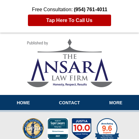
Free Consultation:
(954) 761-4011
Tap Here To Call Us
Navigation
HOME
CONTACT
MORE