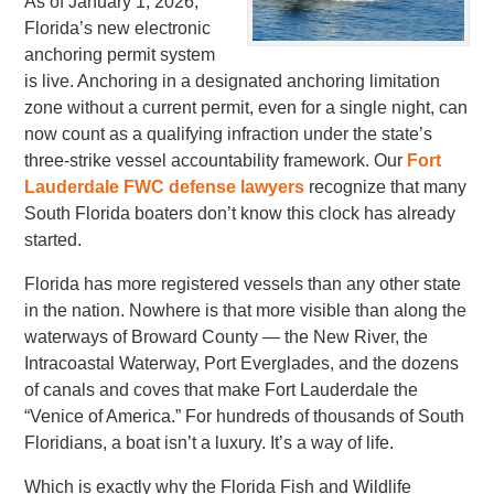
As of January 1, 2026,
Florida’s new electronic
anchoring permit system
is live. Anchoring in a designated anchoring limitation
zone without a current permit, even for a single night, can
now count as a qualifying infraction under the state’s
three-strike vessel accountability framework. Our
Fort
Lauderdale FWC defense lawyers
recognize that many
South Florida boaters don’t know this clock has already
started.
Florida has more registered vessels than any other state
in the nation. Nowhere is that more visible than along the
waterways of Broward County — the New River, the
Intracoastal Waterway, Port Everglades, and the dozens
of canals and coves that make Fort Lauderdale the
“Venice of America.” For hundreds of thousands of South
Floridians, a boat isn’t a luxury. It’s a way of life.
Which is exactly why the Florida Fish and Wildlife