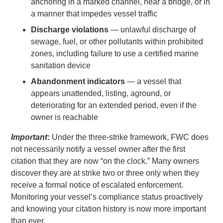
anchoring in a marked channel, near a bridge, or in
a manner that impedes vessel traffic
Discharge violations
— unlawful discharge of
sewage, fuel, or other pollutants within prohibited
zones, including failure to use a certified marine
sanitation device
Abandonment indicators
— a vessel that
appears unattended, listing, aground, or
deteriorating for an extended period, even if the
owner is reachable
Important
:
Under the three-strike framework, FWC does
not necessarily notify a vessel owner after the first
citation that they are now “on the clock.” Many owners
discover they are at strike two or three only when they
receive a formal notice of escalated enforcement.
Monitoring your vessel’s compliance status proactively
and knowing your citation history is now more important
than ever.