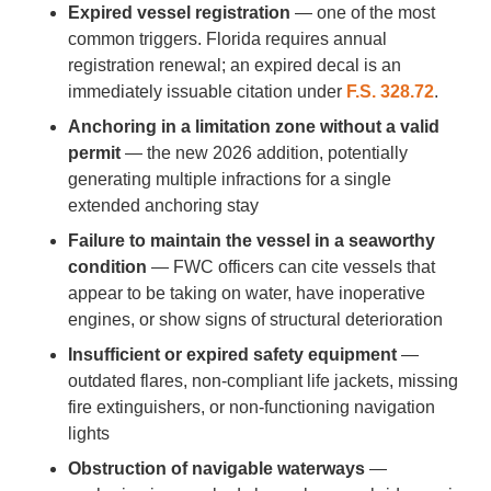
Expired vessel registration
— one of the most
common triggers. Florida requires annual
registration renewal; an expired decal is an
immediately issuable citation under
F.S. 328.72
.
Anchoring in a limitation zone without a valid
permit
— the new 2026 addition, potentially
generating multiple infractions for a single
extended anchoring stay
Failure to maintain the vessel in a seaworthy
condition
— FWC officers can cite vessels that
appear to be taking on water, have inoperative
engines, or show signs of structural deterioration
Insufficient or expired safety equipment
—
outdated flares, non-compliant life jackets, missing
fire extinguishers, or non-functioning navigation
lights
Obstruction of navigable waterways
—