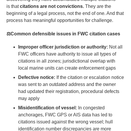
is that
citations are not convictions.
They are the
beginning of a legal process, not the end of one. And that
process has meaningful opportunities for challenge.
⚖️
Common defensible issues in FWC citation cases
Improper officer jurisdiction or authority:
Not all
FWC officers have authority to issue all types of
citations in all zones; jurisdictional overlap with
local marine units can create enforcement gaps
Defective notice:
If the citation or escalation notice
was sent to an outdated address and the owner
had updated their registration, procedural defects
may apply
Misidentification of vessel:
In congested
anchorages, FWC GPS or AIS data has led to
citations issued against the wrong vessel; hull
identification number discrepancies are more