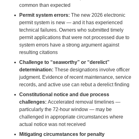
common than expected
Permit system errors:
The new 2026 electronic
permit system is new — and it has experienced
technical failures. Owners who submitted timely
permit applications that were not processed due to
system errors have a strong argument against
resulting citations
Challenge to “seaworthy” or “derelict”
determination:
These designations involve officer
judgment. Evidence of recent maintenance, service
records, and active use can rebut a derelict finding
Constitutional notice and due process
challenges:
Accelerated removal timelines —
particularly the 72-hour window — may be
challenged in appropriate circumstances where
actual notice was not received
Mitigating circumstances for penalty