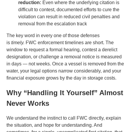
reduction:
Even where the underlying citation is
difficult to contest, documented efforts to cure the
violation can result in reduced civil penalties and
removal from the escalation track
The key word in every one of those defenses
is
timely.
FWC enforcement timelines are short. The
window to request a formal hearing, contest a derelict
designation, or challenge a removal notice is measured
in days — not weeks. Once a vessel is removed from the
water, your legal options narrow considerably, and your
financial exposure grows by the day in storage costs.
Why “Handling It Yourself” Almost
Never Works
We understand the instinct to call FWC directly, explain
the situation, and hope for understanding. And