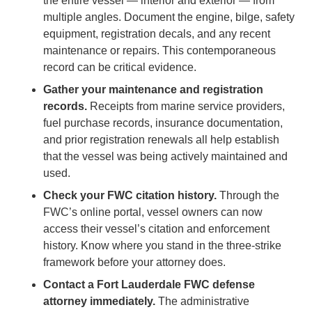
the entire vessel — interior and exterior — from
multiple angles. Document the engine, bilge, safety
equipment, registration decals, and any recent
maintenance or repairs. This contemporaneous
record can be critical evidence.
Gather your maintenance and registration
records.
Receipts from marine service providers,
fuel purchase records, insurance documentation,
and prior registration renewals all help establish
that the vessel was being actively maintained and
used.
Check your FWC citation history.
Through the
FWC’s online portal, vessel owners can now
access their vessel’s citation and enforcement
history. Know where you stand in the three-strike
framework before your attorney does.
Contact a Fort Lauderdale FWC defense
attorney immediately.
The administrative