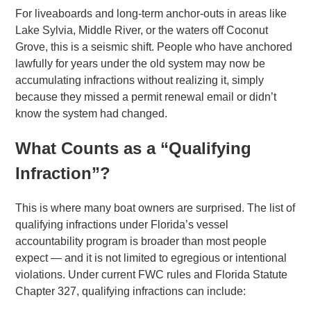
For liveaboards and long-term anchor-outs in areas like
Lake Sylvia, Middle River, or the waters off Coconut
Grove, this is a seismic shift. People who have anchored
lawfully for years under the old system may now be
accumulating infractions without realizing it, simply
because they missed a permit renewal email or didn’t
know the system had changed.
What Counts as a “Qualifying
Infraction”?
This is where many boat owners are surprised. The list of
qualifying infractions under Florida’s vessel
accountability program is broader than most people
expect — and it is not limited to egregious or intentional
violations. Under current FWC rules and Florida Statute
Chapter 327, qualifying infractions can include: