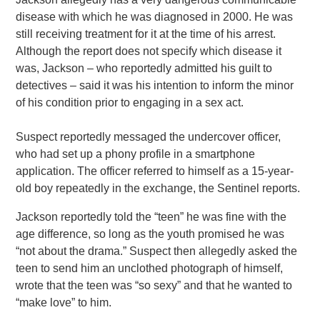
disease with which he was diagnosed in 2000. He was
still receiving treatment for it at the time of his arrest.
Although the report does not specify which disease it
was, Jackson – who reportedly admitted his guilt to
detectives – said it was his intention to inform the minor
of his condition prior to engaging in a sex act.
Suspect reportedly messaged the undercover officer,
who had set up a phony profile in a smartphone
application. The officer referred to himself as a 15-year-
old boy repeatedly in the exchange, the Sentinel reports.
Jackson reportedly told the “teen” he was fine with the
age difference, so long as the youth promised he was
“not about the drama.” Suspect then allegedly asked the
teen to send him an unclothed photograph of himself,
wrote that the teen was “so sexy” and that he wanted to
“make love” to him.