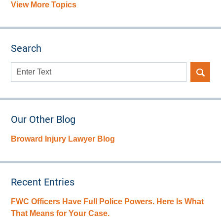
View More Topics
Search
Search
here
Our Other Blog
Broward Injury Lawyer Blog
Recent Entries
FWC Officers Have Full Police Powers. Here Is What
That Means for Your Case.