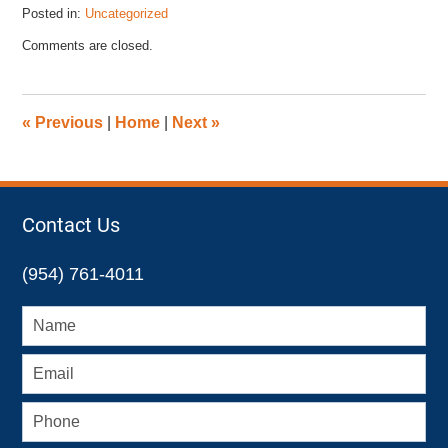
Posted in:
Uncategorized
Updated:
Comments are closed.
October
13,
2015
12:24
«
Previous
|
Home
|
Next
»
pm
Contact Us
(954) 761-4011