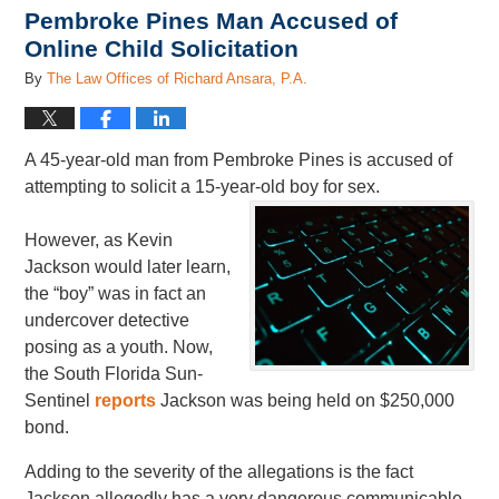
Pembroke Pines Man Accused of
Online Child Solicitation
By
The Law Offices of Richard Ansara, P.A.
A 45-year-old man from Pembroke Pines is accused of
attempting to solicit a 15-year-old boy for sex.
However, as Kevin
Jackson would later learn,
the “boy” was in fact an
undercover detective
posing as a youth. Now,
the South Florida Sun-
Sentinel
reports
Jackson was being held on $250,000
bond.
Adding to the severity of the allegations is the fact
Jackson allegedly has a very dangerous communicable