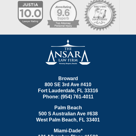
Contact
Information
Broward
800 SE 3rd Ave
#410
Fort Lauderdale
,
FL
33316
Phone:
(954) 761-4011
Palm Beach
500 S Australian Ave #638
West Palm Beach
,
FL
33401
Miami-Dade*