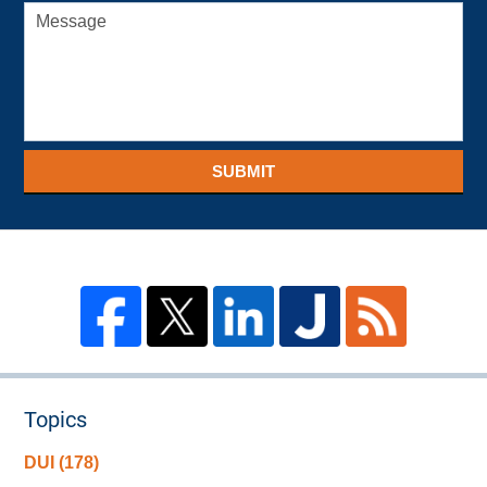
SUBMIT
Topics
DUI
(178)