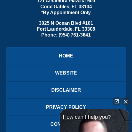
121 Alhambra Plaza #1500
Coral Gables
,
FL
33134
*By Appointment Only
3025 N Ocean Blvd #101
Fort Lauderdale
,
FL
33308
Phone:
(954) 761-3641
HOME
WEBSITE
DISCLAIMER
PRIVACY POLICY
How can I help you?
CONTACT US