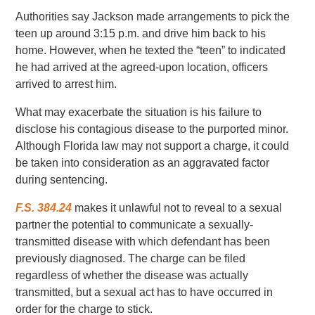
Authorities say Jackson made arrangements to pick the
teen up around 3:15 p.m. and drive him back to his
home. However, when he texted the “teen” to indicated
he had arrived at the agreed-upon location, officers
arrived to arrest him.
What may exacerbate the situation is his failure to
disclose his contagious disease to the purported minor.
Although Florida law may not support a charge, it could
be taken into consideration as an aggravated factor
during sentencing.
F.S. 384.24
makes it unlawful not to reveal to a sexual
partner the potential to communicate a sexually-
transmitted disease with which defendant has been
previously diagnosed. The charge can be filed
regardless of whether the disease was actually
transmitted, but a sexual act has to have occurred in
order for the charge to stick.