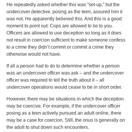
He repeatedly asked whether this was “set-up,” but the
undercover detective, posing as the teen, assured him it
was not. He apparently believed this. And this is a good
moment to point out: Cops are allowed to lie to you.
Officers are allowed to use deception so long as it does
not result in coercion sufficient to make someone confess
to a crime they didn’t commit or commit a crime they
otherwise would not have.
If all a person had to do to determine whether a person
was an undercover officer was ask – and the undercover
officer was required to tell the truth about it – all
undercover operations would cease to be in short order.
However, there may be situations in which the deception
may be coercive. For example, if the undercover officer
posing as a teen actively pursued an adult online, there
may be a case for coercion. Still, the onus is generally on
the adult to shut down such encounters.