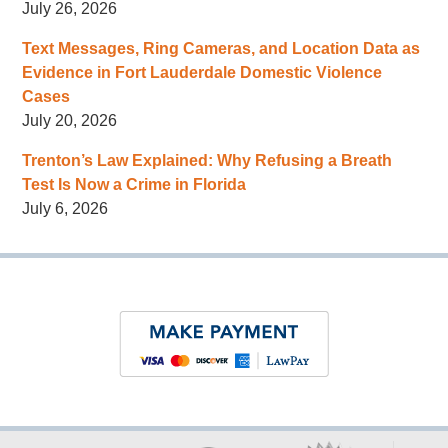
July 26, 2026
Text Messages, Ring Cameras, and Location Data as
Evidence in Fort Lauderdale Domestic Violence
Cases
July 20, 2026
Trenton’s Law Explained: Why Refusing a Breath
Test Is Now a Crime in Florida
July 6, 2026