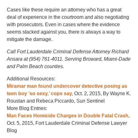
Cases like these require an attorney who has a great
deal of experience in the courtroom and also negotiating
with prosecutors. Even in cases where the evidence
seems stacked against you, there is always a way to
mitigate the damage.
Call Fort Lauderdale Criminal Defense Attorney Richard
Ansara at (954) 761-4011. Serving Broward, Miami-Dade
and Palm Beach counties.
Additional Resources:
Miramar man found undercover detective posing as
teen boy ‘so sexy,’ cops say,
Oct. 2, 2015, By Wayne K.
Roustan and Rebeca Piccardo, Sun Sentinel
More Blog Entries:
Man Faces Homicide Charges in Double Fatal Crash
,
Oct. 5, 2015, Fort Lauderdale Criminal Defense Lawyer
Blog