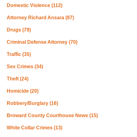
Domestic Violence
(112)
Attorney Richard Ansara
(87)
Drugs
(79)
Criminal Defense Attorney
(70)
Traffic
(35)
Sex Crimes
(34)
Theft
(24)
Homicide
(20)
Robbery/Burglary
(16)
Broward County Courthouse News
(15)
White Collar Crimes
(13)