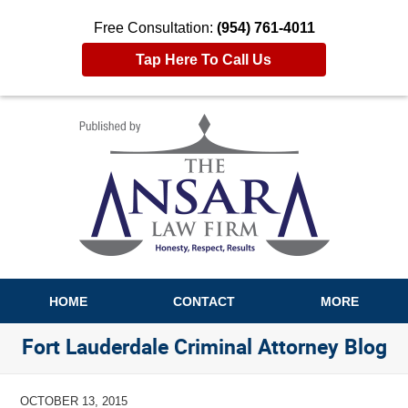
Free Consultation:
(954) 761-4011
Tap Here To Call Us
Navigation
HOME
CONTACT
MORE
Fort Lauderdale Criminal Attorney Blog
OCTOBER 13, 2015