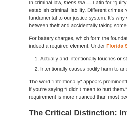
In criminal law,
mens rea
— Latin for “guilt
establish criminal liability. Different crimes r
fundamental to our justice system. It’s wh
between theft and accidentally taking some
For battery charges, which form the foundat
indeed a required element. Under
Florida 
Actually and intentionally touches or st
Intentionally causes bodily harm to an
The word “intentionally” appears prominently
if you’re saying “I didn’t mean to hurt them
requirement is more nuanced than most peo
The Critical Distinction: I