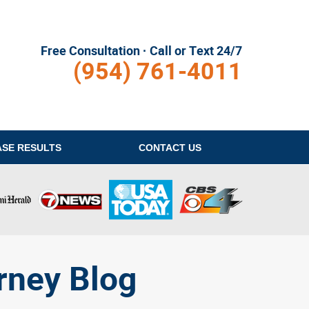
Free Consultation · Call or Text 24/7
(954) 761-4011
ASE RESULTS
CONTACT
US
rney Blog