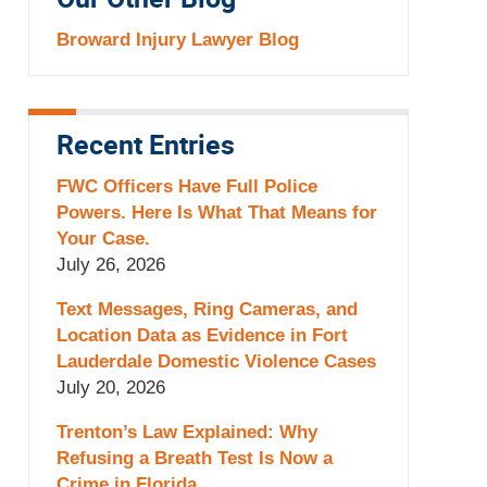
Our Other Blog
Broward Injury Lawyer Blog
Recent Entries
FWC Officers Have Full Police
Powers. Here Is What That Means for
Your Case.
July 26, 2026
Text Messages, Ring Cameras, and
Location Data as Evidence in Fort
Lauderdale Domestic Violence Cases
July 20, 2026
Trenton’s Law Explained: Why
Refusing a Breath Test Is Now a
Crime in Florida