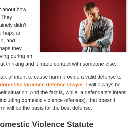
t about how
 They
inely didn’t
Perhaps an
gh, and
rhaps they
aving during an
ut thinking and it made contact with someone else.
ack of intent to cause harm provide a valid defense to
domestic violence defense lawyer
, I will always be
eir situation. And the fact is, while a defendant’s intent
including domestic violence offenses), that doesn’t
m will be the basis for the best defense.
omestic Violence Statute