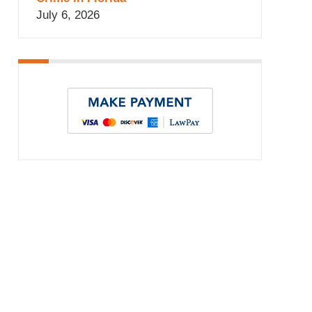
July 6, 2026