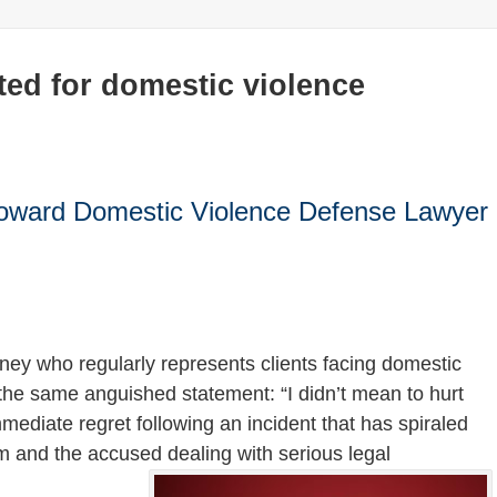
ted for domestic violence
Broward Domestic Violence Defense Lawyer
ney who regularly represents clients facing domestic
f the same anguished statement: “I didn’t mean to hurt
ediate regret following an incident that has spiraled
tim and the accused dealing with serious legal