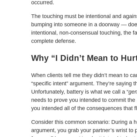
occurred.
The touching must be intentional and against
bumping into someone in a doorway — doesn’
intentional, non-consensual touching, the f
complete defense.
Why “I Didn’t Mean to Hur
When clients tell me they didn’t mean to ca
“specific intent” argument. They’re saying t
Unfortunately, battery is what we call a “
gen
needs to prove you intended to commit the ac
you intended all of the consequences that f
Consider this common scenario: During a 
argument, you grab your partner’s wrist to