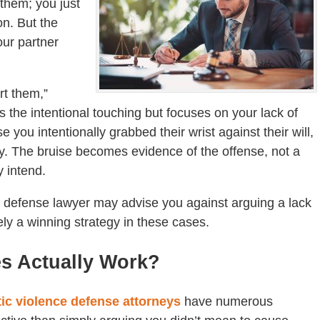
 them; you just
on. But the
our partner
urt them,”
s the intentional touching but focuses on your lack of
 you intentionally grabbed their wrist against their will,
tery. The bruise becomes evidence of the offense, not a
y intend.
 defense lawyer may advise you against arguing a lack
rely a winning strategy in these cases.
es Actually Work?
ic violence defense attorneys
have numerous