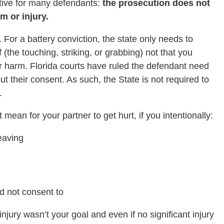
tive for many defendants:
the prosecution does not
m or injury.
. For a battery conviction, the state only needs to
f (the touching, striking, or grabbing) not that you
y or harm. Florida courts have ruled the defendant need
ut their consent. As such, the State is not required to
.
mean for your partner to get hurt, if you intentionally:
eaving
d not consent to
jury wasn’t your goal and even if no significant injury