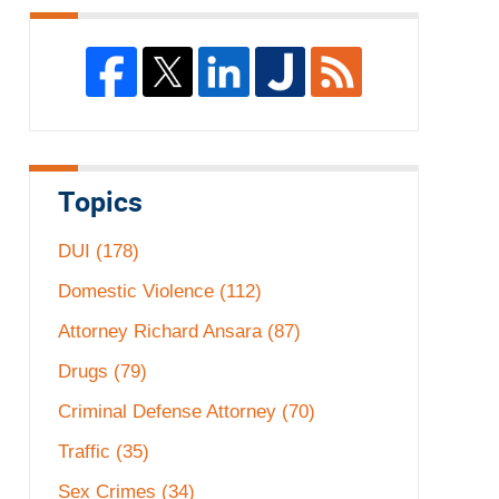
Topics
DUI
(178)
Domestic Violence
(112)
Attorney Richard Ansara
(87)
Drugs
(79)
Criminal Defense Attorney
(70)
Traffic
(35)
Sex Crimes
(34)