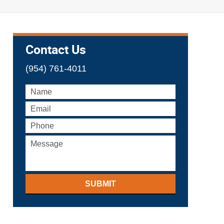
Contact Us
(954) 761-4011
SUBMIT