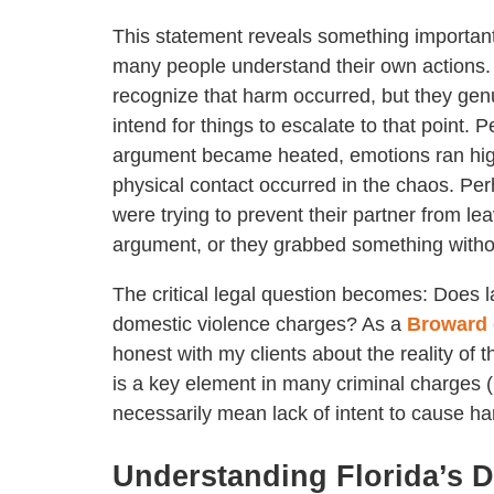
This statement reveals something importan
many people understand their own actions.
recognize that harm occurred, but they genu
intend for things to escalate to that point. 
argument became heated, emotions ran hi
physical contact occurred in the chaos. Pe
were trying to prevent their partner from le
argument, or they grabbed something witho
The critical legal question becomes: Does l
domestic violence charges? As a
Broward 
honest with my clients about the reality of th
is a key element in many criminal charges (
necessarily mean lack of intent to cause har
Understanding Florida’s D