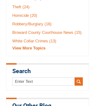
Theft
(24)
Homicide
(20)
Robbery/Burglary
(16)
Broward County Courthouse News
(15)
White Collar Crimes
(13)
View More Topics
Search
Search
here