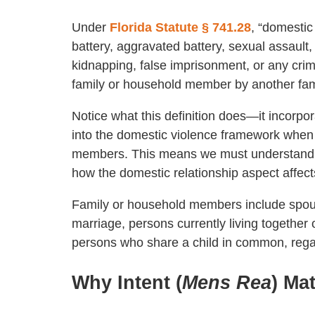
Under
Florida Statute § 741.28
, “domestic
battery, aggravated battery, sexual assault,
kidnapping, false imprisonment, or any crimi
family or household member by another fa
Notice what this definition does—it incorpo
into the domestic violence framework when
members. This means we must understand bo
how the domestic relationship aspect affect
Family or household members include spous
marriage, persons currently living together 
persons who share a child in common, rega
Why Intent (
Mens Rea
) Ma