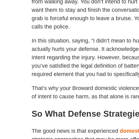
from walking away. You don’t intend to hurt
want them to stay and finish the conversati
grab is forceful enough to leave a bruise. Y
calls the police.
In this situation, saying, “I didn’t mean to h
actually hurts your defense. It acknowledge
intent regarding the injury. However, because
you’ve satisfied the legal definition of bat
required element that you had to specificall
That’s why your Broward domestic violence
of intent to cause harm, as that alone is ra
So What Defense Strategi
The good news is that experienced
domest