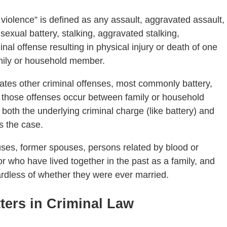
 violence” is defined as any assault, aggravated assault,
 sexual battery, stalking, aggravated stalking,
nal offense resulting in physical injury or death of one
mily or household member.
rates other criminal offenses, most commonly battery,
 those offenses occur between family or household
th the underlying criminal charge (like battery) and
s the case.
es, former spouses, persons related by blood or
or who have lived together in the past as a family, and
rdless of whether they were ever married.
tters in Criminal Law