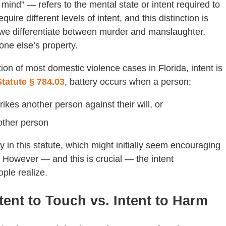
y mind” — refers to the mental state or intent required to
equire different levels of intent, and this distinction is
y we differentiate between murder and manslaughter,
one else’s property.
ion of most domestic violence cases in Florida, intent is
Statute § 784.03
, battery occurs when a person:
rikes another person against their will, or
other person
 in this statute, which might initially seem encouraging
.” However — and this is crucial — the intent
ple realize.
ntent to Touch vs. Intent to Harm