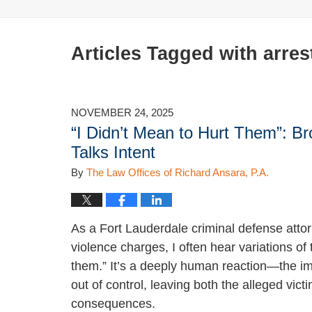
Articles Tagged with
arres
NOVEMBER 24, 2025
“I Didn’t Mean to Hurt Them”: 
Talks Intent
By
The Law Offices of Richard Ansara, P.A.
As a Fort Lauderdale criminal defense attor
violence charges, I often hear variations o
them.” It’s a deeply human reaction—the imm
out of control, leaving both the alleged vic
consequences.