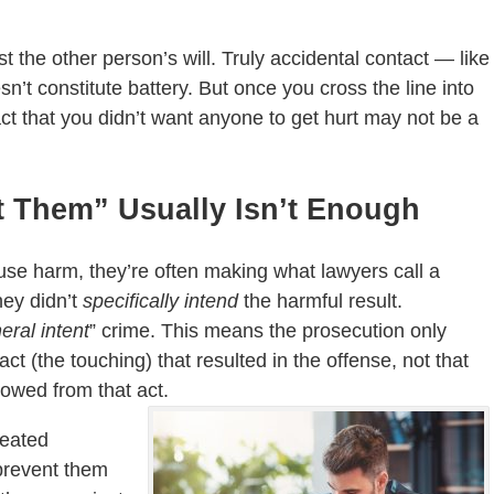
 the other person’s will. Truly accidental contact — like
t constitute battery. But once you cross the line into
act that you didn’t want anyone to get hurt may not be a
t Them” Usually Isn’t Enough
use harm, they’re often making what lawyers call a
hey didn’t
specifically intend
the harmful result.
eral intent
” crime. This means the prosecution only
t (the touching) that resulted in the offense, not that
lowed from that act.
heated
 prevent them