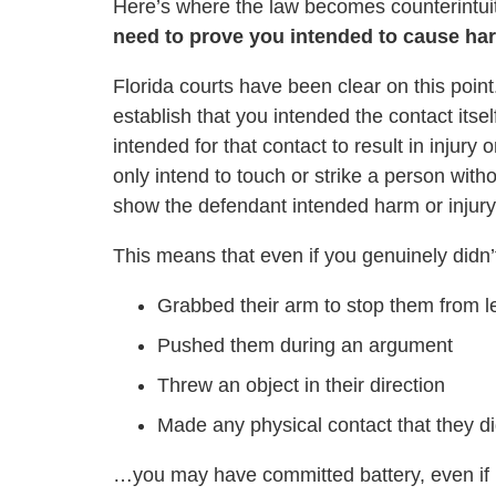
Here’s where the law becomes counterintui
need to prove you intended to cause har
Florida courts have been clear on this point
establish that you intended the contact itsel
intended for that contact to result in injur
only intend to touch or strike a person witho
show the defendant intended harm or injury
This means that even if you genuinely didn’t 
Grabbed their arm to stop them from l
Pushed them during an argument
Threw an object in their direction
Made any physical contact that they di
…you may have committed battery, even if in