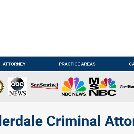
ATTORNEY
PRACTICE AREAS
C
derdale Criminal Atto