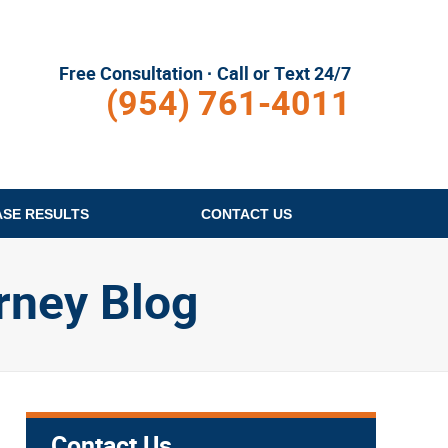
Free Consultation · Call or Text 24/7
(954) 761-4011
ASE RESULTS
CONTACT
US
rney Blog
Contact Us