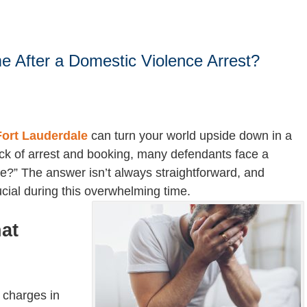
 After a Domestic Violence Arrest?
Fort Lauderdale
can turn your world upside down in a
ck of arrest and booking, many defendants face a
ome?” The answer isn’t always straightforward, and
ucial during this overwhelming time.
at
 charges in