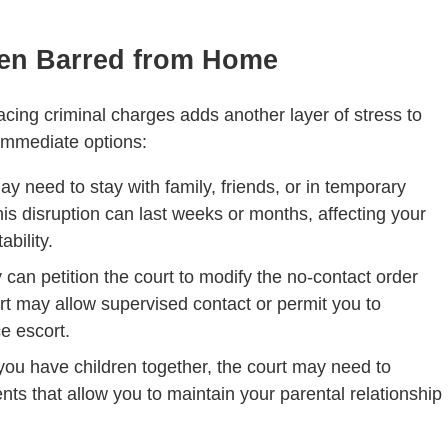
en Barred from Home
cing criminal charges adds another layer of stress to
r immediate options:
ay need to stay with family, friends, or in temporary
is disruption can last weeks or months, affecting your
ability.
y can petition the court to modify the no-contact order
rt may allow supervised contact or permit you to
ce escort.
f you have children together, the court may need to
s that allow you to maintain your parental relationship