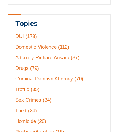
Topics
DUI
(178)
Domestic Violence
(112)
Attorney Richard Ansara
(87)
Drugs
(79)
Criminal Defense Attorney
(70)
Traffic
(35)
Sex Crimes
(34)
Theft
(24)
Homicide
(20)
Robbery/Burglary
(16)