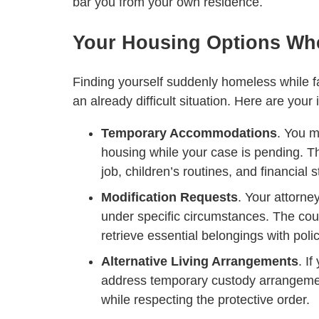
bar you from your own residence.
Your Housing Options Wh
Finding yourself suddenly homeless while fa
an already difficult situation. Here are you
Temporary Accommodations
. You m
housing while your case is pending. Th
job, children’s routines, and financial st
Modification Requests
. Your attorne
under specific circumstances. The cou
retrieve essential belongings with poli
Alternative Living Arrangements
. I
address temporary custody arrangement
while respecting the protective order.