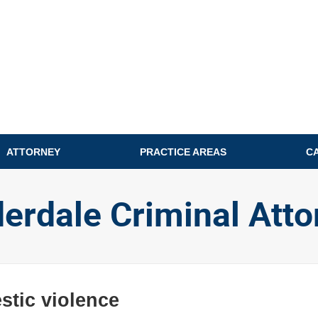
ATTORNEY
PRACTICE AREAS
C
derdale Criminal Atto
tic violence