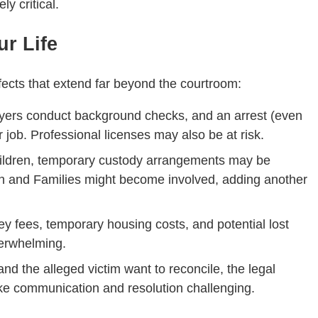
y critical.
r Life
ffects that extend far beyond the courtroom:
yers conduct background checks, and an arrest (even
 job. Professional licenses may also be at risk.
children, temporary custody arrangements may be
n and Families might become involved, adding another
ney fees, temporary housing costs, and potential lost
verwhelming.
and the alleged victim want to reconcile, the legal
e communication and resolution challenging.