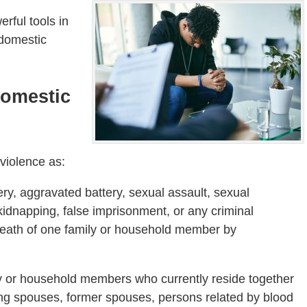
rful tools in
 domestic
Domestic
violence as:
ery, aggravated battery, sexual assault, sexual
 kidnapping, false imprisonment, or any criminal
r death of one family or household member by
ly or household members who currently reside together
ding spouses, former spouses, persons related by blood