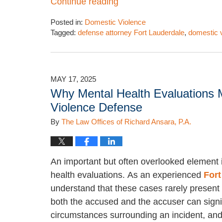
Continue reading
Posted in:
Domestic Violence
Tagged:
defense attorney Fort Lauderdale
,
domestic 
Updated:
July
10,
2025
MAY 17, 2025
12:46
Why Mental Health Evaluations M
pm
Violence Defense
By
The Law Offices of Richard Ansara, P.A.
An important but often overlooked element i
health evaluations. As an experienced
Fort
understand that these cases rarely present 
both the accused and the accuser can signifi
circumstances surrounding an incident, and 