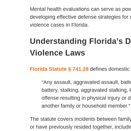
Mental health evaluations can serve as powe
developing effective defense strategies for
violence cases in Florida.
Understanding Florida’s 
Violence Laws
Florida Statute § 741.28
defines domestic 
“Any assault, aggravated assault, batt
battery, stalking, aggravated stalking,
offense resulting in physical injury o
another family or household member.”
The statute covers incidents between fami
or have previously resided together, inclu