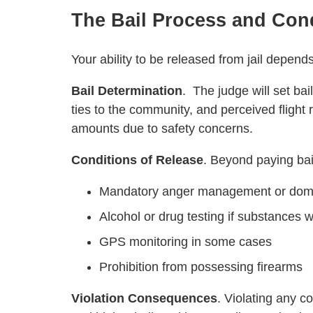
The Bail Process and Con
Your ability to be released from jail depends
Bail Determination
. The judge will set bai
ties to the community, and perceived flight 
amounts due to safety concerns.
Conditions of Release
. Beyond paying bail,
Mandatory anger management or domes
Alcohol or drug testing if substances 
GPS monitoring in some cases
Prohibition from possessing firearms
Violation Consequences
. Violating any c