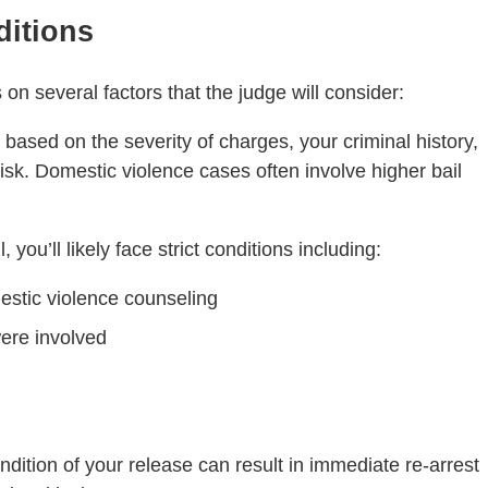
ditions
 on several factors that the judge will consider:
l based on the severity of charges, your criminal history,
risk. Domestic violence cases often involve higher bail
 you’ll likely face strict conditions including:
tic violence counseling
were involved
ondition of your release can result in immediate re-arrest