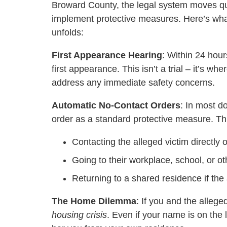
Broward County, the legal system moves qu
implement protective measures. Here’s what
unfolds:
First Appearance Hearing
: Within 24 hour
first appearance. This isn’t a trial – it’s wh
address any immediate safety concerns.
Automatic No-Contact Orders
: In most d
order as a standard protective measure. This
Contacting the alleged victim directly o
Going to their workplace, school, or o
Returning to a shared residence if the 
The Home Dilemma
: If you and the alleg
housing crisis
. Even if your name is on the 