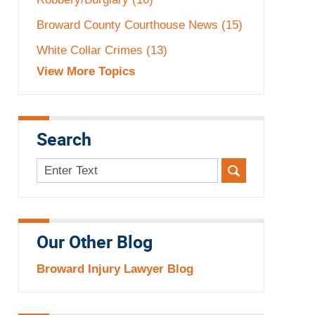
Broward County Courthouse News
(15)
White Collar Crimes
(13)
View More Topics
Search
Search
here
Our Other Blog
Broward Injury Lawyer Blog