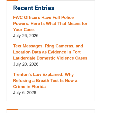
Recent Entries
FWC Officers Have Full Police
Powers. Here Is What That Means for
Your Case.
July 26, 2026
Text Messages, Ring Cameras, and
Location Data as Evidence in Fort
Lauderdale Domestic Violence Cases
July 20, 2026
Trenton’s Law Explained: Why
Refusing a Breath Test Is Now a
Crime in Florida
July 6, 2026