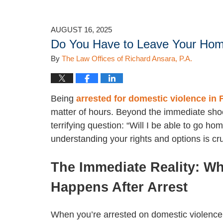
AUGUST 16, 2025
Do You Have to Leave Your Home
By
The Law Offices of Richard Ansara, P.A.
Being
arrested for domestic violence in 
matter of hours. Beyond the immediate sho
terrifying question: “Will I be able to go h
understanding your rights and options is cr
The Immediate Reality: Wh
Happens After Arrest
When you’re arrested on domestic violence