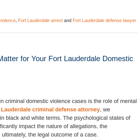
violence
,
Fort Lauderdale arrest
and
Fort Lauderdale defense lawyer
atter for Your Fort Lauderdale Domestic
n criminal domestic violence cases is the role of mental
 Lauderdale criminal defense attorney
, we
in black and white terms. The psychological states of
cantly impact the nature of allegations, the
ultimately, the legal outcome of a case.