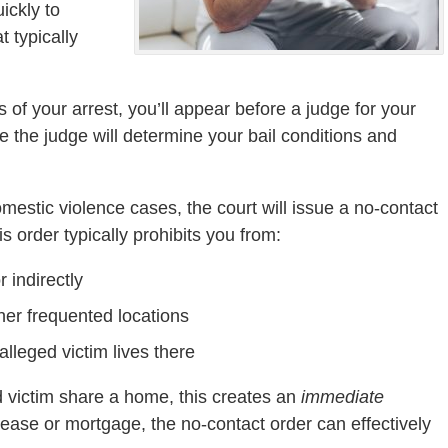
ickly to
 typically
s of your arrest, you’ll appear before a judge for your
ere the judge will determine your bail conditions and
omestic violence cases, the court will issue a no-contact
 order typically prohibits you from:
r indirectly
ther frequented locations
alleged victim lives there
ed victim share a home, this creates an
immediate
lease or mortgage, the no-contact order can effectively