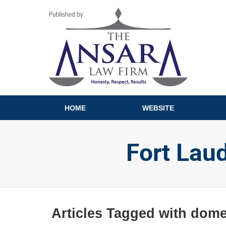
Navigation
HOME
WEBSITE
Fort Lau
Articles Tagged with
domes