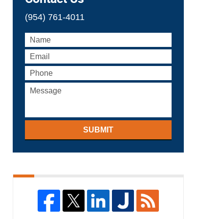
(954) 761-4011
SUBMIT