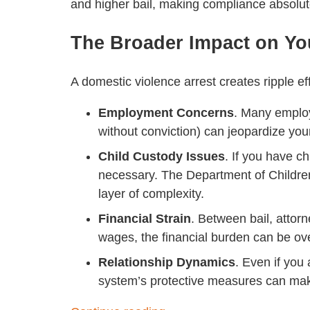
and higher bail, making compliance absolutel
The Broader Impact on You
A domestic violence arrest creates ripple e
Employment Concerns
. Many emplo
without conviction) can jeopardize your
Child Custody Issues
. If you have 
necessary. The Department of Childre
layer of complexity.
Financial Strain
. Between bail, attor
wages, the financial burden can be o
Relationship Dynamics
. Even if you 
system’s protective measures can mak