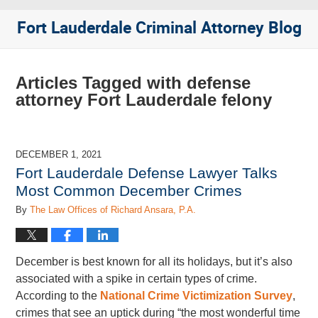
Fort Lauderdale Criminal Attorney Blog
Articles Tagged with
defense
attorney Fort Lauderdale felony
DECEMBER 1, 2021
Fort Lauderdale Defense Lawyer Talks
Most Common December Crimes
By
The Law Offices of Richard Ansara, P.A.
December is best known for all its holidays, but it’s also
associated with a spike in certain types of crime.
According to the
National Crime Victimization Survey
,
crimes that see an uptick during “the most wonderful time