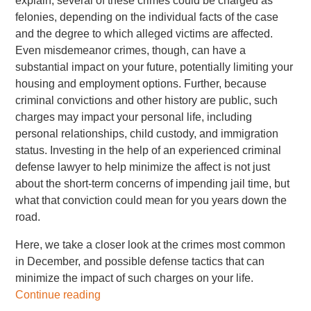
explain, several of these crimes could be charged as
felonies, depending on the individual facts of the case
and the degree to which alleged victims are affected.
Even misdemeanor crimes, though, can have a
substantial impact on your future, potentially limiting your
housing and employment options. Further, because
criminal convictions and other history are public, such
charges may impact your personal life, including
personal relationships, child custody, and immigration
status. Investing in the help of an experienced criminal
defense lawyer to help minimize the affect is not just
about the short-term concerns of impending jail time, but
what that conviction could mean for you years down the
road.
Here, we take a closer look at the crimes most common
in December, and possible defense tactics that can
minimize the impact of such charges on your life.
Continue reading