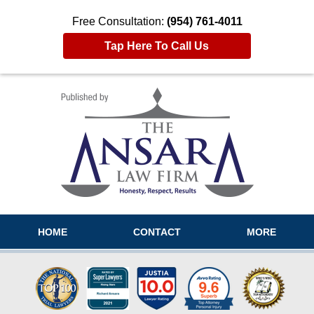
Free Consultation:
(954) 761-4011
Tap Here To Call Us
Navigation
HOME
CONTACT
MORE