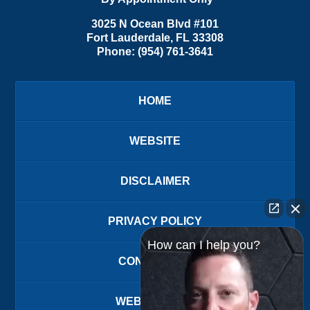
3025 N Ocean Blvd #101
Fort Lauderdale
,
FL
33308
Phone:
(954) 761-3641
HOME
WEBSITE
DISCLAIMER
PRIVACY POLICY
How can I help you?
CONTACT US
WEBSITE MAP