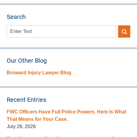
Search
Search
here
Our Other Blog
Broward Injury Lawyer Blog
Recent Entries
FWC Officers Have Full Police Powers. Here Is What
That Means for Your Case.
July 26, 2026