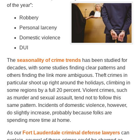
of the year”:
Robbery
Personal larceny
Domestic violence
DUI
The
seasonality of crime trends
has been studied for
decades, with some studies finding clear patterns and
others finding the link more ambiguous. Theft crimes in
particular shoot up right around the holidays, climbing in
some regions by a full 20 percent. Violent crimes, such
as murder and sexual assault, tend not to follow this
same pattern. Incidents of domestic violence, however,
do slightly increase, probably because folks are
spending more time at home.
As our
Fort Lauderdale criminal defense lawyers
can