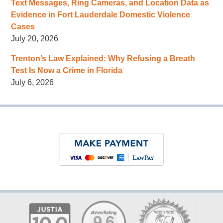
Text Messages, Ring Cameras, and Location Data as
Evidence in Fort Lauderdale Domestic Violence
Cases
July 20, 2026
Trenton’s Law Explained: Why Refusing a Breath
Test Is Now a Crime in Florida
July 6, 2026