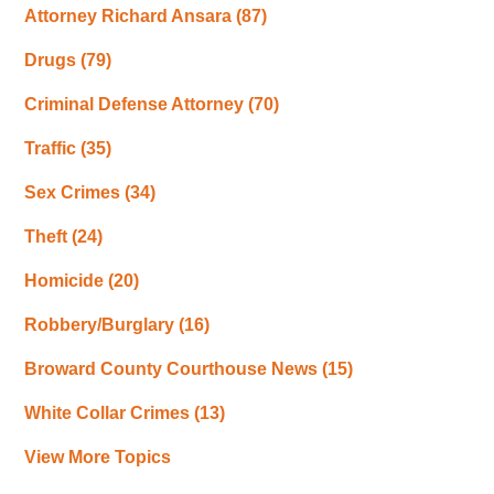
Attorney Richard Ansara
(87)
Drugs
(79)
Criminal Defense Attorney
(70)
Traffic
(35)
Sex Crimes
(34)
Theft
(24)
Homicide
(20)
Robbery/Burglary
(16)
Broward County Courthouse News
(15)
White Collar Crimes
(13)
View More Topics