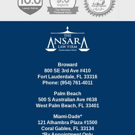
Contact
Information
Broward
800 SE 3rd Ave
#410
Fort Lauderdale
,
FL
33316
Phone:
(954) 761-4011
Palm Beach
500 S Australian Ave #638
West Palm Beach
,
FL
33401
Miami-Dade*
121 Alhambra Plaza #1500
Coral Gables
,
FL
33134
*By Appointment Only