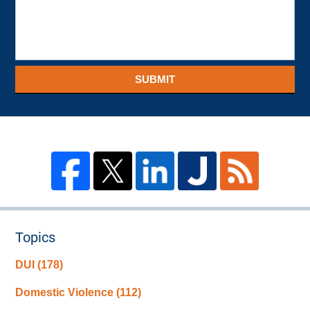
SUBMIT
Topics
DUI
(178)
Domestic Violence
(112)