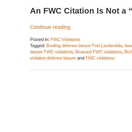
An FWC Citation Is Not a “
Continue reading
Posted in:
FWC Violations
Tagged:
Boating defense lawyer Fort Lauderdale
,
boa
lawyer FWC violations
,
Broward FWC violations
,
BUI
violation defense lawyer
and
FWC violations
Updated:
March
28,
2026
2:19
pm