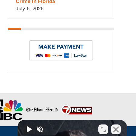
Crime in Florida
July 6, 2026