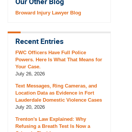
Our Other Blog
Broward Injury Lawyer Blog
Recent Entries
FWC Officers Have Full Police
Powers. Here Is What That Means for
Your Case.
July 26, 2026
Text Messages, Ring Cameras, and
Location Data as Evidence in Fort
Lauderdale Domestic Violence Cases
July 20, 2026
Trenton’s Law Explained: Why
Refusing a Breath Test Is Now a