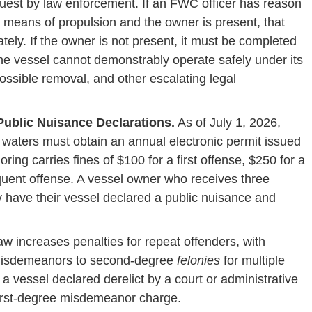
est by law enforcement. If an FWC officer has reason
ve means of propulsion and the owner is present, that
ly. If the owner is not present, it must be completed
 the vessel cannot demonstrably operate safely under its
 possible removal, and other escalating legal
ublic Nuisance Declarations.
As of July 1, 2026,
 waters must obtain an annual electronic permit issued
ng carries fines of $100 for a first offense, $250 for a
quent offense. A vessel owner who receives three
y have their vessel declared a public nuisance and
w increases penalties for repeat offenders, with
 misdemeanors to second-degree
felonies
for multiple
 a vessel declared derelict by a court or administrative
 first-degree misdemeanor charge.