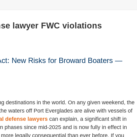
se lawyer FWC violations
Act: New Risks for Broward Boaters —
ng destinations in the world. On any given weekend, the
he waters off Port Everglades are alive with vessels of
al defense lawyers
can explain, a significant shift in
n phases since mid-2025 and is now fully in effect in
ore legally consequential than ever before. If you