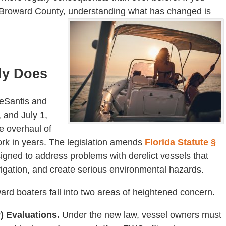
n Broward County, understanding what has changed is
ly Does
DeSantis and
 and July 1,
 overhaul of
work in years. The legislation amends
Florida Statute §
igned to address problems with derelict vessels that
gation, and create serious environmental hazards.
ard boaters fall into two areas of heightened concern.
) Evaluations.
Under the new law, vessel owners must