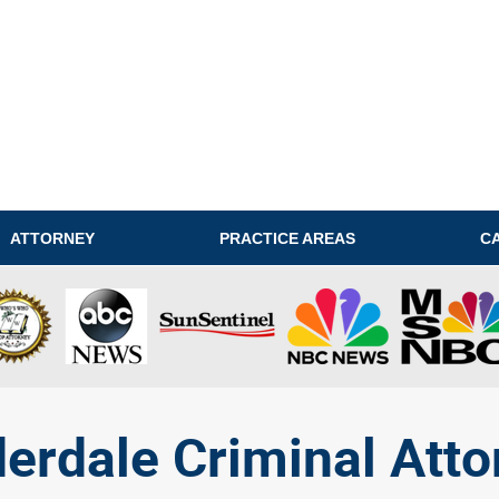
ATTORNEY
PRACTICE AREAS
C
derdale Criminal Atto