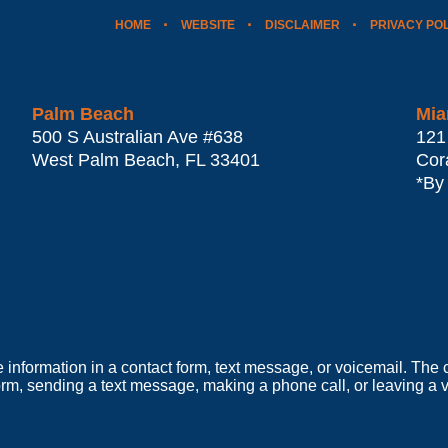
HOME
WEBSITE
DISCLAIMER
PRIVACY PO
Palm Beach
Mia
500 S Australian Ave #638
121
West Palm Beach
,
FL
33401
Cor
*By
e information in a contact form, text message, or voicemail. Th
orm, sending a text message, making a phone call, or leaving a v