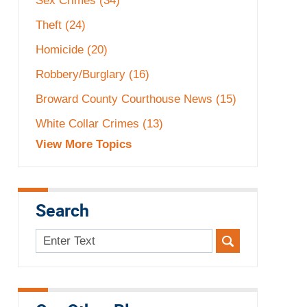
Sex Crimes
(34)
Theft
(24)
Homicide
(20)
Robbery/Burglary
(16)
Broward County Courthouse News
(15)
White Collar Crimes
(13)
View More Topics
Search
Search
here