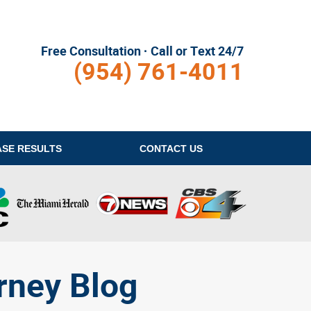
Free Consultation · Call or Text 24/7
(954) 761-4011
ASE RESULTS
CONTACT
US
rney Blog