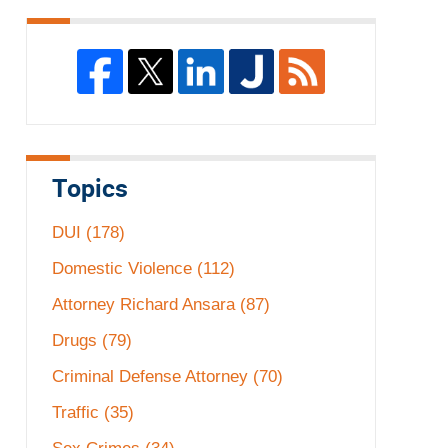
Topics
DUI
(178)
Domestic Violence
(112)
Attorney Richard Ansara
(87)
Drugs
(79)
Criminal Defense Attorney
(70)
Traffic
(35)