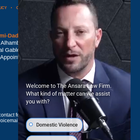
LICY
CONTACT US
WEBSITE MAP
BLOG POSTS
mi-Dade*
 Alhambra Plaza #1500
al Gables
,
FL
33134
 Appointment Only
Welcome to The Ansara Law Firm.
What kind of matter can we assist
you with?
e contact form sends information by non-encrypted
oicemail does not create an attorney-client
Domestic Violence