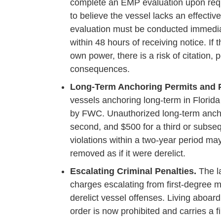
complete an EMP evaluation upon requ
to believe the vessel lacks an effecti
evaluation must be conducted immediate
within 48 hours of receiving notice. If
own power, there is a risk of citation,
consequences.
Long-Term Anchoring Permits and P
vessels anchoring long-term in Florida
by FWC. Unauthorized long-term anchori
second, and $500 for a third or subse
violations within a two-year period ma
removed as if it were derelict.
Escalating Criminal Penalties.
The la
charges escalating from first-degree
derelict vessel offenses. Living aboard
order is now prohibited and carries a