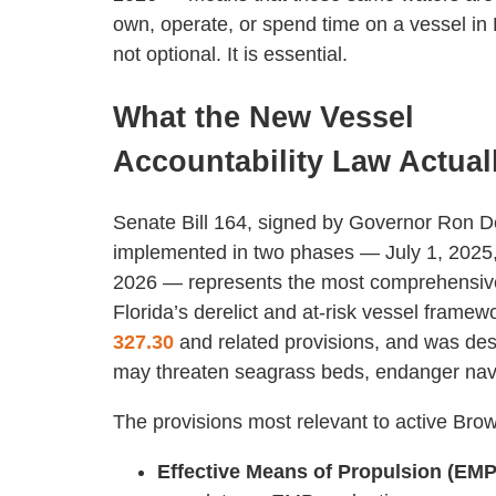
own, operate, or spend time on a vessel i
not optional. It is essential.
What the New Vessel
Accountability Law Actual
Senate Bill 164, signed by Governor Ron 
implemented in two phases — July 1, 2025,
2026 — represents the most comprehensive
Florida’s derelict and at-risk vessel frame
327.30
and related provisions, and was des
may threaten seagrass beds, endanger navi
The provisions most relevant to active Brow
Effective Means of Propulsion (EMP