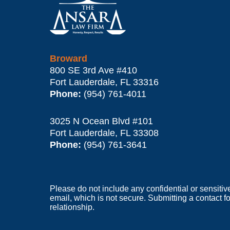
Information
Broward
800 SE 3rd Ave
#410
Fort Lauderdale
,
FL
33316
Phone:
(954) 761-4011
3025 N Ocean Blvd #101
Fort Lauderdale
,
FL
33308
Phone:
(954) 761-3641
Please do not include any confidential or sensitiv
email, which is not secure. Submitting a contact f
relationship.