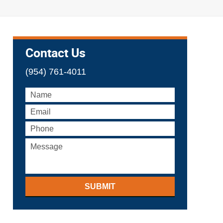
Contact Us
(954) 761-4011
SUBMIT