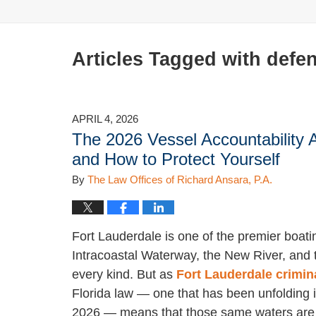
Articles Tagged with
defen
APRIL 4, 2026
The 2026 Vessel Accountability 
and How to Protect Yourself
By
The Law Offices of Richard Ansara, P.A.
Fort Lauderdale is one of the premier boati
Intracoastal Waterway, the New River, and t
every kind. But as
Fort Lauderdale crimin
Florida law — one that has been unfolding i
2026 — means that those same waters are m