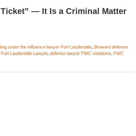
Ticket” — It Is a Criminal Matter
ting under the influence lawyer Fort Lauderdale
,
Broward defense
 Fort Lauderdale Lawyer
,
defense lawyer FWC violations
,
FWC