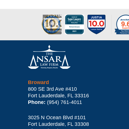
17,
2022
4:47
pm
Contact
Information
Broward
800 SE 3rd Ave
#410
Fort Lauderdale
,
FL
33316
Phone:
(954) 761-4011
3025 N Ocean Blvd #101
Fort Lauderdale
,
FL
33308