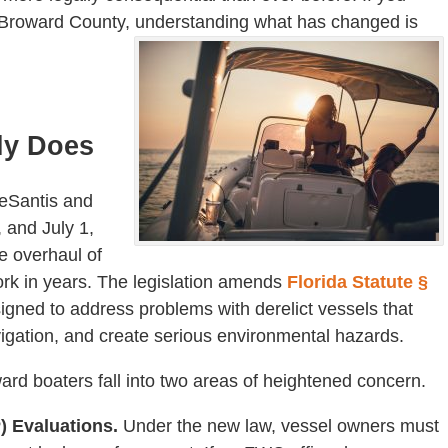
n Broward County, understanding what has changed is
ly Does
DeSantis and
 and July 1,
 overhaul of
work in years. The legislation amends
Florida Statute §
igned to address problems with derelict vessels that
gation, and create serious environmental hazards.
ard boaters fall into two areas of heightened concern.
) Evaluations.
Under the new law, vessel owners must