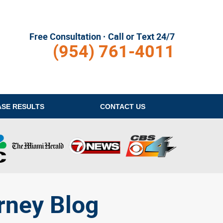
Free Consultation · Call or Text 24/7
(954) 761-4011
ASE RESULTS
CONTACT
US
rney Blog