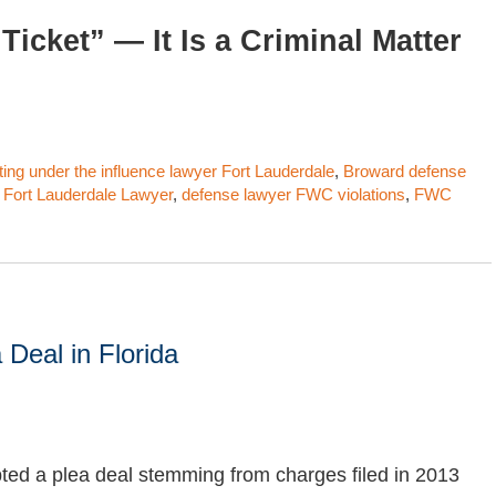
Ticket” — It Is a Criminal Matter
ting under the influence lawyer Fort Lauderdale
,
Broward defense
 Fort Lauderdale Lawyer
,
defense lawyer FWC violations
,
FWC
 Deal in Florida
ed a plea deal stemming from charges filed in 2013