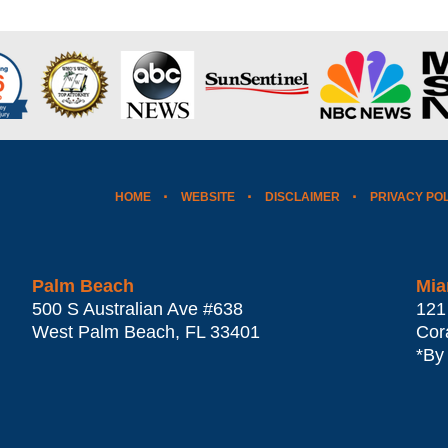
HOME
WEBSITE
DISCLAIMER
PRIVACY PO
Palm Beach
Mia
500 S Australian Ave #638
121
West Palm Beach
,
FL
33401
Cor
*By