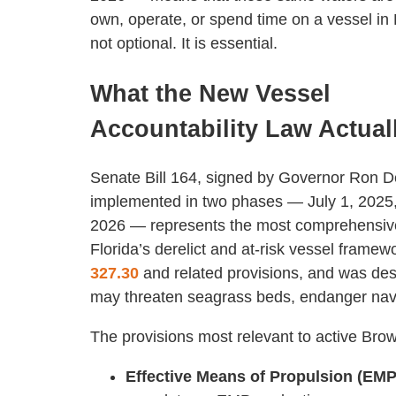
own, operate, or spend time on a vessel i
not optional. It is essential.
What the New Vessel
Accountability Law Actual
Senate Bill 164, signed by Governor Ron 
implemented in two phases — July 1, 2025,
2026 — represents the most comprehensive
Florida’s derelict and at-risk vessel frame
327.30
and related provisions, and was des
may threaten seagrass beds, endanger navi
The provisions most relevant to active Brow
Effective Means of Propulsion (EMP