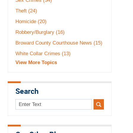
Sex Crimes
(34)
Theft
(24)
Homicide
(20)
Robbery/Burglary
(16)
Broward County Courthouse News
(15)
White Collar Crimes
(13)
View More Topics
Search
Search
here