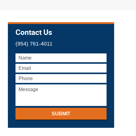
Contact Us
(954) 761-4011
SUBMIT