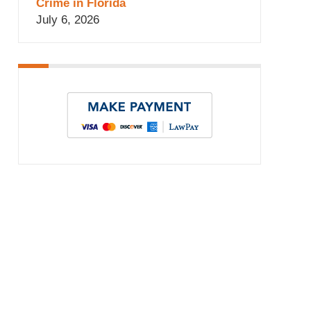
Crime in Florida
July 6, 2026