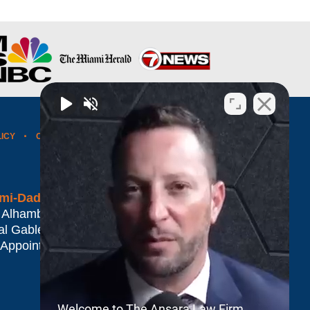
LICY
CONTACT US
WEBSITE MAP
BLOG POSTS
mi-Dade*
 Alhambra Plaza #1500
al Gables
,
FL
33134
 Appointment Only
Welcome to The Ansara Law Firm.