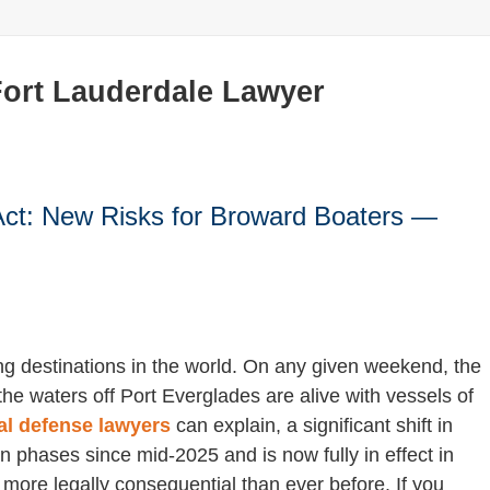
Fort Lauderdale Lawyer
Act: New Risks for Broward Boaters —
ng destinations in the world. On any given weekend, the
he waters off Port Everglades are alive with vessels of
al defense lawyers
can explain, a significant shift in
n phases since mid-2025 and is now fully in effect in
ore legally consequential than ever before. If you