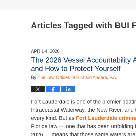
Articles Tagged with
BUI 
APRIL 4, 2026
The 2026 Vessel Accountability 
and How to Protect Yourself
By
The Law Offices of Richard Ansara, P.A.
Fort Lauderdale is one of the premier boati
Intracoastal Waterway, the New River, and t
every kind. But as
Fort Lauderdale crimin
Florida law — one that has been unfolding i
2026 — means that those same waters are m