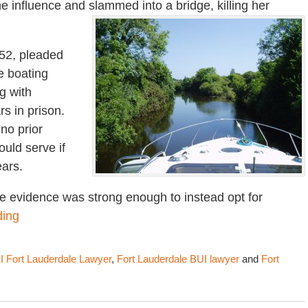
e influence and slammed into a bridge, killing her
 52, pleaded
e boating
g with
rs in prison.
 no prior
ould serve if
ears.
e evidence was strong enough to instead opt for
ding
I Fort Lauderdale Lawyer
,
Fort Lauderdale BUI lawyer
and
Fort