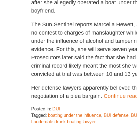
after she allegedly operated a boat under th
boyfriend.
The Sun-Sentinel reports Marcella Hewett,
no contest to charges of manslaughter whil
under the influence of alcohol and tamperin
evidence. For this, she will serve seven yea
Prosecutors later said the fact that she had
criminal record likely meant the most she w
convicted at trial was between 10 and 13 y
Her defense lawyers apparently believed th
negotiation of a plea bargain.
Continue rea
Posted in:
DUI
Tagged:
boating under the influence
,
BUI defense
,
BU
Lauderdale drunk boating lawyer
Updated:
November