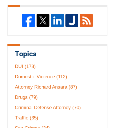
Topics
DUI
(178)
Domestic Violence
(112)
Attorney Richard Ansara
(87)
Drugs
(79)
Criminal Defense Attorney
(70)
Traffic
(35)