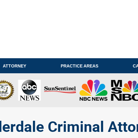
ATTORNEY
PRACTICE AREAS
C
derdale Criminal Atto