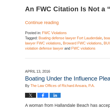
An FWC Citation Is Not a “
Continue reading
Posted in:
FWC Violations
Tagged:
Boating defense lawyer Fort Lauderdale
,
boa
lawyer FWC violations
,
Broward FWC violations
,
BUI
violation defense lawyer
and
FWC violations
Updated:
March
28,
2026
APRIL 13, 2016
2:19
Boating Under the Influence Plea
pm
By
The Law Offices of Richard Ansara, P.A.
A woman from Hallandale Beach has accept