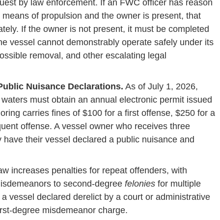
est by law enforcement. If an FWC officer has reason
ve means of propulsion and the owner is present, that
ly. If the owner is not present, it must be completed
 the vessel cannot demonstrably operate safely under its
 possible removal, and other escalating legal
ublic Nuisance Declarations.
As of July 1, 2026,
 waters must obtain an annual electronic permit issued
ng carries fines of $100 for a first offense, $250 for a
quent offense. A vessel owner who receives three
y have their vessel declared a public nuisance and
w increases penalties for repeat offenders, with
 misdemeanors to second-degree
felonies
for multiple
 a vessel declared derelict by a court or administrative
 first-degree misdemeanor charge.