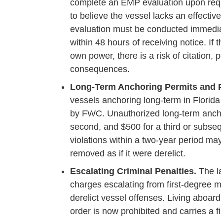
complete an EMP evaluation upon requ
to believe the vessel lacks an effecti
evaluation must be conducted immediate
within 48 hours of receiving notice. If
own power, there is a risk of citation,
consequences.
Long-Term Anchoring Permits and P
vessels anchoring long-term in Florida
by FWC. Unauthorized long-term anchori
second, and $500 for a third or subse
violations within a two-year period ma
removed as if it were derelict.
Escalating Criminal Penalties.
The la
charges escalating from first-degree
derelict vessel offenses. Living aboard
order is now prohibited and carries a