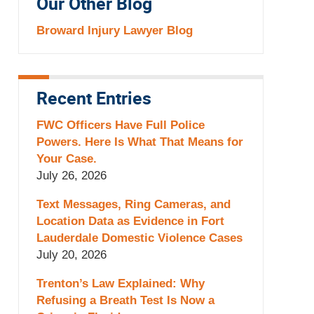
Our Other Blog
Broward Injury Lawyer Blog
Recent Entries
FWC Officers Have Full Police
Powers. Here Is What That Means for
Your Case.
July 26, 2026
Text Messages, Ring Cameras, and
Location Data as Evidence in Fort
Lauderdale Domestic Violence Cases
July 20, 2026
Trenton’s Law Explained: Why
Refusing a Breath Test Is Now a