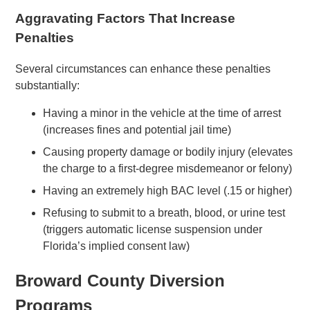
Aggravating Factors That Increase
Penalties
Several circumstances can enhance these penalties
substantially:
Having a minor in the vehicle at the time of arrest
(increases fines and potential jail time)
Causing property damage or bodily injury (elevates
the charge to a first-degree misdemeanor or felony)
Having an extremely high BAC level (.15 or higher)
Refusing to submit to a breath, blood, or urine test
(triggers automatic license suspension under
Florida’s implied consent law)
Broward County Diversion
Programs