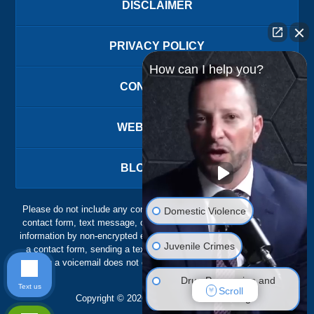
DISCLAIMER
PRIVACY POLICY
How can I help you?
CONTACT US
WEBSITE MAP
BLOG POSTS
Please do not include any confidential or sensitive information in a
Domestic Violence
contact form, text message, or voicemail. The contact form sends
information by non-encrypted email, which is not secure. Submitting
Juvenile Crimes
a contact form, sending a text message, making a phone call, or
leaving a voicemail does not create an attorney-client relationship.
Drug Possession and
Text us
Scroll
Trafficking
Copyright ©
2026
,
The Ansara Law Firm