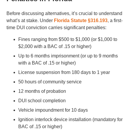
Before discussing alternatives, it’s crucial to understand
what’s at stake. Under
Florida Statute §316.193
, a first-
time DUI conviction carries significant penalties:
Fines ranging from $500 to $1,000 (or $1,000 to
$2,000 with a BAC of .15 or higher)
Up to 6 months imprisonment (or up to 9 months
with a BAC of .15 or higher)
License suspension from 180 days to 1 year
50 hours of community service
12 months of probation
DUI school completion
Vehicle impoundment for 10 days
Ignition interlock device installation (mandatory for
BAC of .15 or higher)