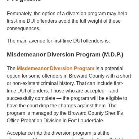
Fortunately, the option of a diversion program may help
first-time DUI offenders avoid the full weight of these
consequences.
The main avenue for first-time DUI offenders is:
Misdemeanor Diversion Program (M.D.P.)
The
Misdemeanor Diversion Program
is a potential
option for some offenders in Broward County with a short
or non-existent criminal history. That can include first-
time DUI offenders. Those who are accepted – and
successfully complete — the program will be eligible to
have the court drop the charges against them. The
program is managed by the Broward County Sheriff’s
Office Probation Division in Fort Lauderdale.
Acceptance into the diversion program is at the