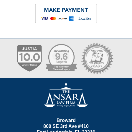
Contact
Information
Broward
800 SE 3rd Ave
#410