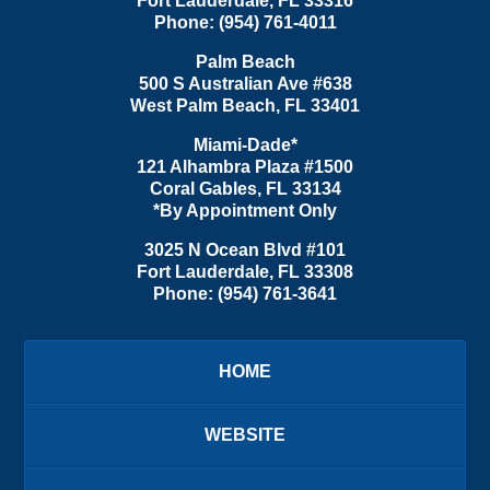
Fort Lauderdale
,
FL
33316
Phone:
(954) 761-4011
Palm Beach
500 S Australian Ave #638
West Palm Beach
,
FL
33401
Miami-Dade*
121 Alhambra Plaza #1500
Coral Gables
,
FL
33134
*By Appointment Only
3025 N Ocean Blvd #101
Fort Lauderdale
,
FL
33308
Phone:
(954) 761-3641
HOME
WEBSITE