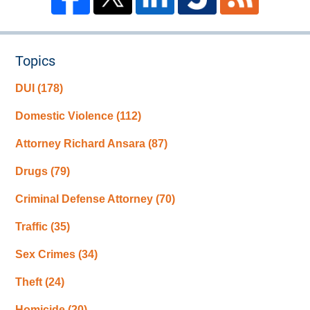
Topics
DUI
(178)
Domestic Violence
(112)
Attorney Richard Ansara
(87)
Drugs
(79)
Criminal Defense Attorney
(70)
Traffic
(35)
Sex Crimes
(34)
Theft
(24)
Homicide
(20)