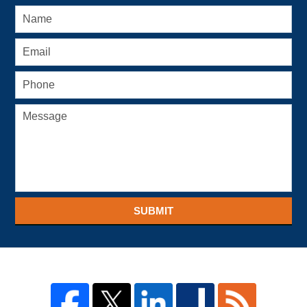
SUBMIT