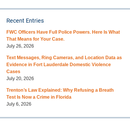
Recent Entries
FWC Officers Have Full Police Powers. Here Is What
That Means for Your Case.
July 26, 2026
Text Messages, Ring Cameras, and Location Data as
Evidence in Fort Lauderdale Domestic Violence
Cases
July 20, 2026
Trenton’s Law Explained: Why Refusing a Breath
Test Is Now a Crime in Florida
July 6, 2026