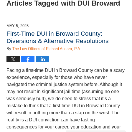
Articles Tagged with
DUI Broward
MAY 5, 2025
First-Time DUI in Broward County:
Diversions & Alternative Resolutions
By
The Law Offices of Richard Ansara, P.A.
Facing a first-time DUI in Broward County can be a scary
experience, especially for those who have never
navigated the criminal justice system before. Although it
may not result in significant jail time (assuming no one
was seriously hurt), we do need to stress that it’s a
mistake to think that a first-time DUI in Broward County
will result in nothing more than a slap on the wrist. The
reality is a DUI conviction can have lasting
consequences for your career, your education and your