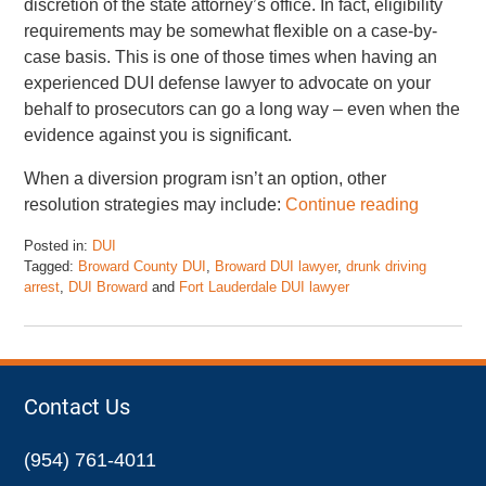
discretion of the state attorney’s office. In fact, eligibility
requirements may be somewhat flexible on a case-by-
case basis. This is one of those times when having an
experienced DUI defense lawyer to advocate on your
behalf to prosecutors can go a long way – even when the
evidence against you is significant.
When a diversion program isn’t an option, other
resolution strategies may include:
Continue reading
Posted in:
DUI
Tagged:
Broward County DUI
,
Broward DUI lawyer
,
drunk driving
arrest
,
DUI Broward
and
Fort Lauderdale DUI lawyer
Updated:
May
5,
2025
1:27
Contact Us
pm
(954) 761-4011