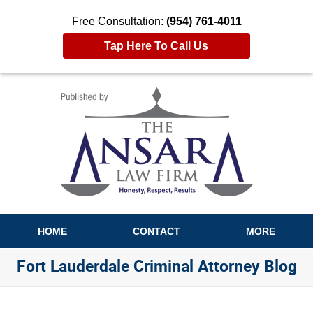
Free Consultation:
(954) 761-4011
Tap Here To Call Us
Navigation
HOME
CONTACT
MORE
Fort Lauderdale Criminal Attorney Blog