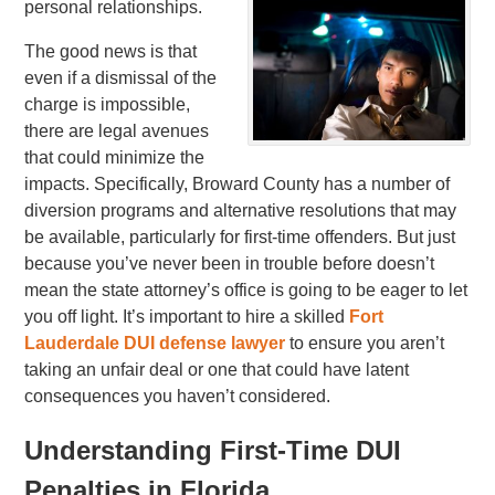
personal relationships.
The good news is that
even if a dismissal of the
charge is impossible,
there are legal avenues
that could minimize the
impacts. Specifically, Broward County has a number of
diversion programs and alternative resolutions that may
be available, particularly for first-time offenders. But just
because you’ve never been in trouble before doesn’t
mean the state attorney’s office is going to be eager to let
you off light. It’s important to hire a skilled
Fort
Lauderdale DUI defense lawyer
to ensure you aren’t
taking an unfair deal or one that could have latent
consequences you haven’t considered.
Understanding First-Time DUI
Penalties in Florida