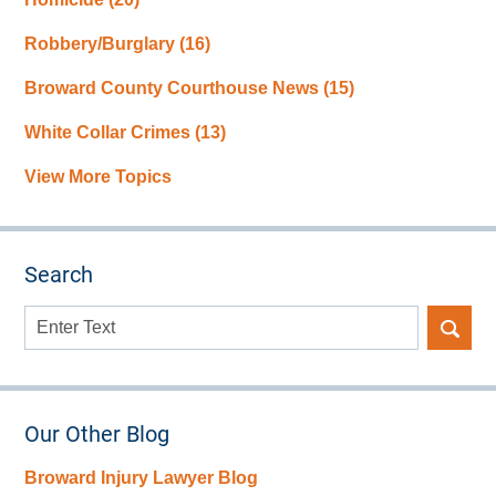
Robbery/Burglary
(16)
Broward County Courthouse News
(15)
White Collar Crimes
(13)
View More Topics
Search
Search
here
Our Other Blog
Broward Injury Lawyer Blog