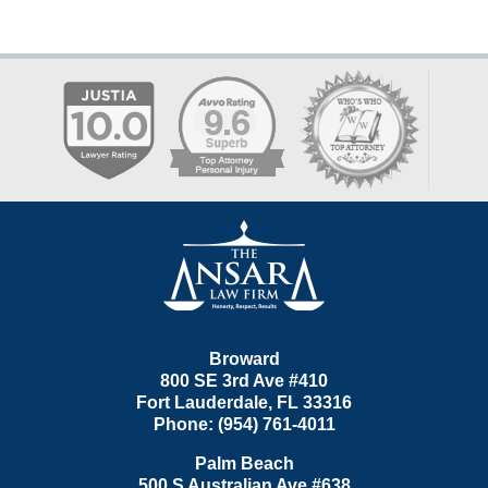
Contact
Information
Broward
800 SE 3rd Ave
#410
Fort Lauderdale
,
FL
33316
Phone:
(954) 761-4011
Palm Beach
500 S Australian Ave #638