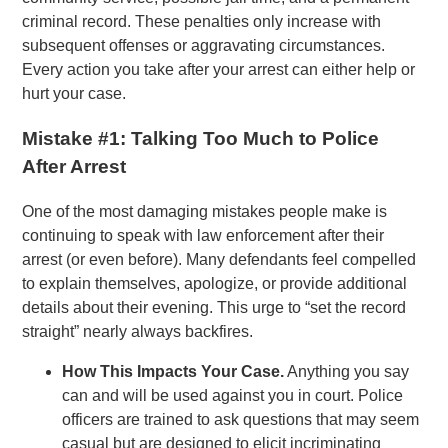
criminal record. These penalties only increase with
subsequent offenses or aggravating circumstances.
Every action you take after your arrest can either help or
hurt your case.
Mistake #1: Talking Too Much to Police
After Arrest
One of the most damaging mistakes people make is
continuing to speak with law enforcement after their
arrest (or even before). Many defendants feel compelled
to explain themselves, apologize, or provide additional
details about their evening. This urge to “set the record
straight” nearly always backfires.
How This Impacts Your Case.
Anything you say
can and will be used against you in court. Police
officers are trained to ask questions that may seem
casual but are designed to elicit incriminating