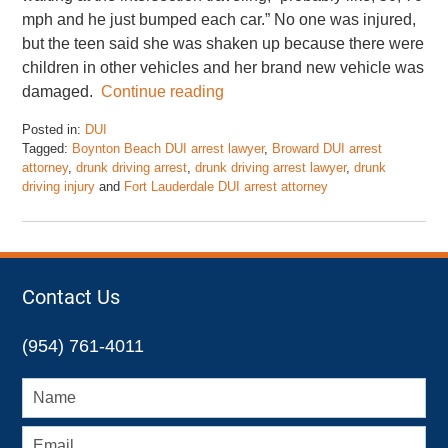
mph and he just bumped each car.” No one was injured,
but the teen said she was shaken up because there were
children in other vehicles and her brand new vehicle was
damaged.
Continue reading
Posted in:
DUI
Tagged:
Boynton Beach DUI arrest lawyer
,
Broward DUI arrest
attorney
,
drunk driving arrest
,
drunk driving arrest lawyer
,
drunk
driving injury
and
Fort Lauderdale DUI arrest attorney
Updated:
February
1,
2016
6:59
Contact Us
am
(954) 761-4011