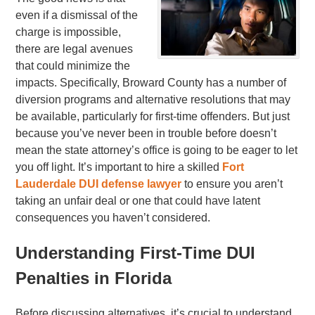
even if a dismissal of the
charge is impossible,
there are legal avenues
that could minimize the
impacts. Specifically, Broward County has a number of
diversion programs and alternative resolutions that may
be available, particularly for first-time offenders. But just
because you’ve never been in trouble before doesn’t
mean the state attorney’s office is going to be eager to let
you off light. It’s important to hire a skilled
Fort
Lauderdale DUI defense lawyer
to ensure you aren’t
taking an unfair deal or one that could have latent
consequences you haven’t considered.
Understanding First-Time DUI
Penalties in Florida
Before discussing alternatives, it’s crucial to understand