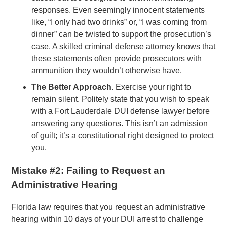
responses. Even seemingly innocent statements
like, “I only had two drinks” or, “I was coming from
dinner” can be twisted to support the prosecution’s
case. A skilled criminal defense attorney knows that
these statements often provide prosecutors with
ammunition they wouldn’t otherwise have.
The Better Approach.
Exercise your right to
remain silent. Politely state that you wish to speak
with a Fort Lauderdale DUI defense lawyer before
answering any questions. This isn’t an admission
of guilt; it’s a constitutional right designed to protect
you.
Mistake #2: Failing to Request an
Administrative Hearing
Florida law requires that you request an administrative
hearing within 10 days of your DUI arrest to challenge