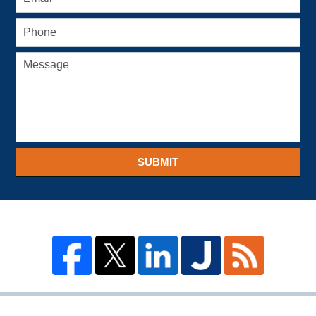
SUBMIT