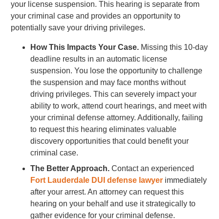
your license suspension. This hearing is separate from
your criminal case and provides an opportunity to
potentially save your driving privileges.
How This Impacts Your Case.
Missing this 10-day
deadline results in an automatic license
suspension. You lose the opportunity to challenge
the suspension and may face months without
driving privileges. This can severely impact your
ability to work, attend court hearings, and meet with
your criminal defense attorney. Additionally, failing
to request this hearing eliminates valuable
discovery opportunities that could benefit your
criminal case.
The Better Approach.
Contact an experienced
Fort Lauderdale DUI defense lawyer
immediately
after your arrest. An attorney can request this
hearing on your behalf and use it strategically to
gather evidence for your criminal defense.