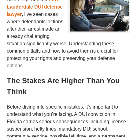
Lauderdale DUI defense
lawyer
, I’ve seen cases
where defendants’ actions
after their arrest made an
already challenging
situation significantly worse. Understanding these
common pitfalls and how to avoid them is crucial for
protecting your rights and preserving your defense
options.
The Stakes Are Higher Than You
Think
Before diving into specific mistakes, it’s important to
understand what you’re facing. A DUI conviction in
Florida carries serious consequences including license
suspension, hefty fines, mandatory DUI school,
community service, possible jail time, and a permanent