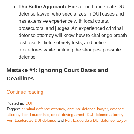
The Better Approach.
Hire a Fort Lauderdale DUI
defense lawyer who specializes in DUI cases and
has extensive experience with local courts,
prosecutors, and judges. An experienced criminal
defense attorney will know how to challenge breath
test results, field sobriety tests, and police
procedures while building the strongest possible
defense.
Mistake #4: Ignoring Court Dates and
Deadlines
Continue reading
Posted in:
DUI
Tagged:
criminal defense attorney
,
criminal defense lawyer
,
defense
attorney Fort Lauderdale
,
drunk driving arrest
,
DUI defense attorney
,
Fort Lauderdale DUI defense
and
Fort Lauderdale DUI defense lawyer
Updated:
July