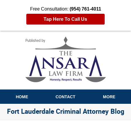
Free Consultation:
(954) 761-4011
Tap Here To Call Us
Navigation
HOME
CONTACT
MORE
Fort Lauderdale Criminal Attorney Blog