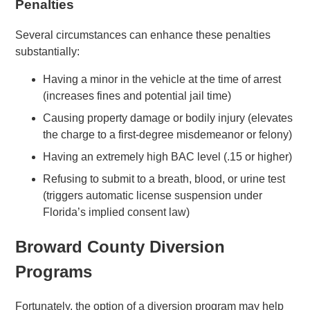
Penalties
Several circumstances can enhance these penalties
substantially:
Having a minor in the vehicle at the time of arrest
(increases fines and potential jail time)
Causing property damage or bodily injury (elevates
the charge to a first-degree misdemeanor or felony)
Having an extremely high BAC level (.15 or higher)
Refusing to submit to a breath, blood, or urine test
(triggers automatic license suspension under
Florida’s implied consent law)
Broward County Diversion
Programs
Fortunately, the option of a diversion program may help