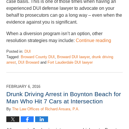
case basis. This is one of those times when having an
experienced DUI defense lawyer to advocate on your
behalf to prosecutors can go a long way – even when the
evidence against you is significant.
When a diversion program isn’t an option, other
resolution strategies may include:
Continue reading
Posted in:
DUI
Tagged:
Broward County DUI
,
Broward DUI lawyer
,
drunk driving
arrest
,
DUI Broward
and
Fort Lauderdale DUI lawyer
Updated:
May
5,
2025
FEBRUARY 6, 2016
1:27
Drunk Driving Arrest in Boynton Beach for
pm
Man Who Hit 7 Cars at Intersection
By
The Law Offices of Richard Ansara, P.A.