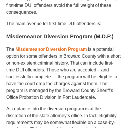
first-time DUI offenders avoid the full weight of these
consequences.
The main avenue for first-time DUI offenders is:
Misdemeanor Diversion Program (M.D.P.)
The
Misdemeanor Diversion Program
is a potential
option for some offenders in Broward County with a short
or non-existent criminal history. That can include first-
time DUI offenders. Those who are accepted – and
successfully complete — the program will be eligible to
have the court drop the charges against them. The
program is managed by the Broward County Sheriff’s
Office Probation Division in Fort Lauderdale.
Acceptance into the diversion program is at the
discretion of the state attorney’s office. In fact, eligibility
requirements may be somewhat flexible on a case-by-