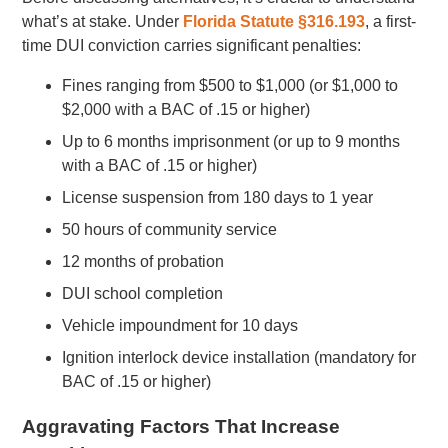
what’s at stake. Under
Florida Statute §316.193
, a first-
time DUI conviction carries significant penalties:
Fines ranging from $500 to $1,000 (or $1,000 to
$2,000 with a BAC of .15 or higher)
Up to 6 months imprisonment (or up to 9 months
with a BAC of .15 or higher)
License suspension from 180 days to 1 year
50 hours of community service
12 months of probation
DUI school completion
Vehicle impoundment for 10 days
Ignition interlock device installation (mandatory for
BAC of .15 or higher)
Aggravating Factors That Increase