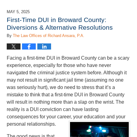
7,
2025
MAY 5, 2025
2:43
First-Time DUI in Broward County:
pm
Diversions & Alternative Resolutions
By
The Law Offices of Richard Ansara, P.A.
Facing a first-time DUI in Broward County can be a scary
experience, especially for those who have never
navigated the criminal justice system before. Although it
may not result in significant jail time (assuming no one
was seriously hurt), we do need to stress that it’s a
mistake to think that a first-time DUI in Broward County
will result in nothing more than a slap on the wrist. The
reality is a DUI conviction can have lasting
consequences for your career, your education and your
personal relationships.
The good news is that