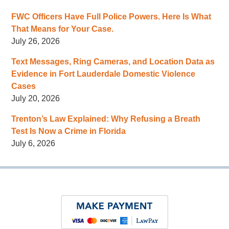
FWC Officers Have Full Police Powers. Here Is What
That Means for Your Case.
July 26, 2026
Text Messages, Ring Cameras, and Location Data as
Evidence in Fort Lauderdale Domestic Violence
Cases
July 20, 2026
Trenton’s Law Explained: Why Refusing a Breath
Test Is Now a Crime in Florida
July 6, 2026