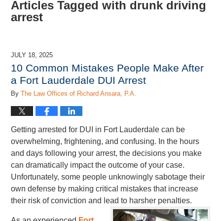
Articles Tagged with
drunk driving
arrest
JULY 18, 2025
10 Common Mistakes People Make After
a Fort Lauderdale DUI Arrest
By
The Law Offices of Richard Ansara, P.A.
Getting arrested for DUI in Fort Lauderdale can be
overwhelming, frightening, and confusing. In the hours
and days following your arrest, the decisions you make
can dramatically impact the outcome of your case.
Unfortunately, some people unknowingly sabotage their
own defense by making critical mistakes that increase
their risk of conviction and lead to harsher penalties.
As an experienced
Fort