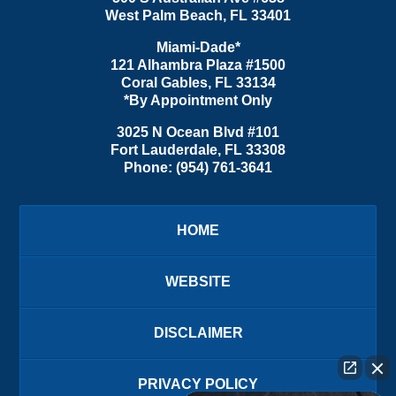
West Palm Beach
,
FL
33401
Miami-Dade*
121 Alhambra Plaza #1500
Coral Gables
,
FL
33134
*By Appointment Only
3025 N Ocean Blvd #101
Fort Lauderdale
,
FL
33308
Phone:
(954) 761-3641
HOME
WEBSITE
DISCLAIMER
PRIVACY POLICY