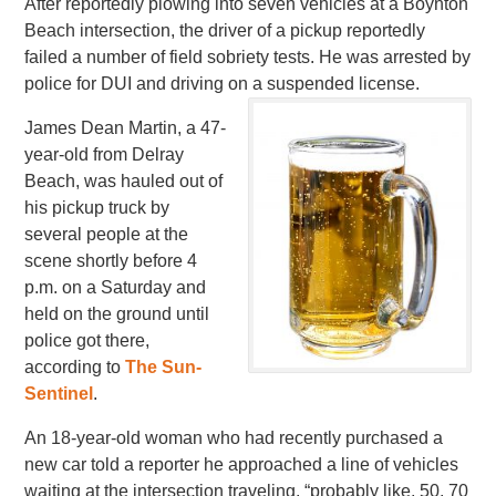
After reportedly plowing into seven vehicles at a Boynton
Beach intersection, the driver of a pickup reportedly
failed a number of field sobriety tests. He was arrested by
police for DUI and driving on a suspended license.
James Dean Martin, a 47-
year-old from Delray
Beach, was hauled out of
his pickup truck by
several people at the
scene shortly before 4
p.m. on a Saturday and
held on the ground until
police got there,
according to
The Sun-
Sentinel
.
An 18-year-old woman who had recently purchased a
new car told a reporter he approached a line of vehicles
waiting at the intersection traveling, “probably like, 50, 70