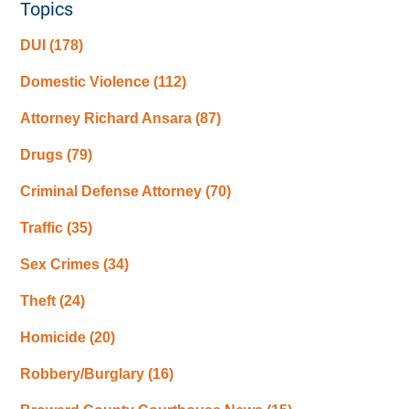
Topics
DUI
(178)
Domestic Violence
(112)
Attorney Richard Ansara
(87)
Drugs
(79)
Criminal Defense Attorney
(70)
Traffic
(35)
Sex Crimes
(34)
Theft
(24)
Homicide
(20)
Robbery/Burglary
(16)