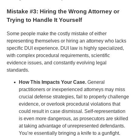
Mistake #3: Hiring the Wrong Attorney or
Trying to Handle It Yourself
Some people make the costly mistake of either
representing themselves or hiring an attorney who lacks
specific DUI experience. DUI law is highly specialized,
with complex procedural requirements, scientific
evidence issues, and constantly evolving legal
standards.
How This Impacts Your Case.
General
practitioners or inexperienced attorneys may miss
crucial defense strategies, fail to properly challenge
evidence, or overlook procedural violations that
could result in case dismissal. Self-representation
is even more dangerous, as prosecutors are skilled
at taking advantage of unrepresented defendants.
You’re essentially bringing a knife to a gunfight.