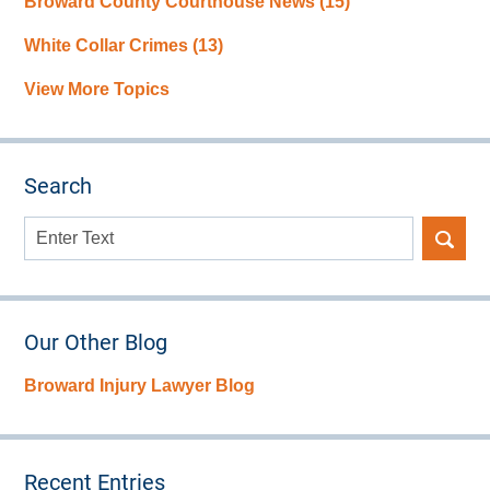
Broward County Courthouse News
(15)
White Collar Crimes
(13)
View More Topics
Search
Search
here
Our Other Blog
Broward Injury Lawyer Blog
Recent Entries