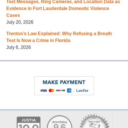
Text Messages, Ring Cameras, and Location Data as
Evidence in Fort Lauderdale Domestic Violence
Cases
July 20, 2026
Trenton’s Law Explained: Why Refusing a Breath
Test Is Now a Crime in Florida
July 6, 2026