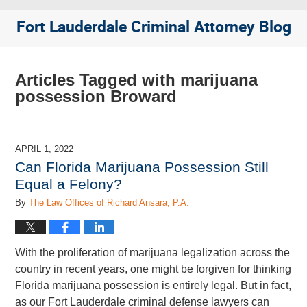
Fort Lauderdale Criminal Attorney Blog
Articles Tagged with
marijuana
possession Broward
APRIL 1, 2022
Can Florida Marijuana Possession Still
Equal a Felony?
By
The Law Offices of Richard Ansara, P.A.
With the proliferation of marijuana legalization across the
country in recent years, one might be forgiven for thinking
Florida marijuana possession is entirely legal. But in fact,
as our Fort Lauderdale criminal defense lawyers can