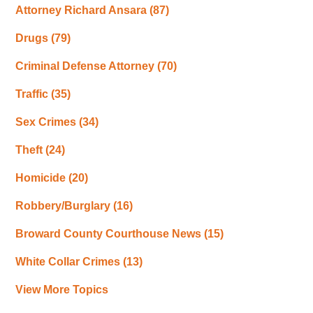
Attorney Richard Ansara
(87)
Drugs
(79)
Criminal Defense Attorney
(70)
Traffic
(35)
Sex Crimes
(34)
Theft
(24)
Homicide
(20)
Robbery/Burglary
(16)
Broward County Courthouse News
(15)
White Collar Crimes
(13)
View More Topics