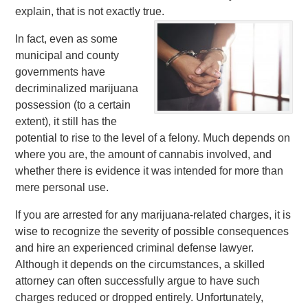
explain, that is not exactly true.
In fact, even as some
municipal and county
governments have
decriminalized marijuana
possession (to a certain
extent), it still has the
potential to rise to the level of a felony. Much depends on
where you are, the amount of cannabis involved, and
whether there is evidence it was intended for more than
mere personal use.
If you are arrested for any marijuana-related charges, it is
wise to recognize the severity of possible consequences
and hire an experienced criminal defense lawyer.
Although it depends on the circumstances, a skilled
attorney can often successfully argue to have such
charges reduced or dropped entirely. Unfortunately,