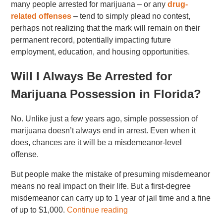
many people arrested for marijuana – or any
drug-
related offenses
– tend to simply plead no contest,
perhaps not realizing that the mark will remain on their
permanent record, potentially impacting future
employment, education, and housing opportunities.
Will I Always Be Arrested for
Marijuana Possession in Florida?
No. Unlike just a few years ago, simple possession of
marijuana doesn’t always end in arrest. Even when it
does, chances are it will be a misdemeanor-level
offense.
But people make the mistake of presuming misdemeanor
means no real impact on their life. But a first-degree
misdemeanor can carry up to 1 year of jail time and a fine
of up to $1,000.
Continue reading