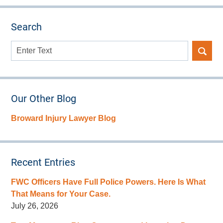
Search
Search
here
Our Other Blog
Broward Injury Lawyer Blog
Recent Entries
FWC Officers Have Full Police Powers. Here Is What
That Means for Your Case.
July 26, 2026