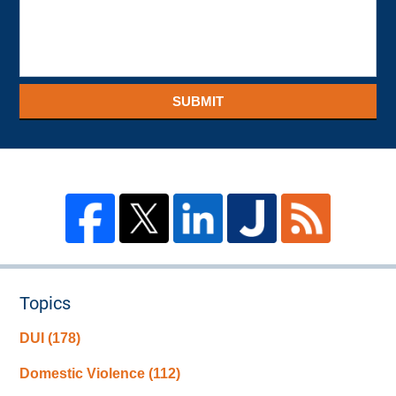
SUBMIT
Topics
DUI
(178)
Domestic Violence
(112)