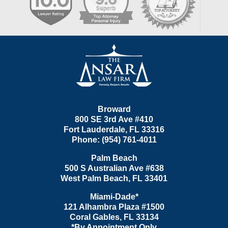
Contact
Information
Broward
800 SE 3rd Ave
#410
Fort Lauderdale
,
FL
33316
Phone:
(954) 761-4011
Palm Beach
500 S Australian Ave #638
West Palm Beach
,
FL
33401
Miami-Dade*
121 Alhambra Plaza #1500
Coral Gables
,
FL
33134
*By Appointment Only