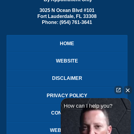
3025 N Ocean Blvd #101
Fort Lauderdale
,
FL
33308
Phone:
(954) 761-3641
HOME
WEBSITE
DISCLAIMER
PRIVACY POLICY
How can I help you?
CONTACT US
WEBSITE MAP