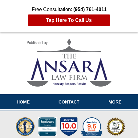
Free Consultation:
(954) 761-4011
Tap Here To Call Us
Navigation
HOME
CONTACT
MORE