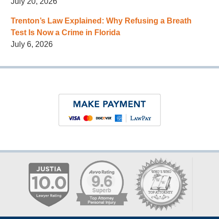
July 20, 2026
Trenton’s Law Explained: Why Refusing a Breath
Test Is Now a Crime in Florida
July 6, 2026