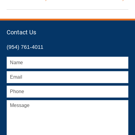
Updated:
October
7,
2022
2:47
Contact Us
pm
(954) 761-4011