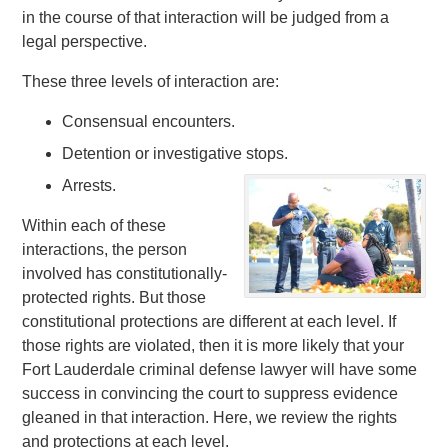
in the course of that interaction will be judged from a
legal perspective.
These three levels of interaction are:
Consensual encounters.
Detention or investigative stops.
Arrests.
Within each of these
interactions, the person
involved has constitutionally-
protected rights. But those
constitutional protections are different at each level. If
those rights are violated, then it is more likely that your
Fort Lauderdale criminal defense lawyer will have some
success in convincing the court to suppress evidence
gleaned in that interaction. Here, we review the rights
and protections at each level.