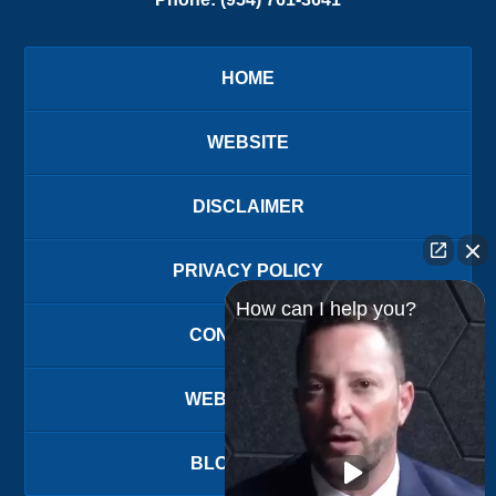
HOME
WEBSITE
DISCLAIMER
PRIVACY POLICY
How can I help you?
CONTACT US
WEBSITE MAP
BLOG POSTS