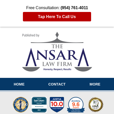
Free Consultation:
(954) 761-4011
Tap Here To Call Us
Navigation
HOME
CONTACT
MORE