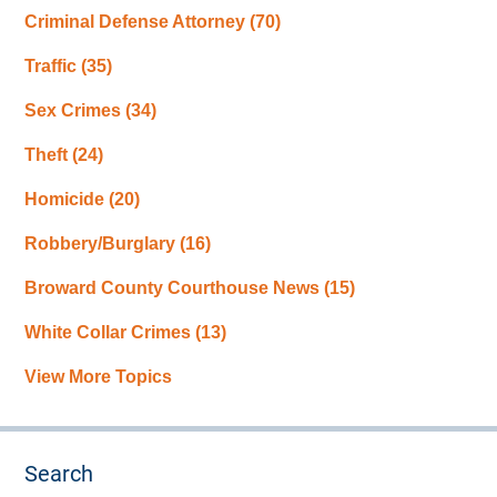
Criminal Defense Attorney
(70)
Traffic
(35)
Sex Crimes
(34)
Theft
(24)
Homicide
(20)
Robbery/Burglary
(16)
Broward County Courthouse News
(15)
White Collar Crimes
(13)
View More Topics
Search