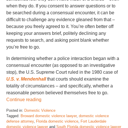
when they do. If you consent to answer questions or to
be searched during a consensual encounter, it can be
difficult to challenge any evidence gleaned from that –
because you freely agreed to it. You’re often better off
keeping your answers brief, politely declining any
requests to search, and asking point blank whether
you’re free to go.
In determining whether a police interaction began with a
consensual encounter (as opposed to an investigative
stop), the U.S. Supreme Court ruled in the 1980 case of
U.S. v. Mendenhall
that courts should examine the
totality of circumstances – and specifically, whether a
reasonable person believed themselves free to go.
Continue reading
Posted in:
Domestic Violence
Tagged:
Broward domestic violence lawyer
,
domestic violence
defense attorney
,
Florida domestic violence
,
Fort Lauderdale
domestic violence lawyer
and
South Florida domestic violence lawyer