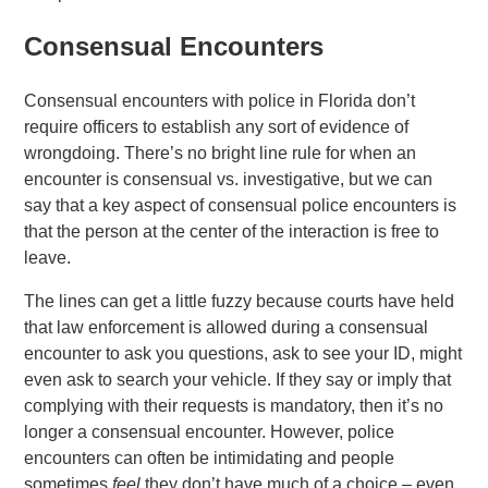
Consensual Encounters
Consensual encounters with police in Florida don’t
require officers to establish any sort of evidence of
wrongdoing. There’s no bright line rule for when an
encounter is consensual vs. investigative, but we can
say that a key aspect of consensual police encounters is
that the person at the center of the interaction is free to
leave.
The lines can get a little fuzzy because courts have held
that law enforcement is allowed during a consensual
encounter to ask you questions, ask to see your ID, might
even ask to search your vehicle. If they say or imply that
complying with their requests is mandatory, then it’s no
longer a consensual encounter. However, police
encounters can often be intimidating and people
sometimes
feel
they don’t have much of a choice – even