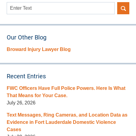
Search
here
Our Other Blog
Broward Injury Lawyer Blog
Recent Entries
FWC Officers Have Full Police Powers. Here Is What
That Means for Your Case.
July 26, 2026
Text Messages, Ring Cameras, and Location Data as
Evidence in Fort Lauderdale Domestic Violence
Cases