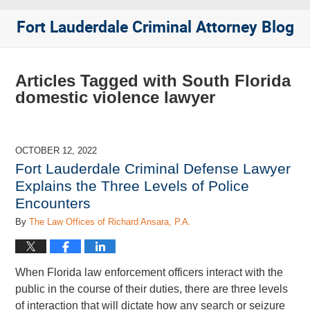
Fort Lauderdale Criminal Attorney Blog
Articles Tagged with
South Florida
domestic violence lawyer
OCTOBER 12, 2022
Fort Lauderdale Criminal Defense Lawyer
Explains the Three Levels of Police
Encounters
By
The Law Offices of Richard Ansara, P.A.
When Florida law enforcement officers interact with the
public in the course of their duties, there are three levels
of interaction that will dictate how any search or seizure