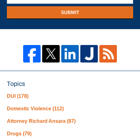
SUBMIT
Topics
DUI
(178)
Domestic Violence
(112)
Attorney Richard Ansara
(87)
Drugs
(79)