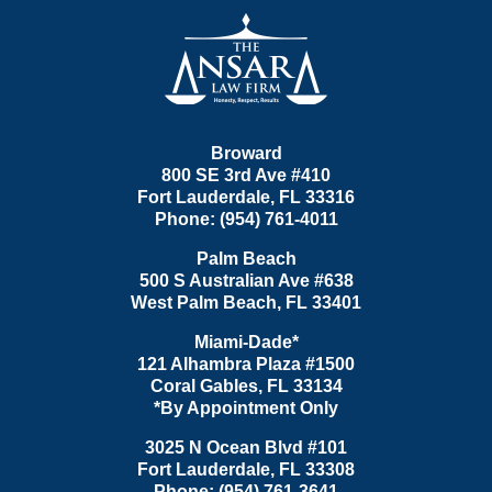
Contact
Information
Broward
800 SE 3rd Ave
#410
Fort Lauderdale
,
FL
33316
Phone:
(954) 761-4011
Palm Beach
500 S Australian Ave #638
West Palm Beach
,
FL
33401
Miami-Dade*
121 Alhambra Plaza #1500
Coral Gables
,
FL
33134
*By Appointment Only
3025 N Ocean Blvd #101
Fort Lauderdale
,
FL
33308
Phone:
(954) 761-3641