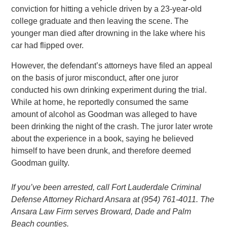
conviction for hitting a vehicle driven by a 23-year-old
college graduate and then leaving the scene. The
younger man died after drowning in the lake where his
car had flipped over.
However, the defendant’s attorneys have filed an appeal
on the basis of juror misconduct, after one juror
conducted his own drinking experiment during the trial.
While at home, he reportedly consumed the same
amount of alcohol as Goodman was alleged to have
been drinking the night of the crash. The juror later wrote
about the experience in a book, saying he believed
himself to have been drunk, and therefore deemed
Goodman guilty.
If you’ve been arrested, call Fort Lauderdale Criminal
Defense Attorney Richard Ansara at (954) 761-4011. The
Ansara Law Firm serves Broward, Dade and Palm
Beach counties.