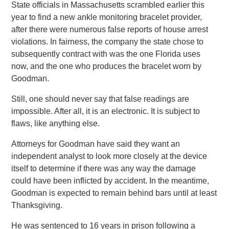
State officials in Massachusetts scrambled earlier this
year to find a new ankle monitoring bracelet provider,
after there were numerous false reports of house arrest
violations. In fairness, the company the state chose to
subsequently contract with was the one Florida uses
now, and the one who produces the bracelet worn by
Goodman.
Still, one should never say that false readings are
impossible. After all, it is an electronic. It is subject to
flaws, like anything else.
Attorneys for Goodman have said they want an
independent analyst to look more closely at the device
itself to determine if there was any way the damage
could have been inflicted by accident. In the meantime,
Goodman is expected to remain behind bars until at least
Thanksgiving.
He was sentenced to 16 years in prison following a