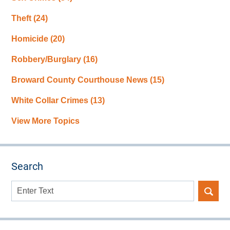
Theft
(24)
Homicide
(20)
Robbery/Burglary
(16)
Broward County Courthouse News
(15)
White Collar Crimes
(13)
View More Topics
Search
Search
here