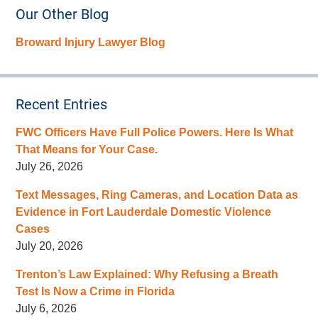
Our Other Blog
Broward Injury Lawyer Blog
Recent Entries
FWC Officers Have Full Police Powers. Here Is What
That Means for Your Case.
July 26, 2026
Text Messages, Ring Cameras, and Location Data as
Evidence in Fort Lauderdale Domestic Violence
Cases
July 20, 2026
Trenton’s Law Explained: Why Refusing a Breath
Test Is Now a Crime in Florida
July 6, 2026