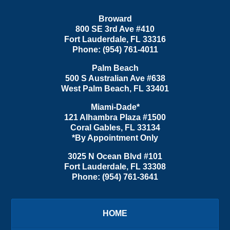
Broward
800 SE 3rd Ave
#410
Fort Lauderdale
,
FL
33316
Phone:
(954) 761-4011
Palm Beach
500 S Australian Ave #638
West Palm Beach
,
FL
33401
Miami-Dade*
121 Alhambra Plaza #1500
Coral Gables
,
FL
33134
*By Appointment Only
3025 N Ocean Blvd #101
Fort Lauderdale
,
FL
33308
Phone:
(954) 761-3641
HOME