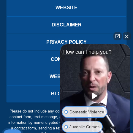
WEBSITE
DISCLAIMER
PRIVACY POLICY
How can I help you?
CONTACT US
WEBSITE MAP
BLOG POSTS
Please do not include any confidential or sensitive information in a
Domestic Violence
contact form, text message, or voicemail. The contact form sends
information by non-encrypted email, which is not secure. Submitting
Juvenile Crimes
a contact form, sending a text message, making a phone call, or