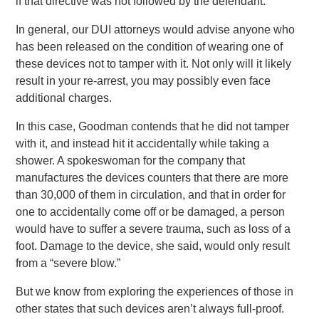
if that directive was not followed by the defendant.
In general, our DUI attorneys would advise anyone who
has been released on the condition of wearing one of
these devices not to tamper with it. Not only will it likely
result in your re-arrest, you may possibly even face
additional charges.
In this case, Goodman contends that he did not tamper
with it, and instead hit it accidentally while taking a
shower. A spokeswoman for the company that
manufactures the devices counters that there are more
than 30,000 of them in circulation, and that in order for
one to accidentally come off or be damaged, a person
would have to suffer a severe trauma, such as loss of a
foot. Damage to the device, she said, would only result
from a “severe blow.”
But we know from exploring the experiences of those in
other states that such devices aren’t always full-proof.