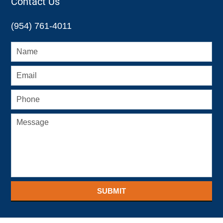
Contact Us
(954) 761-4011
SUBMIT