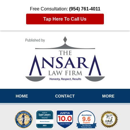
Free Consultation:
(954) 761-4011
Tap Here To Call Us
Navigation
HOME
CONTACT
MORE