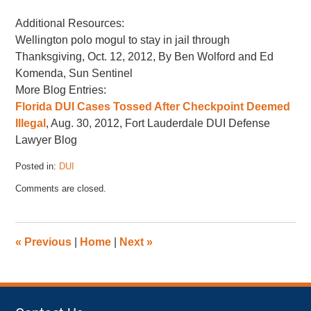
Additional Resources:
Wellington polo mogul to stay in jail through
Thanksgiving, Oct. 12, 2012, By Ben Wolford and Ed
Komenda, Sun Sentinel
More Blog Entries:
Florida DUI Cases Tossed After Checkpoint Deemed
Illegal
, Aug. 30, 2012, Fort Lauderdale DUI Defense
Lawyer Blog
Posted in:
DUI
Updated:
Comments are closed.
November
17,
2022
4:43
«
Previous
|
Home
|
Next
»
pm