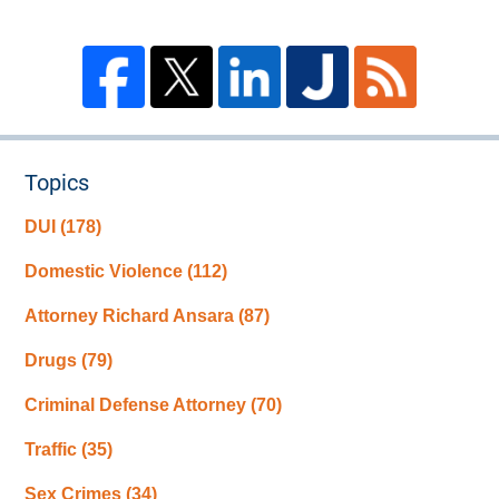
Topics
DUI
(178)
Domestic Violence
(112)
Attorney Richard Ansara
(87)
Drugs
(79)
Criminal Defense Attorney
(70)
Traffic
(35)
Sex Crimes
(34)