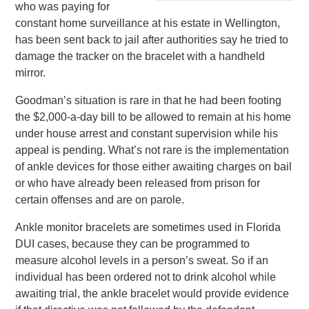
who was paying for
constant home surveillance at his estate in Wellington,
has been sent back to jail after authorities say he tried to
damage the tracker on the bracelet with a handheld
mirror.
Goodman’s situation is rare in that he had been footing
the $2,000-a-day bill to be allowed to remain at his home
under house arrest and constant supervision while his
appeal is pending. What’s not rare is the implementation
of ankle devices for those either awaiting charges on bail
or who have already been released from prison for
certain offenses and are on parole.
Ankle monitor bracelets are sometimes used in Florida
DUI cases, because they can be programmed to
measure alcohol levels in a person’s sweat. So if an
individual has been ordered not to drink alcohol while
awaiting trial, the ankle bracelet would provide evidence