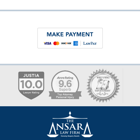
Contact
Information