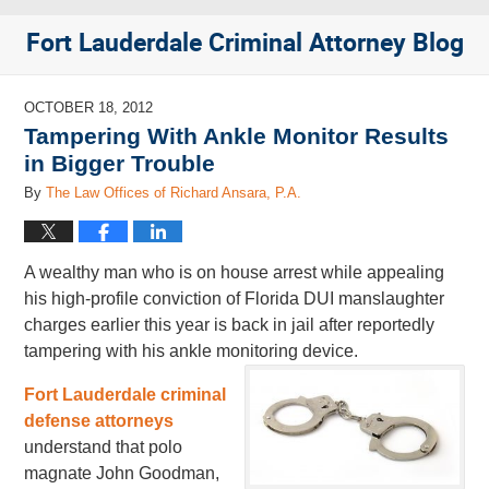
Fort Lauderdale Criminal Attorney Blog
OCTOBER 18, 2012
Tampering With Ankle Monitor Results
in Bigger Trouble
By
The Law Offices of Richard Ansara, P.A.
A wealthy man who is on house arrest while appealing
his high-profile conviction of Florida DUI manslaughter
charges earlier this year is back in jail after reportedly
tampering with his ankle monitoring device.
Fort Lauderdale criminal
defense attorneys
understand that polo
magnate John Goodman,