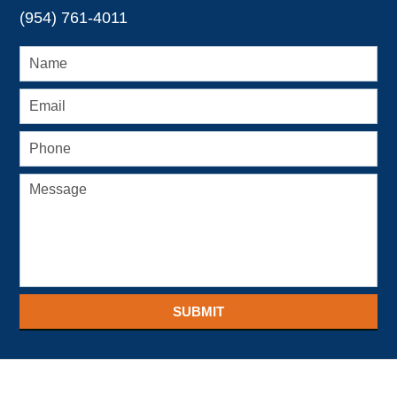
(954) 761-4011
SUBMIT