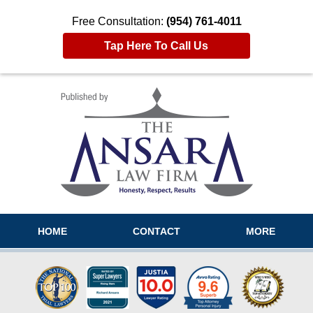
Free Consultation:
(954) 761-4011
Tap Here To Call Us
Navigation
HOME
CONTACT
MORE