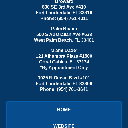
Broward
800 SE 3rd Ave
#410
Fort Lauderdale
,
FL
33316
Phone:
(954) 761-4011
Palm Beach
500 S Australian Ave #638
West Palm Beach
,
FL
33401
Miami-Dade*
121 Alhambra Plaza #1500
Coral Gables
,
FL
33134
*By Appointment Only
3025 N Ocean Blvd #101
Fort Lauderdale
,
FL
33308
Phone:
(954) 761-3641
HOME
WEBSITE