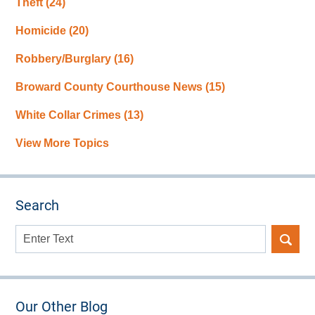
Theft
(24)
Homicide
(20)
Robbery/Burglary
(16)
Broward County Courthouse News
(15)
White Collar Crimes
(13)
View More Topics
Search
Search
here
Our Other Blog