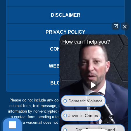
DISCLAIMER
PRIVACY POLICY
How can I help you?
CONTACT US
WEBSITE MAP
BLOG POSTS
Please do not include any confidential or sensitive information in a
Domestic Violence
contact form, text message, or voicemail. The contact form sends
information by non-encrypted email, which is not secure. Submitting
Juvenile Crimes
a contact form, sending a text message, making a phone call, or
leaving a voicemail does not create an attorney-client relationship.
Drug Possession and