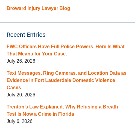
Broward Injury Lawyer Blog
Recent Entries
FWC Officers Have Full Police Powers. Here Is What
That Means for Your Case.
July 26, 2026
Text Messages, Ring Cameras, and Location Data as
Evidence in Fort Lauderdale Domestic Violence
Cases
July 20, 2026
Trenton’s Law Explained: Why Refusing a Breath
Test Is Now a Crime in Florida
July 6, 2026