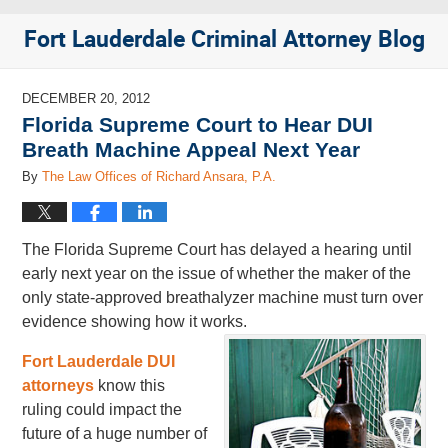
Fort Lauderdale Criminal Attorney Blog
DECEMBER 20, 2012
Florida Supreme Court to Hear DUI
Breath Machine Appeal Next Year
By
The Law Offices of Richard Ansara, P.A.
The Florida Supreme Court has delayed a hearing until
early next year on the issue of whether the maker of the
only state-approved breathalyzer machine must turn over
evidence showing how it works.
Fort Lauderdale DUI
attorneys
know this
ruling could impact the
future of a huge number of