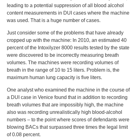
leading to a potential suppression of all blood alcohol
content measurements in DUI cases where the machine
was used. That is a huge number of cases.
Just consider some of the problems that have already
cropped up with the machine: In 2010, an estimated 40
percent of the Intoxilyzer 8000 results tested by the state
were discovered to be incorrectly measuring breath
volumes. The machines were recording volumes of
breath in the range of 10 to 15 liters. Problem is, the
maximum human lung capacity is five liters.
One analyst who examined the machine in the course of
a DUI case in Venice found that in addition to recording
breath volumes that are impossibly high, the machine
also was recording unrealistically high blood-alcohol
numbers – to the point where scores of defendants were
blowing BACs that surpassed three times the legal limit
of 0.08 percent.