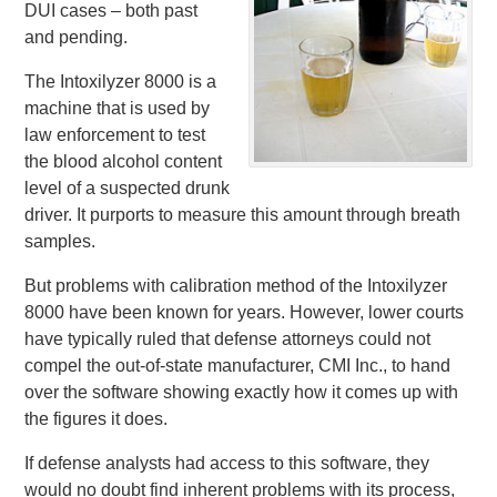
DUI cases – both past
and pending.
The Intoxilyzer 8000 is a
machine that is used by
law enforcement to test
the blood alcohol content
level of a suspected drunk
driver. It purports to measure this amount through breath
samples.
But problems with calibration method of the Intoxilyzer
8000 have been known for years. However, lower courts
have typically ruled that defense attorneys could not
compel the out-of-state manufacturer, CMI Inc., to hand
over the software showing exactly how it comes up with
the figures it does.
If defense analysts had access to this software, they
would no doubt find inherent problems with its process,