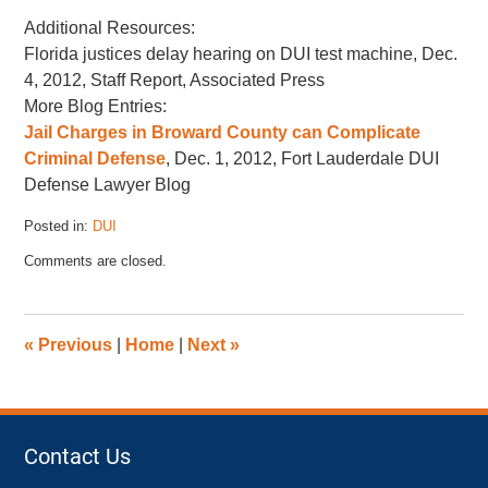
Additional Resources:
Florida justices delay hearing on DUI test machine, Dec.
4, 2012, Staff Report, Associated Press
More Blog Entries:
Jail Charges in Broward County can Complicate
Criminal Defense
, Dec. 1, 2012, Fort Lauderdale DUI
Defense Lawyer Blog
Posted in:
DUI
Updated:
Comments are closed.
November
17,
2022
4:43
«
Previous
|
Home
|
Next
»
pm
Contact Us