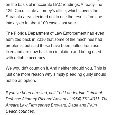
on the basis of inaccurate BAC readings. Already, the
12th Circuit state attorney’s office, which covers the
Sarasota area, decided not to use the results from the
Intoxilyzer in about 100 cases last year.
The Florida Department of Law Enforcement had even
admitted back in 2010 that some of the machines had
problems, but said those have been pulled from use,
fixed and are now back in circulation and being used
with reliable accuracy.
We wouldn’t count on it. And neither should you. This is
just one more reason why simply pleading guilty should
not be an option.
If you’ve been arrested, call Fort Lauderdale Criminal
Defense Attorney Richard Ansara at (954) 761-4011. The
Ansara Law Firm serves Broward, Dade and Palm
Beach counties.