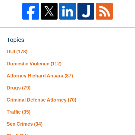
Topics
DUI
(178)
Domestic Violence
(112)
Attorney Richard Ansara
(87)
Drugs
(79)
Criminal Defense Attorney
(70)
Traffic
(35)
Sex Crimes
(34)