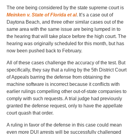
The one being considered by the state supreme court is
Meinken v. State of Florida et al
. It’s a case out of
Daytona Beach, and three other similar cases out of the
same area with the same issue are being lumped in to
the hearing that will take place before the high court. The
hearing was originally scheduled for this month, but has
now been pushed back to February.
All of these cases challenge the accuracy of the test. But
specifically, they say that a ruling by the 5th District Court
of Appeals barring the defense from obtaining the
machine software is incorrect because it conflicts with
earlier rulings compelling other out-of-state companies to
comply with such requests. A trial judge had previously
granted the defense request, only to have the appellate
court quash that order.
A ruling in favor of the defense in this case could mean
even more DUI arrests will be successfully challenged