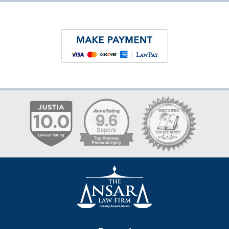
Contact
Information