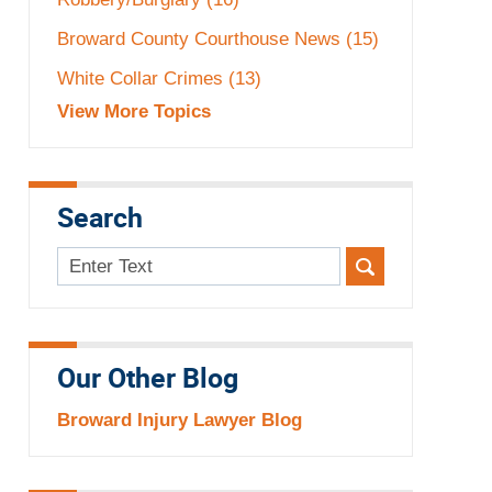
Broward County Courthouse News
(15)
White Collar Crimes
(13)
View More Topics
Search
Search
here
Our Other Blog
Broward Injury Lawyer Blog