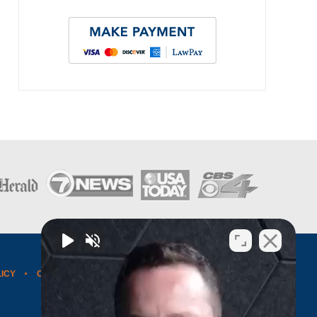
LICY
CONTACT US
WEBSITE MAP
BLOG POSTS