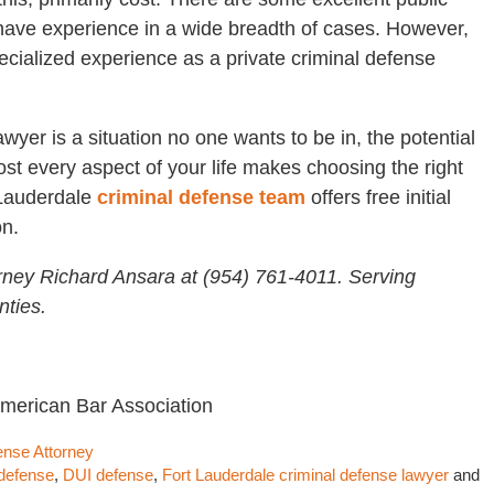
have experience in a wide breadth of cases. However,
cialized experience as a private criminal defense
wyer is a situation no one wants to be in, the potential
ost every aspect of your life makes choosing the right
 Lauderdale
criminal defense team
offers free initial
on.
rney Richard Ansara at (954) 761-4011. Serving
ties.
American Bar Association
ense Attorney
defense
,
DUI defense
,
Fort Lauderdale criminal defense lawyer
and