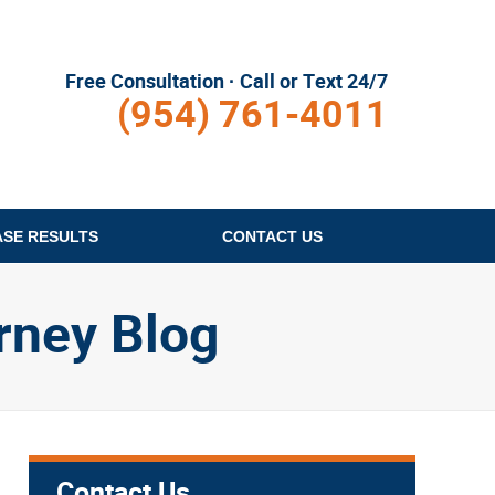
Free Consultation · Call or Text 24/7
(954) 761-4011
ASE RESULTS
CONTACT
US
rney Blog
Contact Us