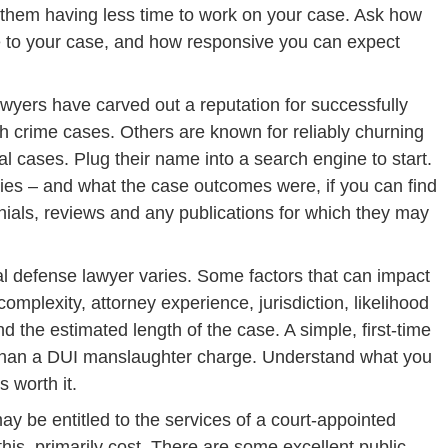
 them having less time to work on your case. Ask how
 to your case, and how responsive you can expect
yers have carved out a reputation for successfully
gh crime cases. Others are known for reliably churning
al cases. Plug their name into a search engine to start.
ries – and what the case outcomes were, if you can find
nials, reviews and any publications for which they may
al defense lawyer varies. Some factors that can impact
complexity, attorney experience, jurisdiction, likelihood
 the estimated length of the case. A simple, first-time
s than a DUI manslaughter charge. Understand what you
 worth it.
 be entitled to the services of a court-appointed
this, primarily cost. There are some excellent public