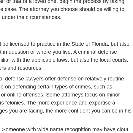
f or that of a loved one, begin the process by taking
he case. The attorney you choose should be willing to
e under the circumstances.
e licensed to practice in the State of Florida, but also
rt in question or where you live. A criminal defense
iliar with the applicable laws, but also the local courts,
ors and resources.
 defense lawyers offer defense on relatively routine
ce on defending certain types of crimes, such as
s or online offenses. Some attorneys focus on minor
s felonies. The more experience and expertise a
ges you are facing, the more confident you can be in his
.
.
Someone with wide name recognition may have clout,