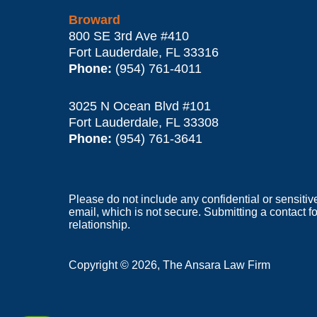
Broward
800 SE 3rd Ave
#410
Fort Lauderdale
,
FL
33316
Phone:
(954) 761-4011
3025 N Ocean Blvd #101
Fort Lauderdale
,
FL
33308
Phone:
(954) 761-3641
Please do not include any confidential or sensitiv
email, which is not secure. Submitting a contact f
relationship.
Copyright ©
2026
,
The Ansara Law Firm