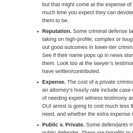
but that might come at the expense of
much time you expect they can devote
them to be.
Reputation.
Some criminal defense law
taking on high-profile, complex or tou
out good outcomes in lower-tier crimin
See if their name pops up in news sto
them. Look too at the lawyer’s testimo
have written/contributed.
Expense.
The cost of a private crimin
an attorney’s hourly rate include case 
of needing expert witness testimony and
DUI arrest is going to cost much les
need, and whether the extra expense is
Public v. Private.
Some defendants may
public defender. There are benefits to 