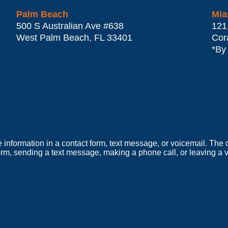
Palm Beach
Mia
500 S Australian Ave #638
121
West Palm Beach
,
FL
33401
Cor
*By
e information in a contact form, text message, or voicemail. Th
orm, sending a text message, making a phone call, or leaving a v