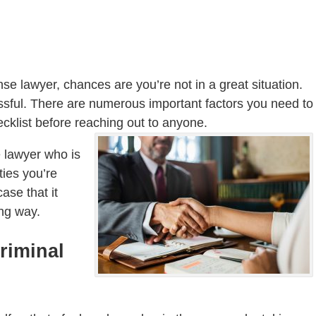
nse lawyer, chances are you’re not in a great situation.
sful. There are numerous important factors you need to
ecklist before reaching out to anyone.
e lawyer who is
ties you’re
ase that it
ong way.
riminal