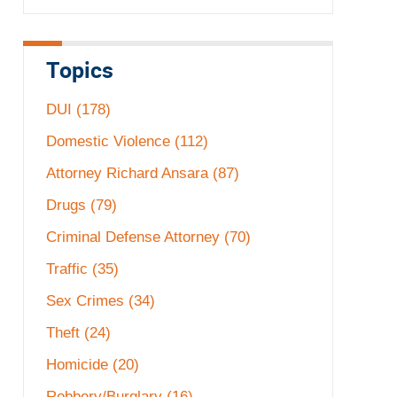
Topics
DUI
(178)
Domestic Violence
(112)
Attorney Richard Ansara
(87)
Drugs
(79)
Criminal Defense Attorney
(70)
Traffic
(35)
Sex Crimes
(34)
Theft
(24)
Homicide
(20)
Robbery/Burglary
(16)