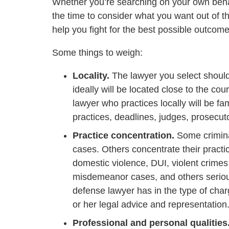
Whether you’re searching on your own behal
the time to consider what you want out of t
help you fight for the best possible outcom
Some things to weigh:
Locality.
The lawyer you select should b
ideally will be located close to the cou
lawyer who practices locally will be fam
practices, deadlines, judges, prosecut
Practice concentration.
Some criminal
cases. Others concentrate their practi
domestic violence, DUI, violent crime
misdemeanor cases, and others seriou
defense lawyer has in the type of char
or her legal advice and representation
Professional and personal qualities