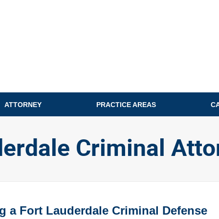
ATTORNEY
PRACTICE AREAS
C
derdale Criminal Atto
g a Fort Lauderdale Criminal Defense