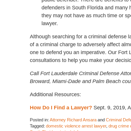
defenders in South Florida and many 
they may not have as much time or spe
lawyer.
Although searching for a criminal defense la
of a criminal charge to adversely affect alm
one to defend you an imperative. Our Fort
consultations to help you make your decisi
Call Fort Lauderdale Criminal Defense Atto
Broward, Miami-Dade and Palm Beach coun
Additional Resources:
How Do I Find a Lawyer?
Sept. 9, 2019, 
Posted in:
Attorney Richard Ansara
and
Criminal Def
Tagged:
domestic violence arrest lawyer
,
drug crime 