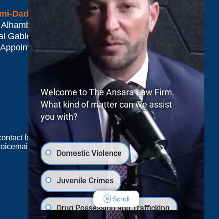
mi-Dade*
 Alhambra Plaza #1500
al Gables
,
FL
33134
 Appointment Only
Welcome to The Ansara Law Firm.
What kind of matter can we assist
you with?
e contact form sends information by non-encrypted
oicemail does not create an attorney-client
Domestic Violence
Juvenile Crimes
JUSTIA
Law Firm Blog Design
Scroll
Drug Possession and Trafficking