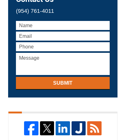
(954) 761-4011
SUBMIT