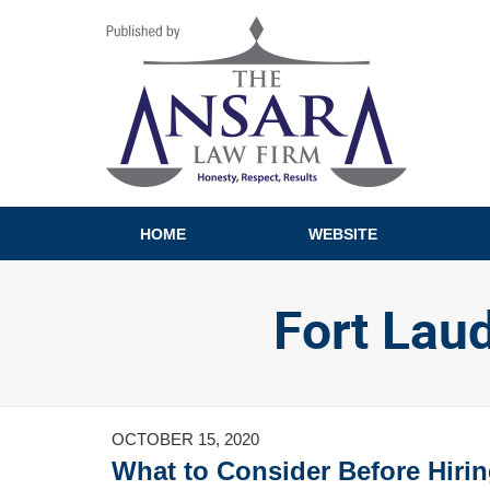
Navigation
HOME
WEBSITE
Fort Lau
OCTOBER 15, 2020
What to Consider Before Hirin