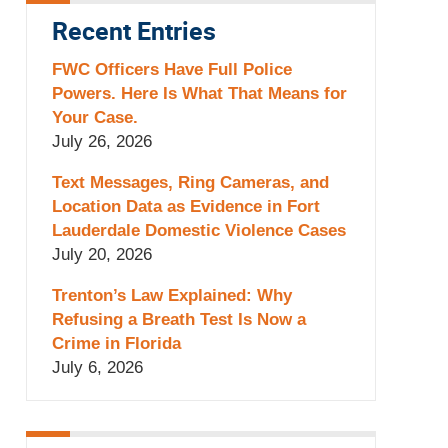
Recent Entries
FWC Officers Have Full Police
Powers. Here Is What That Means for
Your Case.
July 26, 2026
Text Messages, Ring Cameras, and
Location Data as Evidence in Fort
Lauderdale Domestic Violence Cases
July 20, 2026
Trenton’s Law Explained: Why
Refusing a Breath Test Is Now a
Crime in Florida
July 6, 2026