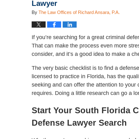
Lawyer
By
The Law Offices of Richard Ansara, P.A.
If you’re searching for a great criminal defe
That can make the process even more stres
consider, and it’s a good idea to make a ch
The very basic checklist is to find a defens
licensed to practice in Florida, has the quali
seeking and can offer the attention to your c
requires. Doing a little research can go a l
Start Your South Florida C
Defense Lawyer Search