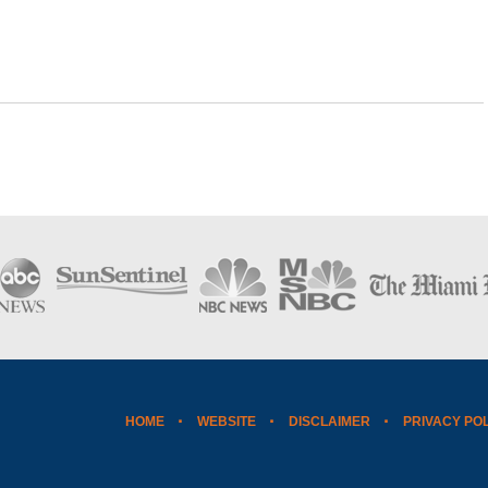
HOME
WEBSITE
DISCLAIMER
PRIVACY PO