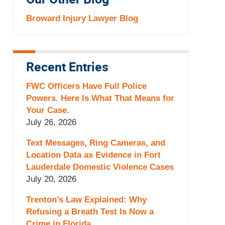
Our Other Blog
Broward Injury Lawyer Blog
Recent Entries
FWC Officers Have Full Police
Powers. Here Is What That Means for
Your Case.
July 26, 2026
Text Messages, Ring Cameras, and
Location Data as Evidence in Fort
Lauderdale Domestic Violence Cases
July 20, 2026
Trenton’s Law Explained: Why
Refusing a Breath Test Is Now a
Crime in Florida