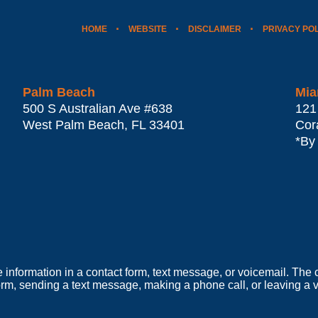
HOME
WEBSITE
DISCLAIMER
PRIVACY PO
Palm Beach
Mia
500 S Australian Ave #638
121
West Palm Beach
,
FL
33401
Cor
*By
e information in a contact form, text message, or voicemail. Th
orm, sending a text message, making a phone call, or leaving a v