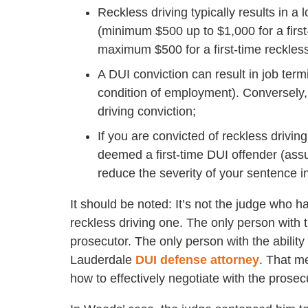
Reckless driving typically results in 
(minimum $500 up to $1,000 for a fir
maximum $500 for a first-time reckless
A DUI conviction can result in job termi
condition of employment). Conversely
driving conviction;
If you are convicted of reckless drivi
deemed a first-time DUI offender (assu
reduce the severity of your sentence i
It should be noted: It’s not the judge who h
reckless driving one. The only person with t
prosecutor. The only person with the ability
Lauderdale
DUI defense attorney
. That m
how to effectively negotiate with the prosec