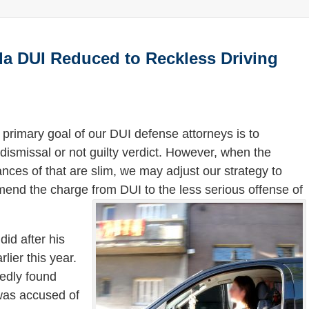
ida DUI Reduced to Reckless Driving
 primary goal of our DUI defense attorneys is to
dismissal or not guilty verdict. However, when the
nces of that are slim, we may adjust our strategy to
mend the charge from DUI to the less serious offense of
did after his
lier this year.
tedly found
 was accused of