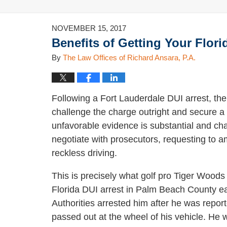
NOVEMBER 15, 2017
Benefits of Getting Your Flor
By
The Law Offices of Richard Ansara, P.A.
Following a Fort Lauderdale DUI arrest, the
challenge the charge outright and secure a 
unfavorable evidence is substantial and cha
negotiate with prosecutors, requesting to a
reckless driving.
This is precisely what golf pro Tiger Woods 
Florida DUI arrest in Palm Beach County ear
Authorities arrested him after he was repor
passed out at the wheel of his vehicle. He