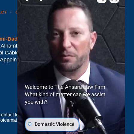
LICY
CONTACT US
WEBSITE MAP
BLOG POSTS
mi-Dade*
 Alhambra Plaza #1500
al Gables
,
FL
33134
 Appointment Only
Welcome to The Ansara Law Firm.
What kind of matter can we assist
you with?
e contact form sends information by non-encrypted
oicemail does not create an attorney-client
Domestic Violence