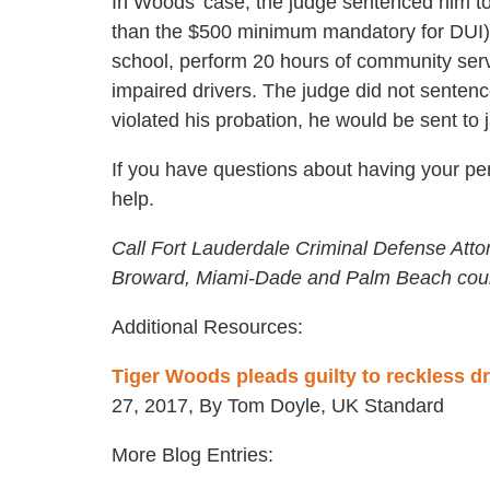
In Woods’ case, the judge sentenced him to
than the $500 minimum mandatory for DUI).
school, perform 20 hours of community serv
impaired drivers. The judge did not sentence
violated his probation, he would be sent to 
If you have questions about having your pe
help.
Call Fort Lauderdale Criminal Defense Atto
Broward, Miami-Dade and Palm Beach coun
Additional Resources:
Tiger Woods pleads guilty to reckless dr
27, 2017, By Tom Doyle, UK Standard
More Blog Entries: