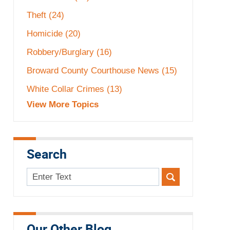
Theft
(24)
Homicide
(20)
Robbery/Burglary
(16)
Broward County Courthouse News
(15)
White Collar Crimes
(13)
View More Topics
Search
Search
here