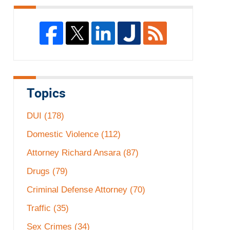
Topics
DUI
(178)
Domestic Violence
(112)
Attorney Richard Ansara
(87)
Drugs
(79)
Criminal Defense Attorney
(70)
Traffic
(35)
Sex Crimes
(34)