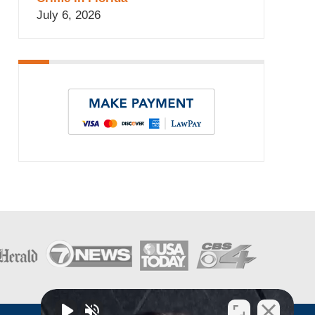
July 6, 2026