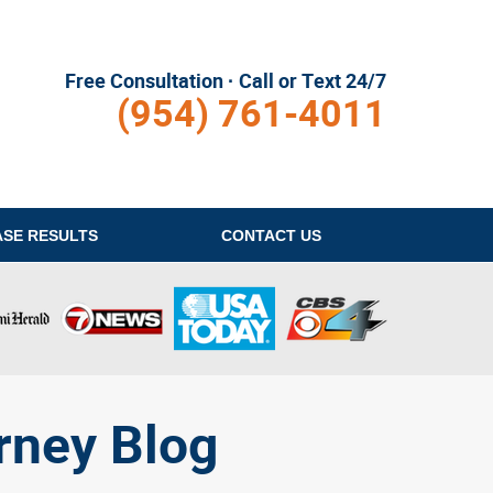
Free Consultation · Call or Text 24/7
(954) 761-4011
ASE RESULTS
CONTACT
US
rney Blog