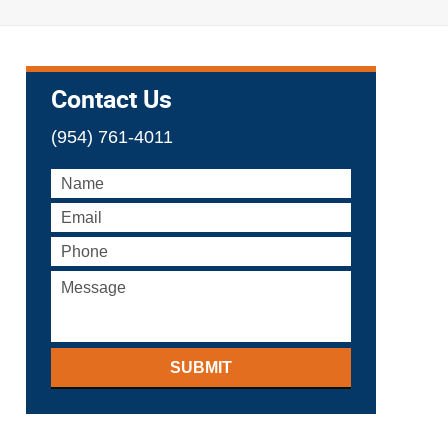
Contact Us
(954) 761-4011
SUBMIT