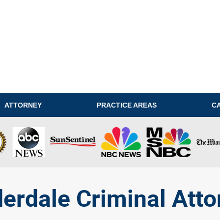
ATTORNEY
PRACTICE AREAS
C
derdale Criminal Atto