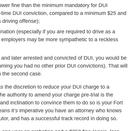
a lower fine than the minimum mandatory for DUI
st-time DUI conviction, compared to a minimum $25 and
 driving offense);
nation (especially if you are required to drive as a
, employers may be more sympathetic to a reckless
ng and later arrested and convicted of DUI, you would be
ming you had no other prior DUI convictions). That will
n the second case.
as the discretion to reduce your DUI charge to a
he authority to amend your charge pre-trial is the
 and inclination to convince them to do so is your Fort
eans it’s imperative you have an attorney who knows
utor, and has a successful track record in doing so.