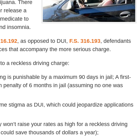
rijuana. There
r release a
-medicate to
and insomnia.
316.192
, as opposed to DUI,
F.S. 316.193
, defendants
ces that accompany the more serious charge.
o a reckless driving charge:
ving is punishable by a maximum 90 days in jail; A first-
 penalty of 6 months in jail (assuming no one was
ame stigma as DUI, which could jeopardize applications
on’t raise your rates as high for a reckless driving
could save thousands of dollars a year);