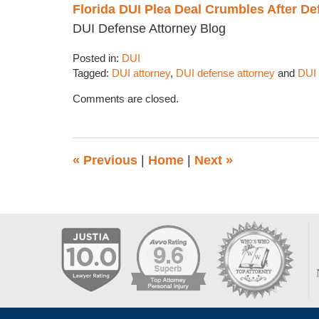
Florida DUI Plea Deal Crumbles After De
DUI Defense Attorney Blog
Posted in:
DUI
Tagged:
DUI attorney
,
DUI defense attorney
and
DUI 
Updated:
Comments are closed.
February
1,
2018
1:35
«
Previous
|
Home
|
Next
»
pm
Contact