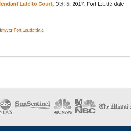
fendant Late to Court
, Oct. 5, 2017, Fort Lauderdale
lawyer Fort Lauderdale