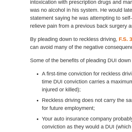
intoxication with prescription drugs and ma
was no alcohol in his system. He would late
statement saying he was attempting to self
relieve pain from a previous back surgery 
By pleading down to reckless driving,
F.S. 
can avoid many of the negative consequen
Some of the benefits of pleading DUI down t
A first-time conviction for reckless dri
time DUI conviction carries a maximum
injured or killed);
Reckless driving does not carry the s
for future employment;
Your auto insurance company probably w
conviction as they would a DUI (which 