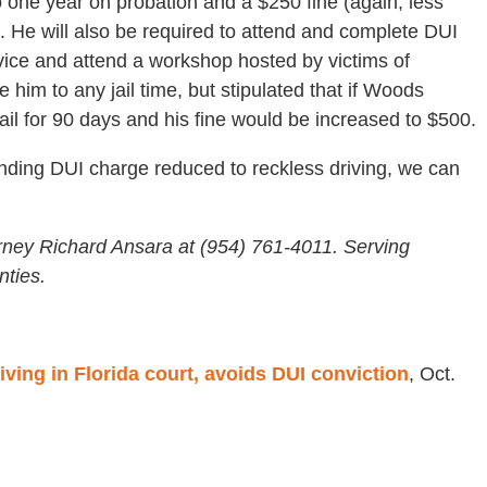
 one year on probation and a $250 fine (again, less
 He will also be required to attend and complete DUI
ice and attend a workshop hosted by victims of
 him to any jail time, but stipulated that if Woods
jail for 90 days and his fine would be increased to $500.
nding DUI charge reduced to reckless driving, we can
rney Richard Ansara at (954) 761-4011. Serving
ties.
iving in Florida court, avoids DUI conviction
, Oct.