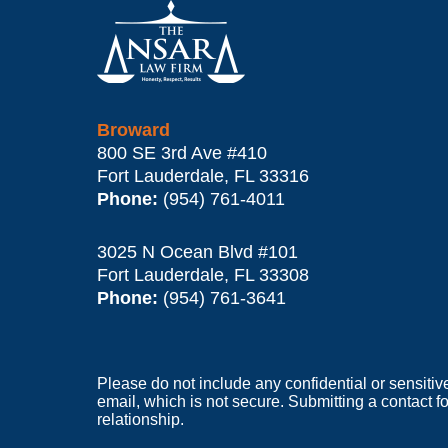
Information
Broward
800 SE 3rd Ave
#410
Fort Lauderdale
,
FL
33316
Phone:
(954) 761-4011
3025 N Ocean Blvd #101
Fort Lauderdale
,
FL
33308
Phone:
(954) 761-3641
Please do not include any confidential or sensitiv
email, which is not secure. Submitting a contact f
relationship.