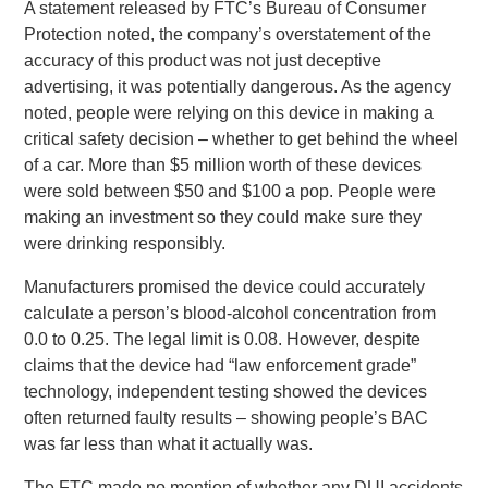
A statement released by FTC’s Bureau of Consumer
Protection noted, the company’s overstatement of the
accuracy of this product was not just deceptive
advertising, it was potentially dangerous. As the agency
noted, people were relying on this device in making a
critical safety decision – whether to get behind the wheel
of a car. More than $5 million worth of these devices
were sold between $50 and $100 a pop. People were
making an investment so they could make sure they
were drinking responsibly.
Manufacturers promised the device could accurately
calculate a person’s blood-alcohol concentration from
0.0 to 0.25. The legal limit is 0.08. However, despite
claims that the device had “law enforcement grade”
technology, independent testing showed the devices
often returned faulty results – showing people’s BAC
was far less than what it actually was.
The FTC made no mention of whether any DUI accidents