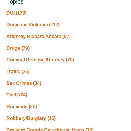
Topics
DUI
(178)
Domestic Violence
(112)
Attorney Richard Ansara
(87)
Drugs
(79)
Criminal Defense Attorney
(70)
Traffic
(35)
Sex Crimes
(34)
Theft
(24)
Homicide
(20)
Robbery/Burglary
(16)
Broward County Courthouse News
(15)