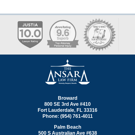
Contact
Information
Broward
800 SE 3rd Ave
#410
Fort Lauderdale
,
FL
33316
Phone:
(954) 761-4011
Palm Beach
500 S Australian Ave #638