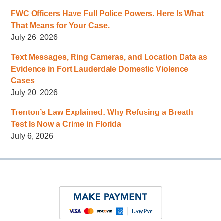
FWC Officers Have Full Police Powers. Here Is What
That Means for Your Case.
July 26, 2026
Text Messages, Ring Cameras, and Location Data as
Evidence in Fort Lauderdale Domestic Violence
Cases
July 20, 2026
Trenton’s Law Explained: Why Refusing a Breath
Test Is Now a Crime in Florida
July 6, 2026