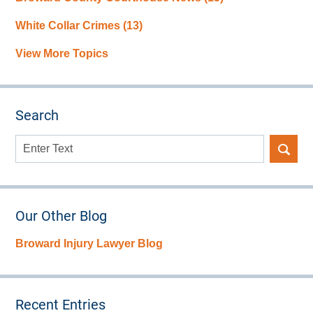
White Collar Crimes
(13)
View More Topics
Search
Search
here
Our Other Blog
Broward Injury Lawyer Blog
Recent Entries