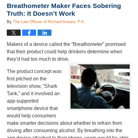
Breathometer Maker Faces Sobering
Truth: It Doesn’t Work
By
The Law Offices of Richard Ansara, P.A.
Makers of a device called the “Breathometer” promised
that their product could help drinkers determine when
they’d had too much to drive.
The product concept was
first pitched on the
television show, “Shark
Tank,” and it involved an
app-supported
smartphone device that
would help consumers
make smarter decisions about whether to refrain from
driving after consuming alcohol. By breathing into the
app device attached to their phone, users would be able