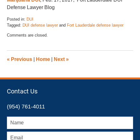
Defense Lawyer Blog
Posted in:
DUI
Tagged:
DUI defense lawyer
and
Fort Lauderdale defense lawyer
Updated:
Comments are closed.
March
1,
2017
3:05
«
Previous
|
Home
|
Next
»
pm
Contact Us
(954) 761-4011