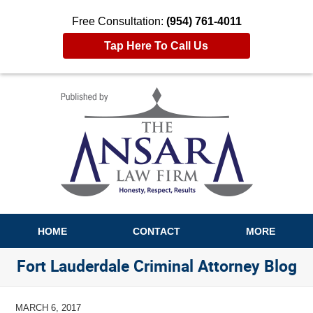
Free Consultation:
(954) 761-4011
Tap Here To Call Us
Navigation
HOME
CONTACT
MORE
Fort Lauderdale Criminal Attorney Blog
MARCH 6, 2017