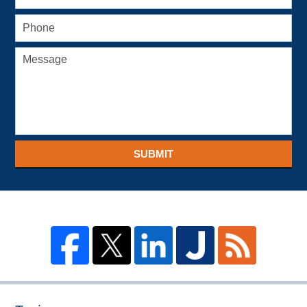
SUBMIT