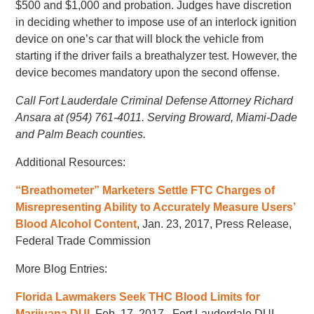
$500 and $1,000 and probation. Judges have discretion
in deciding whether to impose use of an interlock ignition
device on one’s car that will block the vehicle from
starting if the driver fails a breathalyzer test. However, the
device becomes mandatory upon the second offense.
Call Fort Lauderdale Criminal Defense Attorney Richard
Ansara at (954) 761-4011. Serving Broward, Miami-Dade
and Palm Beach counties.
Additional Resources:
“Breathometer” Marketers Settle FTC Charges of
Misrepresenting Ability to Accurately Measure Users’
Blood Alcohol Content
, Jan. 23, 2017, Press Release,
Federal Trade Commission
More Blog Entries:
Florida Lawmakers Seek THC Blood Limits for
Marijuana DUI
, Feb. 17, 2017, Fort Lauderdale DUI