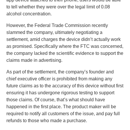
to tell whether they were over the legal limit of 0.08
alcohol concentration.
However, the Federal Trade Commission recently
slammed the company, ultimately negotiating a
settlement, amid charges the device didn’t actually work
as promised. Specifically where the FTC was concerned,
the company lacked the scientific evidence to support the
claims made in advertising.
As part of the settlement, the company’s founder and
chief executive officer is prohibited from making any
future claims as to the accuracy of this device without first
ensuring it has undergone rigorous testing to support
those claims. Of course, that’s what should have
happened in the first place. The product maker will be
required to notify all customers of the issue, and pay full
refunds to those who made a purchase.