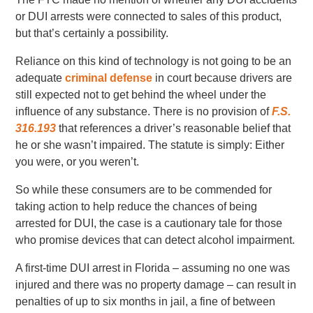
or DUI arrests were connected to sales of this product,
but that’s certainly a possibility.
Reliance on this kind of technology is not going to be an
adequate
criminal defense
in court because drivers are
still expected not to get behind the wheel under the
influence of any substance. There is no provision of
F.S.
316.193
that references a driver’s reasonable belief that
he or she wasn’t impaired. The statute is simply: Either
you were, or you weren’t.
So while these consumers are to be commended for
taking action to help reduce the chances of being
arrested for DUI, the case is a cautionary tale for those
who promise devices that can detect alcohol impairment.
A first-time DUI arrest in Florida – assuming no one was
injured and there was no property damage – can result in
penalties of up to six months in jail, a fine of between