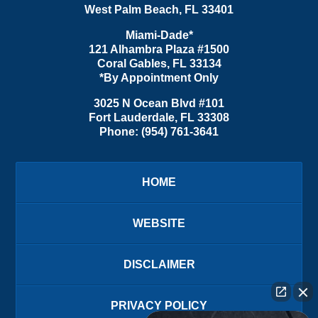
West Palm Beach
,
FL
33401
Miami-Dade*
121 Alhambra Plaza #1500
Coral Gables
,
FL
33134
*By Appointment Only
3025 N Ocean Blvd #101
Fort Lauderdale
,
FL
33308
Phone:
(954) 761-3641
HOME
WEBSITE
DISCLAIMER
PRIVACY POLICY