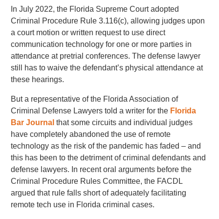
In July 2022, the Florida Supreme Court adopted
Criminal Procedure Rule 3.116(c), allowing judges upon
a court motion or written request to use direct
communication technology for one or more parties in
attendance at pretrial conferences. The defense lawyer
still has to waive the defendant’s physical attendance at
these hearings.
But a representative of the Florida Association of
Criminal Defense Lawyers told a writer for the
Florida
Bar Journal
that some circuits and individual judges
have completely abandoned the use of remote
technology as the risk of the pandemic has faded – and
this has been to the detriment of criminal defendants and
defense lawyers. In recent oral arguments before the
Criminal Procedure Rules Committee, the FACDL
argued that rule falls short of adequately facilitating
remote tech use in Florida criminal cases.