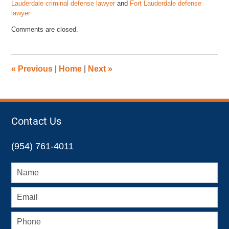
Lauderdale criminal defense lawyer
and
Fort Lauderdale defense
lawyer
Updated:
Comments are closed.
May
1,
2023
12:59
«
Previous
|
Home
|
Next
»
pm
Contact Us
(954) 761-4011