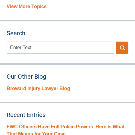
View More Topics
Search
Search
here
Our Other Blog
Broward Injury Lawyer Blog
Recent Entries
FWC Officers Have Full Police Powers. Here Is What
That Means for Your Case.