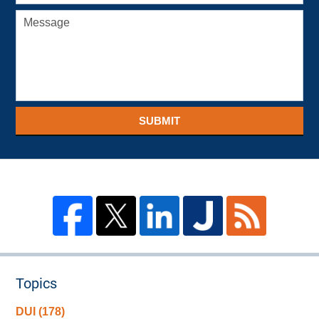
SUBMIT
Topics
DUI
(178)