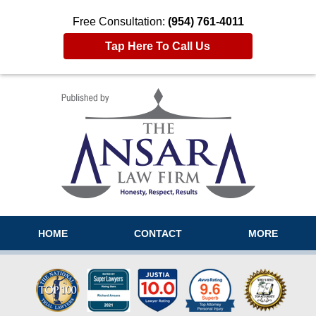
Free Consultation:
(954) 761-4011
Tap Here To Call Us
Navigation
HOME
CONTACT
MORE