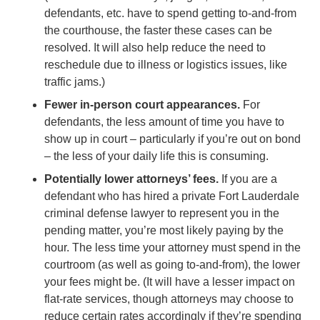
defendants, etc. have to spend getting to-and-from
the courthouse, the faster these cases can be
resolved. It will also help reduce the need to
reschedule due to illness or logistics issues, like
traffic jams.)
Fewer in-person court appearances.
For
defendants, the less amount of time you have to
show up in court – particularly if you’re out on bond
– the less of your daily life this is consuming.
Potentially lower attorneys’ fees.
If you are a
defendant who has hired a private Fort Lauderdale
criminal defense lawyer to represent you in the
pending matter, you’re most likely paying by the
hour. The less time your attorney must spend in the
courtroom (as well as going to-and-from), the lower
your fees might be. (It will have a lesser impact on
flat-rate services, though attorneys may choose to
reduce certain rates accordingly if they’re spending