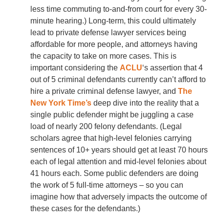
less time commuting to-and-from court for every 30-
minute hearing.) Long-term, this could ultimately
lead to private defense lawyer services being
affordable for more people, and attorneys having
the capacity to take on more cases. This is
important considering the
ACLU
‘s assertion that 4
out of 5 criminal defendants currently can’t afford to
hire a private criminal defense lawyer, and
The
New York Time’s
deep dive into the reality that a
single public defender might be juggling a case
load of nearly 200 felony defendants. (Legal
scholars agree that high-level felonies carrying
sentences of 10+ years should get at least 70 hours
each of legal attention and mid-level felonies about
41 hours each. Some public defenders are doing
the work of 5 full-time attorneys – so you can
imagine how that adversely impacts the outcome of
these cases for the defendants.)