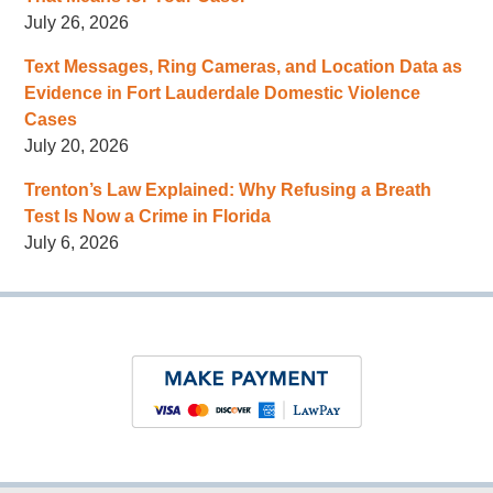
July 26, 2026
Text Messages, Ring Cameras, and Location Data as
Evidence in Fort Lauderdale Domestic Violence
Cases
July 20, 2026
Trenton’s Law Explained: Why Refusing a Breath
Test Is Now a Crime in Florida
July 6, 2026