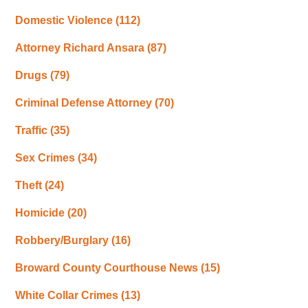
Domestic Violence
(112)
Attorney Richard Ansara
(87)
Drugs
(79)
Criminal Defense Attorney
(70)
Traffic
(35)
Sex Crimes
(34)
Theft
(24)
Homicide
(20)
Robbery/Burglary
(16)
Broward County Courthouse News
(15)
White Collar Crimes
(13)