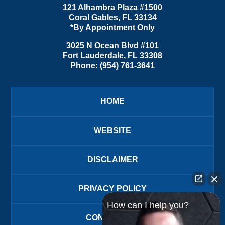
121 Alhambra Plaza #1500
Coral Gables
,
FL
33134
*By Appointment Only
3025 N Ocean Blvd #101
Fort Lauderdale
,
FL
33308
Phone:
(954) 761-3641
HOME
WEBSITE
DISCLAIMER
PRIVACY POLICY
How can I help you?
CONTACT US