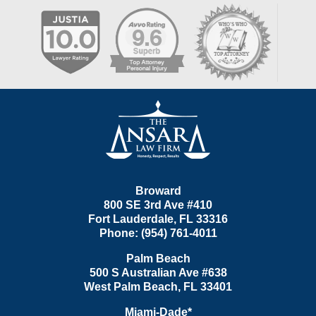
Contact
Information
Broward
800 SE 3rd Ave
#410
Fort Lauderdale
,
FL
33316
Phone:
(954) 761-4011
Palm Beach
500 S Australian Ave #638
West Palm Beach
,
FL
33401
Miami-Dade*