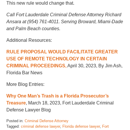
This new rule would change that.
Call Fort Lauderdale Criminal Defense Attorney Richard
Ansara at (954) 761-4011. Serving Broward, Miami-Dade
and Palm Beach counties.
Additional Resources:
RULE PROPOSAL WOULD FACILITATE GREATER
USE OF REMOTE TECHNOLOGY IN CERTAIN
CRIMINAL PROCEEDINGS,
April 30, 2023, By Jim Ash,
Florida Bar News
More Blog Entries:
Why One Man’s Trash is a Florida Prosecutor’s
Treasure
, March 18, 2023, Fort Lauderdale Criminal
Defense Lawyer Blog
Posted in:
Criminal Defense Attorney
Tagged:
criminal defense lawyer
,
Florida defense lawyer
,
Fort