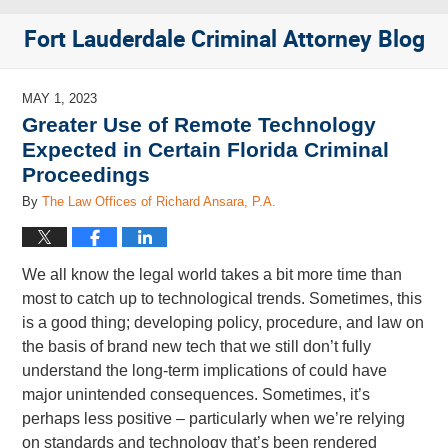
Fort Lauderdale Criminal Attorney Blog
MAY 1, 2023
Greater Use of Remote Technology
Expected in Certain Florida Criminal
Proceedings
By
The Law Offices of Richard Ansara, P.A.
We all know the legal world takes a bit more time than
most to catch up to technological trends. Sometimes, this
is a good thing; developing policy, procedure, and law on
the basis of brand new tech that we still don’t fully
understand the long-term implications of could have
major unintended consequences. Sometimes, it’s
perhaps less positive – particularly when we’re relying
on standards and technology that’s been rendered