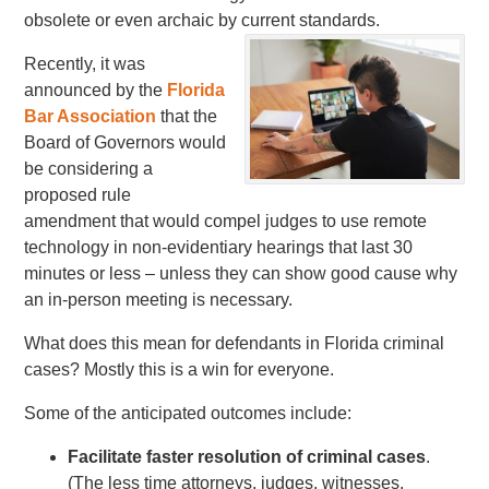
obsolete or even archaic by current standards.
Recently, it was
announced by the
Florida
Bar Association
that the
Board of Governors would
be considering a
proposed rule
amendment that would compel judges to use remote
technology in non-evidentiary hearings that last 30
minutes or less – unless they can show good cause why
an in-person meeting is necessary.
What does this mean for defendants in Florida criminal
cases? Mostly this is a win for everyone.
Some of the anticipated outcomes include:
Facilitate faster resolution of criminal cases
.
(The less time attorneys, judges, witnesses,