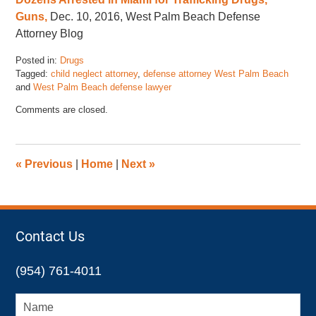
Guns,
Dec. 10, 2016, West Palm Beach Defense
Attorney Blog
Posted in:
Drugs
Tagged:
child neglect attorney
,
defense attorney West Palm Beach
and
West Palm Beach defense lawyer
Updated:
Comments are closed.
November
17,
2022
4:46
«
Previous
|
Home
|
Next
»
pm
Contact Us
(954) 761-4011