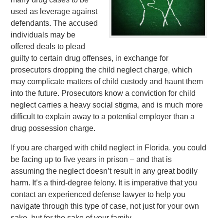
used as leverage against
defendants. The accused
individuals may be
offered deals to plead
guilty to certain drug offenses, in exchange for
prosecutors dropping the child neglect charge, which
may complicate matters of child custody and haunt them
into the future. Prosecutors know a conviction for child
neglect carries a heavy social stigma, and is much more
difficult to explain away to a potential employer than a
drug possession charge.
If you are charged with child neglect in Florida, you could
be facing up to five years in prison – and that is
assuming the neglect doesn’t result in any great bodily
harm. It’s a third-degree felony. It is imperative that you
contact an experienced defense lawyer to help you
navigate through this type of case, not just for your own
sake, but for the sake of your family.