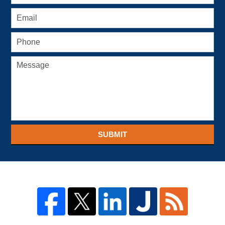
SUBMIT