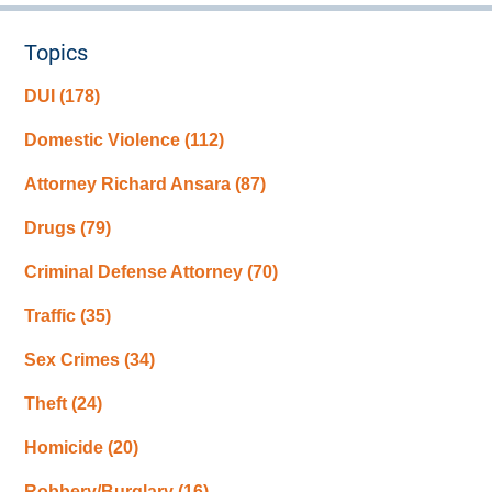
Topics
DUI
(178)
Domestic Violence
(112)
Attorney Richard Ansara
(87)
Drugs
(79)
Criminal Defense Attorney
(70)
Traffic
(35)
Sex Crimes
(34)
Theft
(24)
Homicide
(20)
Robbery/Burglary
(16)