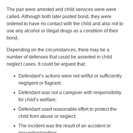
The pair were arrested and child services were were
called. Although both later posted bond, they were
ordered to have no contact with the child and also not to
use any alcohol or illegal drugs as a condition of their
bond.
Depending on the circumstances, there may be a
number of defenses that could be asserted in child
neglect cases. It could be argued that:
Defendant’s actions were not willful or sufficiently
negligent or flagrant;
Defendant was not a caregiver with responsibility
for child’s welfare;
Defendant used reasonable effort to protect the
child from abuse or neglect;
The incident was the result of an accident or
misunderstanding;