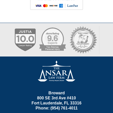
Contact
Information
Broward
800 SE 3rd Ave
#410
Fort Lauderdale
,
FL
33316
Phone:
(954) 761-4011