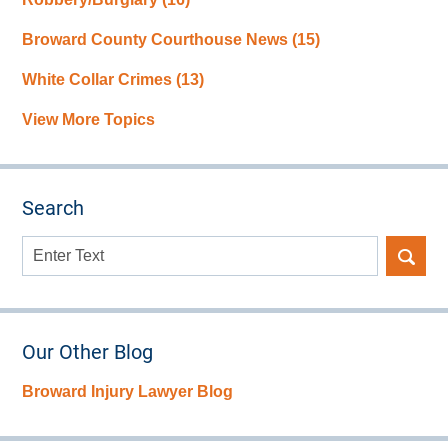
Broward County Courthouse News
(15)
White Collar Crimes
(13)
View More Topics
Search
Search
here
Our Other Blog
Broward Injury Lawyer Blog