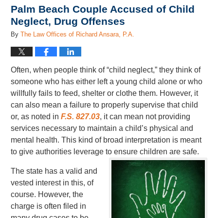
Palm Beach Couple Accused of Child
Neglect, Drug Offenses
By
The Law Offices of Richard Ansara, P.A.
Often, when people think of “child neglect,” they think of
someone who has either left a young child alone or who
willfully fails to feed, shelter or clothe them. However, it
can also mean a failure to properly supervise that child
or, as noted in
F.S. 827.03
, it can mean not providing
services necessary to maintain a child’s physical and
mental health. This kind of broad interpretation is meant
to give authorities leverage to ensure children are safe.
The state has a valid and
vested interest in this, of
course. However, the
charge is often filed in
many drug cases to be