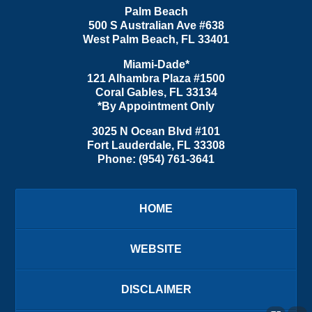
Palm Beach
500 S Australian Ave #638
West Palm Beach
,
FL
33401
Miami-Dade*
121 Alhambra Plaza #1500
Coral Gables
,
FL
33134
*By Appointment Only
3025 N Ocean Blvd #101
Fort Lauderdale
,
FL
33308
Phone:
(954) 761-3641
HOME
WEBSITE
DISCLAIMER