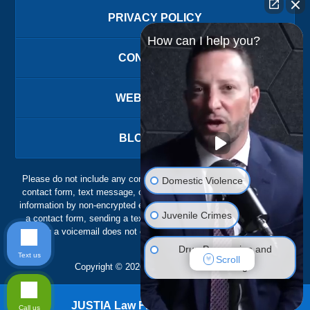
PRIVACY POLICY
How can I help you?
CONTACT US
WEBSITE MAP
BLOG POSTS
Please do not include any confidential or sensitive information in a
Domestic Violence
contact form, text message, or voicemail. The contact form sends
information by non-encrypted email, which is not secure. Submitting
Juvenile Crimes
a contact form, sending a text message, making a phone call, or
leaving a voicemail does not create an attorney-client relationship.
Drug Possession and
Text us
Scroll
Trafficking
Copyright ©
2026
,
The Ansara Law Firm
DUI Defense
JUSTIA
Law Firm Blog Design
Call us