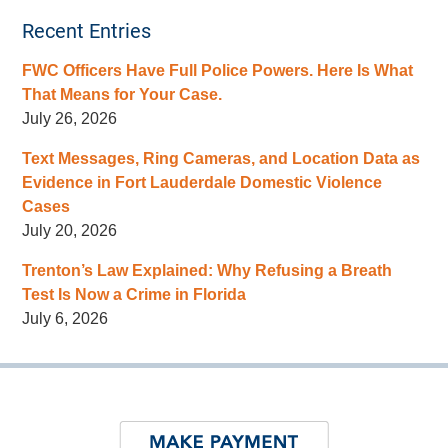
Recent Entries
FWC Officers Have Full Police Powers. Here Is What
That Means for Your Case.
July 26, 2026
Text Messages, Ring Cameras, and Location Data as
Evidence in Fort Lauderdale Domestic Violence
Cases
July 20, 2026
Trenton’s Law Explained: Why Refusing a Breath
Test Is Now a Crime in Florida
July 6, 2026