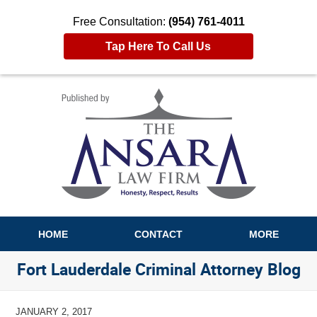
Free Consultation:
(954) 761-4011
Tap Here To Call Us
Navigation
HOME
CONTACT
MORE
Fort Lauderdale Criminal Attorney Blog
JANUARY 2, 2017