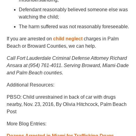
Defendant reasonably believed someone else was
watching the child;
The harm suffered was not reasonably foreseeable.
If you are arrested on
child neglect
charges in Palm
Beach or Broward Counties, we can help.
Call Fort Lauderdale Criminal Defense Attorney Richard
Ansara at (954) 761-4011. Serving Broward, Miami-Dade
and Palm Beach counties.
Additional Resources:
PBSO: Child unrestrained in back of car with drugs
nearby, Nov. 23, 2016, By Olivia Hitchcock, Palm Beach
Post
More Blog Entries:
Dozens Arrested in Miami for Trafficking Drugs,