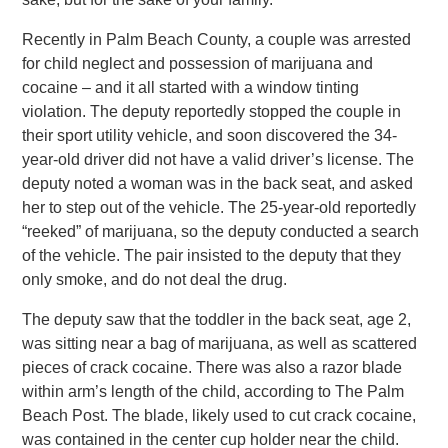
Recently in Palm Beach County, a couple was arrested
for child neglect and possession of marijuana and
cocaine – and it all started with a window tinting
violation. The deputy reportedly stopped the couple in
their sport utility vehicle, and soon discovered the 34-
year-old driver did not have a valid driver’s license. The
deputy noted a woman was in the back seat, and asked
her to step out of the vehicle. The 25-year-old reportedly
“reeked” of marijuana, so the deputy conducted a search
of the vehicle. The pair insisted to the deputy that they
only smoke, and do not deal the drug.
The deputy saw that the toddler in the back seat, age 2,
was sitting near a bag of marijuana, as well as scattered
pieces of crack cocaine. There was also a razor blade
within arm’s length of the child, according to The Palm
Beach Post. The blade, likely used to cut crack cocaine,
was contained in the center cup holder near the child.