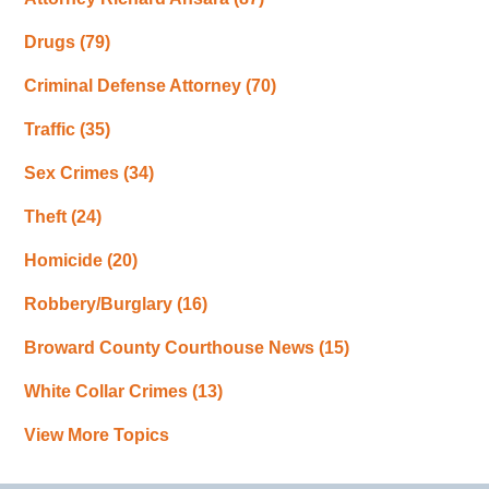
Drugs
(79)
Criminal Defense Attorney
(70)
Traffic
(35)
Sex Crimes
(34)
Theft
(24)
Homicide
(20)
Robbery/Burglary
(16)
Broward County Courthouse News
(15)
White Collar Crimes
(13)
View More Topics