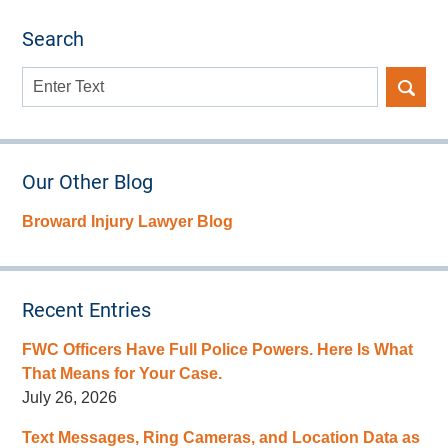
Search
Search
here
Our Other Blog
Broward Injury Lawyer Blog
Recent Entries
FWC Officers Have Full Police Powers. Here Is What
That Means for Your Case.
July 26, 2026
Text Messages, Ring Cameras, and Location Data as