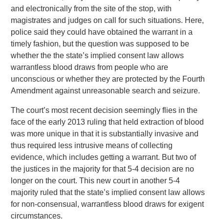
and electronically from the site of the stop, with
magistrates and judges on call for such situations. Here,
police said they could have obtained the warrant in a
timely fashion, but the question was supposed to be
whether the the state’s implied consent law allows
warrantless blood draws from people who are
unconscious or whether they are protected by the Fourth
Amendment against unreasonable search and seizure.
The court’s most recent decision seemingly flies in the
face of the early 2013 ruling that held extraction of blood
was more unique in that it is substantially invasive and
thus required less intrusive means of collecting
evidence, which includes getting a warrant. But two of
the justices in the majority for that 5-4 decision are no
longer on the court. This new court in another 5-4
majority ruled that the state’s implied consent law allows
for non-consensual, warrantless blood draws for exigent
circumstances.