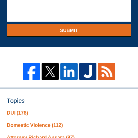
SUBMIT
Topics
DUI
(178)
Domestic Violence
(112)
Attorney Richard Ansara
(87)