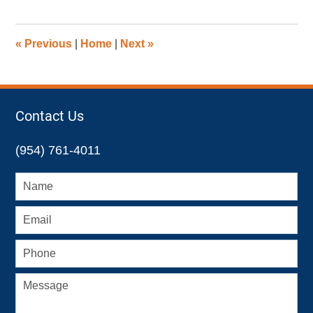
28,
2019
12:03
«
Previous
|
Home
|
Next
»
pm
Contact Us
(954) 761-4011