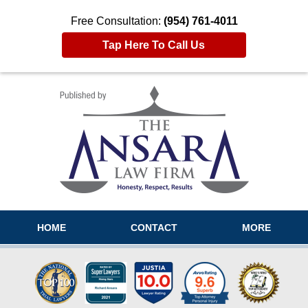
Free Consultation:
(954) 761-4011
Tap Here To Call Us
Navigation
HOME
CONTACT
MORE