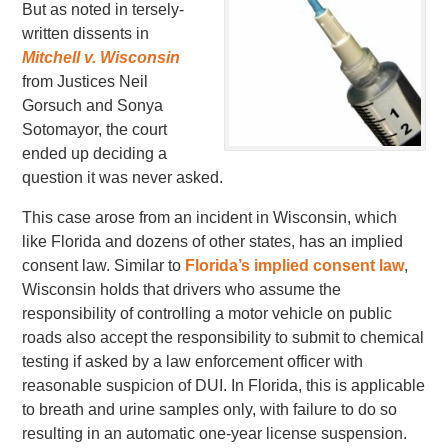
But as noted in tersely-
written dissents in
Mitchell v. Wisconsin
from Justices Neil
Gorsuch and Sonya
Sotomayor, the court
ended up deciding a
question it was never asked.
This case arose from an incident in Wisconsin, which
like Florida and dozens of other states, has an implied
consent law. Similar to
Florida’s implied consent law
,
Wisconsin holds that drivers who assume the
responsibility of controlling a motor vehicle on public
roads also accept the responsibility to submit to chemical
testing if asked by a law enforcement officer with
reasonable suspicion of DUI. In Florida, this is applicable
to breath and urine samples only, with failure to do so
resulting in an automatic one-year license suspension.