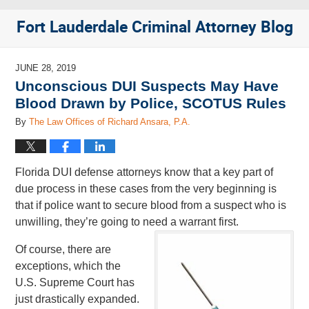
Fort Lauderdale Criminal Attorney Blog
JUNE 28, 2019
Unconscious DUI Suspects May Have
Blood Drawn by Police, SCOTUS Rules
By
The Law Offices of Richard Ansara, P.A.
Florida DUI defense attorneys know that a key part of
due process in these cases from the very beginning is
that if police want to secure blood from a suspect who is
unwilling, they’re going to need a warrant first.
Of course, there are
exceptions, which the
U.S. Supreme Court has
just drastically expanded.