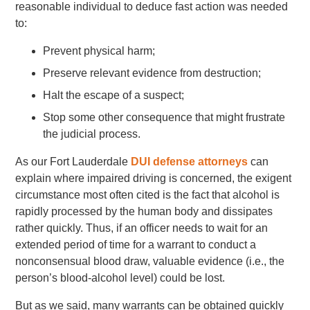
reasonable individual to deduce fast action was needed
to:
Prevent physical harm;
Preserve relevant evidence from destruction;
Halt the escape of a suspect;
Stop some other consequence that might frustrate
the judicial process.
As our Fort Lauderdale
DUI defense attorneys
can
explain where impaired driving is concerned, the exigent
circumstance most often cited is the fact that alcohol is
rapidly processed by the human body and dissipates
rather quickly. Thus, if an officer needs to wait for an
extended period of time for a warrant to conduct a
nonconsensual blood draw, valuable evidence (i.e., the
person’s blood-alcohol level) could be lost.
But as we said, many warrants can be obtained quickly