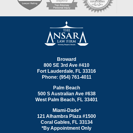
Contact
Information
Broward
800 SE 3rd Ave
#410
Fort Lauderdale
,
FL
33316
Phone:
(954) 761-4011
Palm Beach
500 S Australian Ave #638
West Palm Beach
,
FL
33401
Miami-Dade*
121 Alhambra Plaza #1500
Coral Gables
,
FL
33134
*By Appointment Only