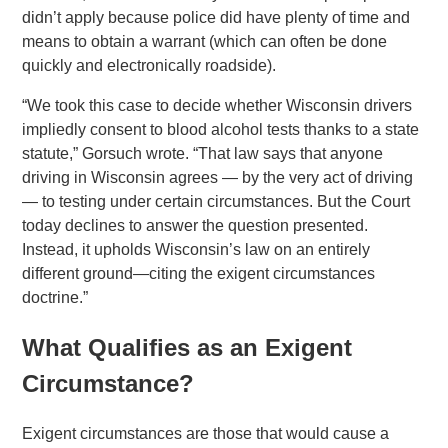
didn’t apply because police did have plenty of time and
means to obtain a warrant (which can often be done
quickly and electronically roadside).
“We took this case to decide whether Wisconsin drivers
impliedly consent to blood alcohol tests thanks to a state
statute,” Gorsuch wrote. “That law says that anyone
driving in Wisconsin agrees — by the very act of driving
— to testing under certain circumstances. But the Court
today declines to answer the question presented.
Instead, it upholds Wisconsin’s law on an entirely
different ground—citing the exigent circumstances
doctrine.”
What Qualifies as an Exigent
Circumstance?
Exigent circumstances are those that would cause a