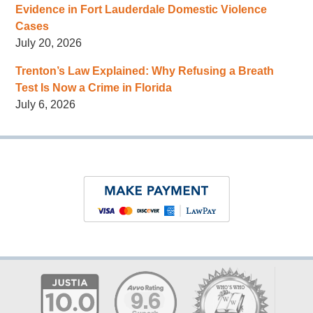
Evidence in Fort Lauderdale Domestic Violence
Cases
July 20, 2026
Trenton’s Law Explained: Why Refusing a Breath
Test Is Now a Crime in Florida
July 6, 2026