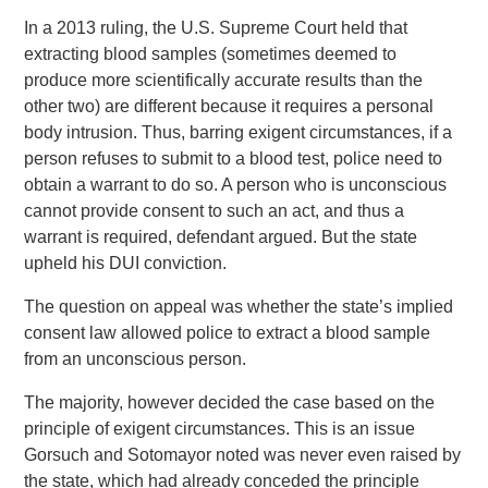
In a 2013 ruling, the U.S. Supreme Court held that
extracting blood samples (sometimes deemed to
produce more scientifically accurate results than the
other two) are different because it requires a personal
body intrusion. Thus, barring exigent circumstances, if a
person refuses to submit to a blood test, police need to
obtain a warrant to do so. A person who is unconscious
cannot provide consent to such an act, and thus a
warrant is required, defendant argued. But the state
upheld his DUI conviction.
The question on appeal was whether the state’s implied
consent law allowed police to extract a blood sample
from an unconscious person.
The majority, however decided the case based on the
principle of exigent circumstances. This is an issue
Gorsuch and Sotomayor noted was never even raised by
the state, which had already conceded the principle