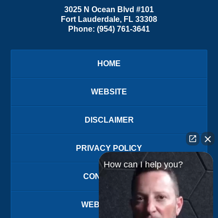
3025 N Ocean Blvd #101
Fort Lauderdale
,
FL
33308
Phone:
(954) 761-3641
HOME
WEBSITE
DISCLAIMER
PRIVACY POLICY
How can I help you?
CONTACT US
WEBSITE MAP