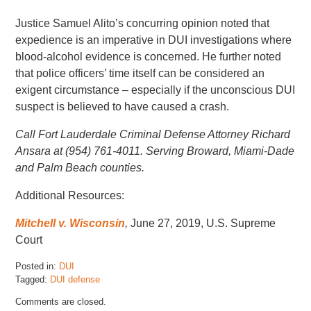
Justice Samuel Alito’s concurring opinion noted that
expedience is an imperative in DUI investigations where
blood-alcohol evidence is concerned. He further noted
that police officers’ time itself can be considered an
exigent circumstance – especially if the unconscious DUI
suspect is believed to have caused a crash.
Call Fort Lauderdale Criminal Defense Attorney Richard
Ansara at (954) 761-4011. Serving Broward, Miami-Dade
and Palm Beach counties.
Additional Resources:
Mitchell v. Wisconsin
,
June 27, 2019, U.S. Supreme
Court
Posted in:
DUI
Tagged:
DUI defense
Updated:
Comments are closed.
June