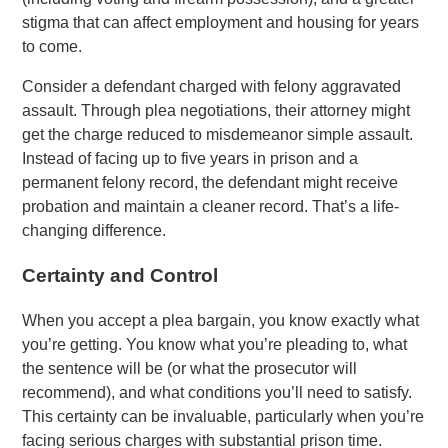
stigma that can affect employment and housing for years
to come.
Consider a defendant charged with felony aggravated
assault. Through plea negotiations, their attorney might
get the charge reduced to misdemeanor simple assault.
Instead of facing up to five years in prison and a
permanent felony record, the defendant might receive
probation and maintain a cleaner record. That’s a life-
changing difference.
Certainty and Control
When you accept a plea bargain, you know exactly what
you’re getting. You know what you’re pleading to, what
the sentence will be (or what the prosecutor will
recommend), and what conditions you’ll need to satisfy.
This certainty can be invaluable, particularly when you’re
facing serious charges with substantial prison time.