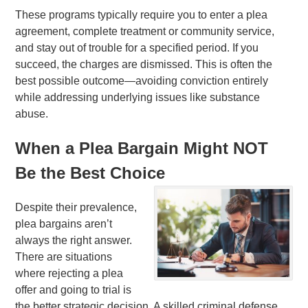
These programs typically require you to enter a plea
agreement, complete treatment or community service,
and stay out of trouble for a specified period. If you
succeed, the charges are dismissed. This is often the
best possible outcome—avoiding conviction entirely
while addressing underlying issues like substance
abuse.
When a Plea Bargain Might NOT
Be the Best Choice
Despite their prevalence,
plea bargains aren’t
always the right answer.
There are situations
where rejecting a plea
offer and going to trial is
the better strategic decision. A skilled criminal defense