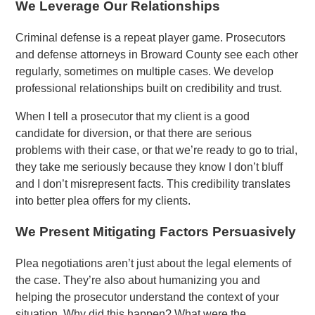
We Leverage Our Relationships
Criminal defense is a repeat player game. Prosecutors
and defense attorneys in Broward County see each other
regularly, sometimes on multiple cases. We develop
professional relationships built on credibility and trust.
When I tell a prosecutor that my client is a good
candidate for diversion, or that there are serious
problems with their case, or that we’re ready to go to trial,
they take me seriously because they know I don’t bluff
and I don’t misrepresent facts. This credibility translates
into better plea offers for my clients.
We Present Mitigating Factors Persuasively
Plea negotiations aren’t just about the legal elements of
the case. They’re also about humanizing you and
helping the prosecutor understand the context of your
situation. Why did this happen? What were the