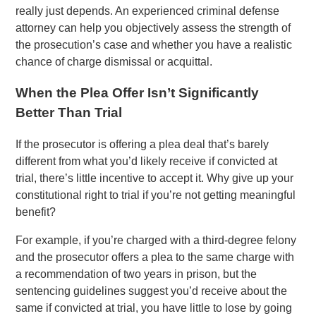
really just depends. An experienced criminal defense
attorney can help you objectively assess the strength of
the prosecution’s case and whether you have a realistic
chance of charge dismissal or acquittal.
When the Plea Offer Isn’t Significantly
Better Than Trial
If the prosecutor is offering a plea deal that’s barely
different from what you’d likely receive if convicted at
trial, there’s little incentive to accept it. Why give up your
constitutional right to trial if you’re not getting meaningful
benefit?
For example, if you’re charged with a third-degree felony
and the prosecutor offers a plea to the same charge with
a recommendation of two years in prison, but the
sentencing guidelines suggest you’d receive about the
same if convicted at trial, you have little to lose by going