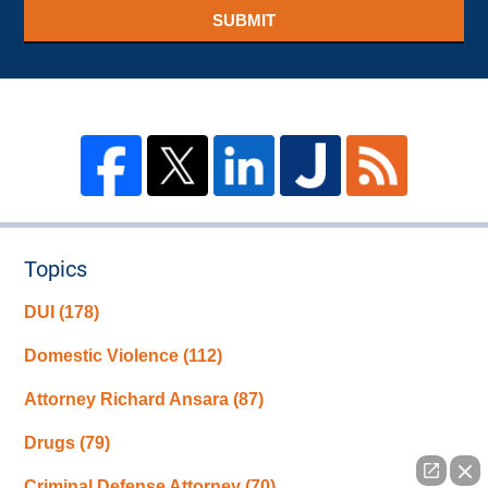
SUBMIT
Topics
DUI
(178)
Domestic Violence
(112)
Attorney Richard Ansara
(87)
Drugs
(79)
Criminal Defense Attorney
(70)