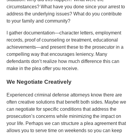
circumstances? What have you done since your arrest to
address the underlying issues? What do you contribute
to your family and community?
I gather documentation—character letters, employment
records, proof of counseling or treatment, educational
achievements—and present these to the prosecutor in a
compelling way that encourages leniency. Many
defendants don’t realize how much difference this can
make in the plea offer you receive.
We Negotiate Creatively
Experienced criminal defense attorneys know there are
often creative solutions that benefit both sides. Maybe we
can negotiate for specific conditions that address the
prosecution’s concerns while minimizing the impact on
your life. Perhaps we can structure a plea agreement that
allows you to serve time on weekends so you can keep