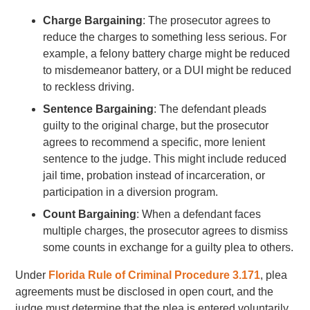
Charge Bargaining
: The prosecutor agrees to
reduce the charges to something less serious. For
example, a felony battery charge might be reduced
to misdemeanor battery, or a DUI might be reduced
to reckless driving.
Sentence Bargaining
: The defendant pleads
guilty to the original charge, but the prosecutor
agrees to recommend a specific, more lenient
sentence to the judge. This might include reduced
jail time, probation instead of incarceration, or
participation in a diversion program.
Count Bargaining
: When a defendant faces
multiple charges, the prosecutor agrees to dismiss
some counts in exchange for a guilty plea to others.
Under
Florida Rule of Criminal Procedure 3.171
, plea
agreements must be disclosed in open court, and the
judge must determine that the plea is entered voluntarily