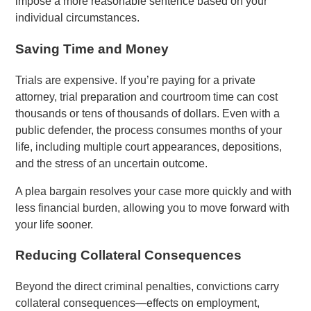
impose a more reasonable sentence based on your
individual circumstances.
Saving Time and Money
Trials are expensive. If you’re paying for a private
attorney, trial preparation and courtroom time can cost
thousands or tens of thousands of dollars. Even with a
public defender, the process consumes months of your
life, including multiple court appearances, depositions,
and the stress of an uncertain outcome.
A plea bargain resolves your case more quickly and with
less financial burden, allowing you to move forward with
your life sooner.
Reducing Collateral Consequences
Beyond the direct criminal penalties, convictions carry
collateral consequences—effects on employment,