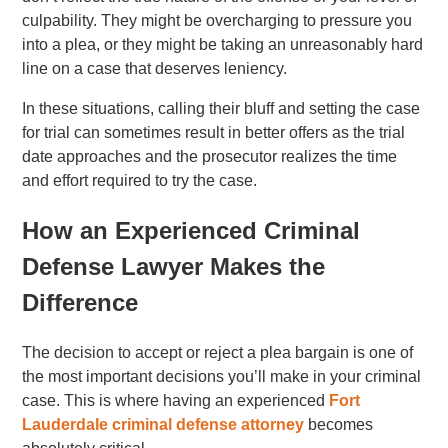
culpability. They might be overcharging to pressure you
into a plea, or they might be taking an unreasonably hard
line on a case that deserves leniency.
In these situations, calling their bluff and setting the case
for trial can sometimes result in better offers as the trial
date approaches and the prosecutor realizes the time
and effort required to try the case.
How an Experienced Criminal
Defense Lawyer Makes the
Difference
The decision to accept or reject a plea bargain is one of
the most important decisions you’ll make in your criminal
case. This is where having an experienced
Fort
Lauderdale criminal defense attorney
becomes