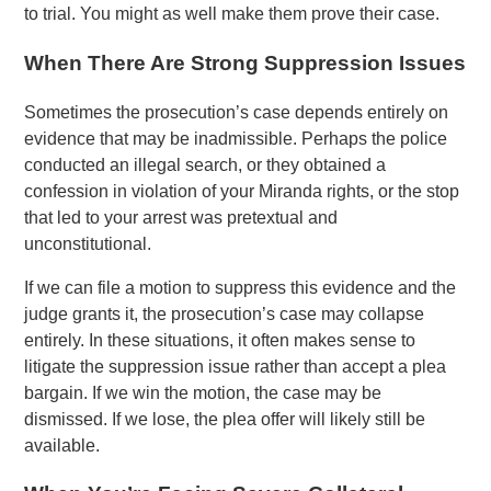
to trial. You might as well make them prove their case.
When There Are Strong Suppression Issues
Sometimes the prosecution’s case depends entirely on
evidence that may be inadmissible. Perhaps the police
conducted an illegal search, or they obtained a
confession in violation of your Miranda rights, or the stop
that led to your arrest was pretextual and
unconstitutional.
If we can file a motion to suppress this evidence and the
judge grants it, the prosecution’s case may collapse
entirely. In these situations, it often makes sense to
litigate the suppression issue rather than accept a plea
bargain. If we win the motion, the case may be
dismissed. If we lose, the plea offer will likely still be
available.