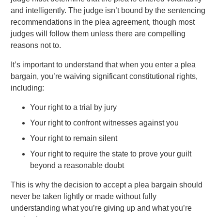
and intelligently. The judge isn’t bound by the sentencing
recommendations in the plea agreement, though most
judges will follow them unless there are compelling
reasons not to.
It’s important to understand that when you enter a plea
bargain, you’re waiving significant constitutional rights,
including:
Your right to a trial by jury
Your right to confront witnesses against you
Your right to remain silent
Your right to require the state to prove your guilt
beyond a reasonable doubt
This is why the decision to accept a plea bargain should
never be taken lightly or made without fully
understanding what you’re giving up and what you’re