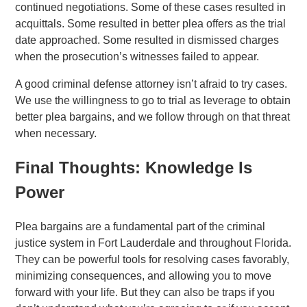
continued negotiations. Some of these cases resulted in
acquittals. Some resulted in better plea offers as the trial
date approached. Some resulted in dismissed charges
when the prosecution’s witnesses failed to appear.
A good criminal defense attorney isn’t afraid to try cases.
We use the willingness to go to trial as leverage to obtain
better plea bargains, and we follow through on that threat
when necessary.
Final Thoughts: Knowledge Is
Power
Plea bargains are a fundamental part of the criminal
justice system in Fort Lauderdale and throughout Florida.
They can be powerful tools for resolving cases favorably,
minimizing consequences, and allowing you to move
forward with your life. But they can also be traps if you