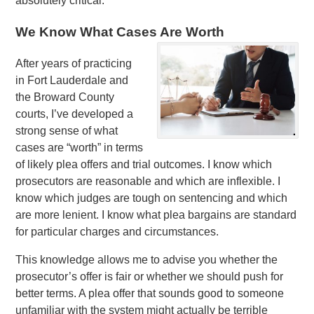
absolutely critical.
We Know What Cases Are Worth
After years of practicing
in Fort Lauderdale and
the Broward County
courts, I’ve developed a
strong sense of what
cases are “worth” in terms
of likely plea offers and trial outcomes. I know which
prosecutors are reasonable and which are inflexible. I
know which judges are tough on sentencing and which
are more lenient. I know what plea bargains are standard
for particular charges and circumstances.
This knowledge allows me to advise you whether the
prosecutor’s offer is fair or whether we should push for
better terms. A plea offer that sounds good to someone
unfamiliar with the system might actually be terrible