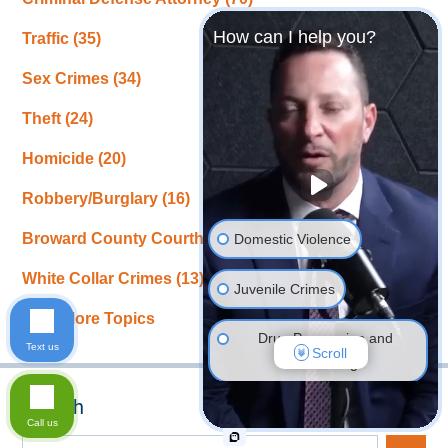
How can I help you?
Traffic
(35)
Sex Crimes
(34)
Theft
(24)
Homicide
(20)
Robbery/Burglary
(16)
Broward County Courthouse News
(15)
Domestic Violence
White Collar Crimes
(13)
Juvenile Crimes
View More Topics
Drug Possession and
Text us
Scroll
Trafficking
Search
DUI Defense
Call us
Search