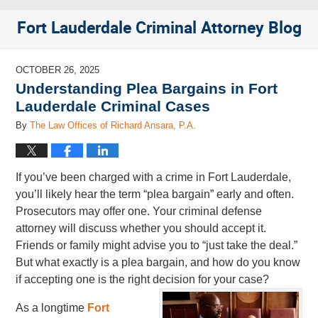
Fort Lauderdale Criminal Attorney Blog
OCTOBER 26, 2025
Understanding Plea Bargains in Fort
Lauderdale Criminal Cases
By
The Law Offices of Richard Ansara, P.A.
If you’ve been charged with a crime in Fort Lauderdale,
you’ll likely hear the term “plea bargain” early and often.
Prosecutors may offer one. Your criminal defense
attorney will discuss whether you should accept it.
Friends or family might advise you to “just take the deal.”
But what exactly is a plea bargain, and how do you know
if accepting one is the right decision for your case?
As a longtime
Fort