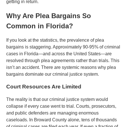
getting in return.
Why Are Plea Bargains So
Common in Florida?
If you look at the statistics, the prevalence of plea
bargains is staggering. Approximately 90-95% of criminal
cases in Florida—and across the United States—are
resolved through plea agreements rather than trials. This
isn’t an accident. There are systemic reasons why plea
bargains dominate our criminal justice system.
Court Resources Are Limited
The reality is that our criminal justice system would
collapse if every case went to trial. Courts, prosecutors,
and public defenders are managing enormous
caseloads. In Broward County alone, tens of thousands
of criminal cases are filed each year. If even a fraction of