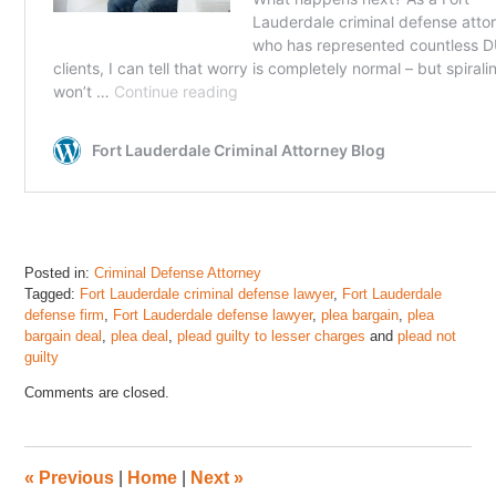
Posted in:
Criminal Defense Attorney
Tagged:
Fort Lauderdale criminal defense lawyer
,
Fort Lauderdale
defense firm
,
Fort Lauderdale defense lawyer
,
plea bargain
,
plea
bargain deal
,
plea deal
,
plead guilty to lesser charges
and
plead not
guilty
Updated:
Comments are closed.
October
11,
2025
12:53
«
Previous
|
Home
|
Next
»
pm