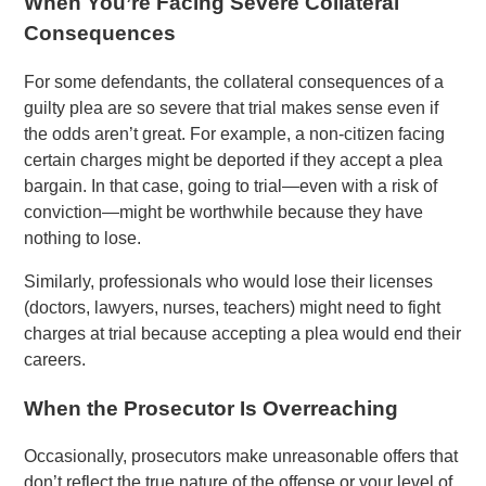
When You’re Facing Severe Collateral
Consequences
For some defendants, the collateral consequences of a
guilty plea are so severe that trial makes sense even if
the odds aren’t great. For example, a non-citizen facing
certain charges might be deported if they accept a plea
bargain. In that case, going to trial—even with a risk of
conviction—might be worthwhile because they have
nothing to lose.
Similarly, professionals who would lose their licenses
(doctors, lawyers, nurses, teachers) might need to fight
charges at trial because accepting a plea would end their
careers.
When the Prosecutor Is Overreaching
Occasionally, prosecutors make unreasonable offers that
don’t reflect the true nature of the offense or your level of