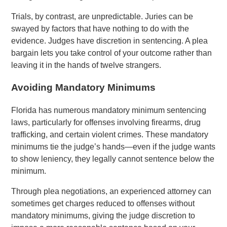
Trials, by contrast, are unpredictable. Juries can be
swayed by factors that have nothing to do with the
evidence. Judges have discretion in sentencing. A plea
bargain lets you take control of your outcome rather than
leaving it in the hands of twelve strangers.
Avoiding Mandatory Minimums
Florida has numerous mandatory minimum sentencing
laws, particularly for offenses involving firearms, drug
trafficking, and certain violent crimes. These mandatory
minimums tie the judge’s hands—even if the judge wants
to show leniency, they legally cannot sentence below the
minimum.
Through plea negotiations, an experienced attorney can
sometimes get charges reduced to offenses without
mandatory minimums, giving the judge discretion to