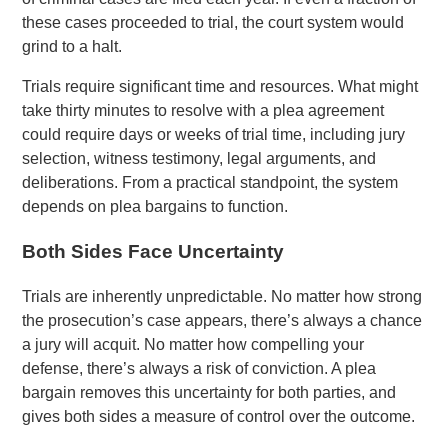
these cases proceeded to trial, the court system would
grind to a halt.
Trials require significant time and resources. What might
take thirty minutes to resolve with a plea agreement
could require days or weeks of trial time, including jury
selection, witness testimony, legal arguments, and
deliberations. From a practical standpoint, the system
depends on plea bargains to function.
Both Sides Face Uncertainty
Trials are inherently unpredictable. No matter how strong
the prosecution’s case appears, there’s always a chance
a jury will acquit. No matter how compelling your
defense, there’s always a risk of conviction. A plea
bargain removes this uncertainty for both parties, and
gives both sides a measure of control over the outcome.