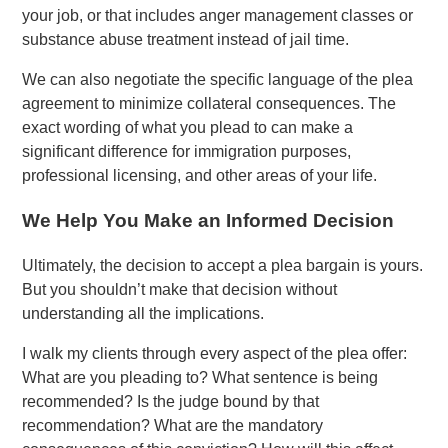
your job, or that includes anger management classes or
substance abuse treatment instead of jail time.
We can also negotiate the specific language of the plea
agreement to minimize collateral consequences. The
exact wording of what you plead to can make a
significant difference for immigration purposes,
professional licensing, and other areas of your life.
We Help You Make an Informed Decision
Ultimately, the decision to accept a plea bargain is yours.
But you shouldn’t make that decision without
understanding all the implications.
I walk my clients through every aspect of the plea offer:
What are you pleading to? What sentence is being
recommended? Is the judge bound by that
recommendation? What are the mandatory