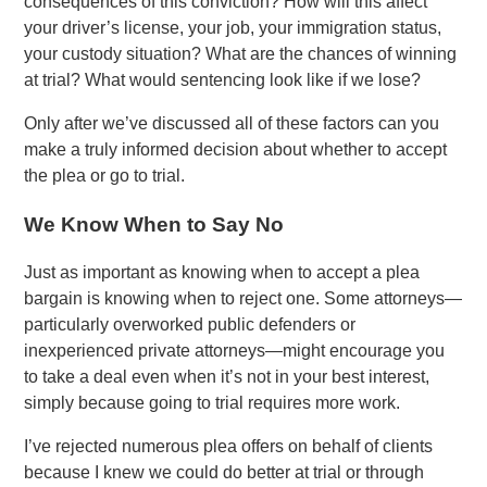
consequences of this conviction? How will this affect
your driver’s license, your job, your immigration status,
your custody situation? What are the chances of winning
at trial? What would sentencing look like if we lose?
Only after we’ve discussed all of these factors can you
make a truly informed decision about whether to accept
the plea or go to trial.
We Know When to Say No
Just as important as knowing when to accept a plea
bargain is knowing when to reject one. Some attorneys—
particularly overworked public defenders or
inexperienced private attorneys—might encourage you
to take a deal even when it’s not in your best interest,
simply because going to trial requires more work.
I’ve rejected numerous plea offers on behalf of clients
because I knew we could do better at trial or through