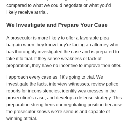
compared to what we could negotiate or what you’d
likely receive at trial.
We Investigate and Prepare Your Case
A prosecutor is more likely to offer a favorable plea
bargain when they know they’re facing an attorney who
has thoroughly investigated the case and is prepared to
take it to trial. If they sense weakness or lack of
preparation, they have no incentive to improve their offer.
I approach every case as if it’s going to trial. We
investigate the facts, interview witnesses, review police
reports for inconsistencies, identify weaknesses in the
prosecution’s case, and develop a defense strategy. This
preparation strengthens our negotiating position because
the prosecutor knows we’re serious and capable of
winning at trial.