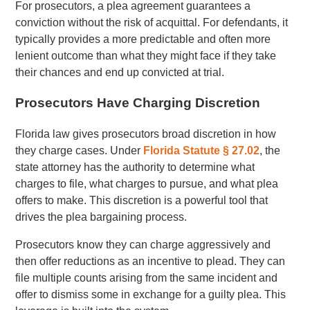
For prosecutors, a plea agreement guarantees a
conviction without the risk of acquittal. For defendants, it
typically provides a more predictable and often more
lenient outcome than what they might face if they take
their chances and end up convicted at trial.
Prosecutors Have Charging Discretion
Florida law gives prosecutors broad discretion in how
they charge cases. Under
Florida Statute § 27.02
, the
state attorney has the authority to determine what
charges to file, what charges to pursue, and what plea
offers to make. This discretion is a powerful tool that
drives the plea bargaining process.
Prosecutors know they can charge aggressively and
then offer reductions as an incentive to plead. They can
file multiple counts arising from the same incident and
offer to dismiss some in exchange for a guilty plea. This