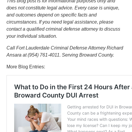
This blog post is for informational purposes only and
does not constitute legal advice. Every case is unique,
and outcomes depend on specific facts and
circumstances. If you need legal assistance, please
contact a qualified criminal defense attorney to discuss
your individual situation.
Call Fort Lauderdale Criminal Defense Attorney Richard
Ansara at (954) 761-4011. Serving Broward County.
More Blog Entries: