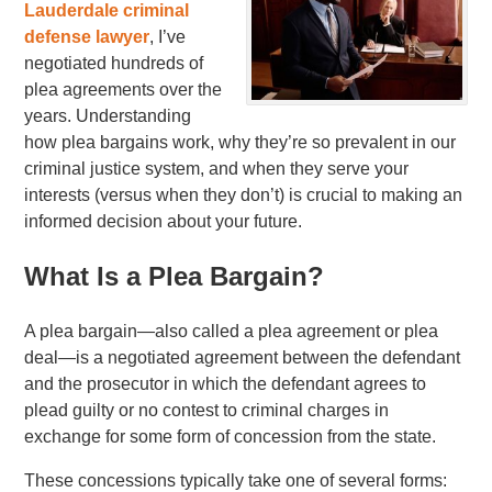
Lauderdale criminal
defense lawyer
, I’ve
negotiated hundreds of
plea agreements over the
years. Understanding
how plea bargains work, why they’re so prevalent in our
criminal justice system, and when they serve your
interests (versus when they don’t) is crucial to making an
informed decision about your future.
What Is a Plea Bargain?
A plea bargain—also called a plea agreement or plea
deal—is a negotiated agreement between the defendant
and the prosecutor in which the defendant agrees to
plead guilty or no contest to criminal charges in
exchange for some form of concession from the state.
These concessions typically take one of several forms: