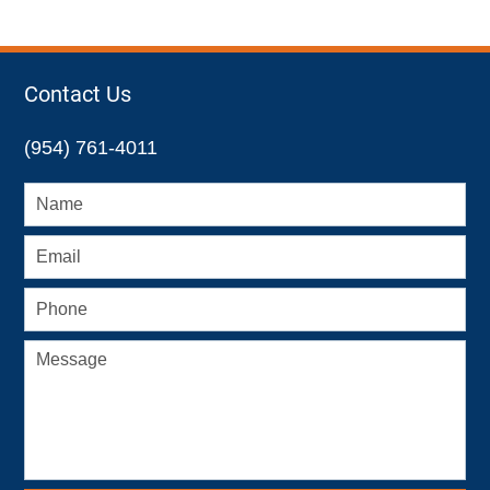
Contact Us
(954) 761-4011