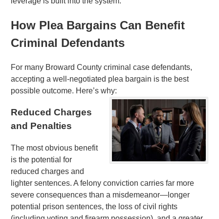
leverage is built into the system.
How Plea Bargains Can Benefit
Criminal Defendants
For many Broward County criminal case defendants,
accepting a well-negotiated plea bargain is the best
possible outcome. Here’s why:
Reduced Charges
and Penalties
The most obvious benefit
is the potential for
reduced charges and
lighter sentences. A felony conviction carries far more
severe consequences than a misdemeanor—longer
potential prison sentences, the loss of civil rights
(including voting and firearm possession), and a greater