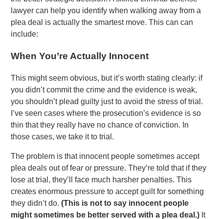
lawyer can help you identify when walking away from a
plea deal is actually the smartest move. This can can
include:
When You’re Actually Innocent
This might seem obvious, but it’s worth stating clearly: if
you didn’t commit the crime and the evidence is weak,
you shouldn’t plead guilty just to avoid the stress of trial.
I’ve seen cases where the prosecution’s evidence is so
thin that they really have no chance of conviction. In
those cases, we take it to trial.
The problem is that innocent people sometimes accept
plea deals out of fear or pressure. They’re told that if they
lose at trial, they’ll face much harsher penalties. This
creates enormous pressure to accept guilt for something
they didn’t do.
(This is not to say innocent people
might sometimes be better served with a plea deal.)
It