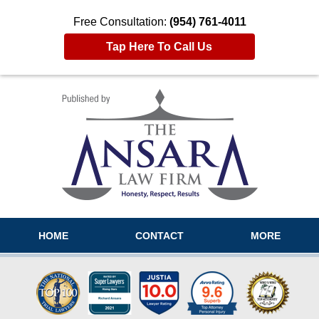
Free Consultation:
(954) 761-4011
Tap Here To Call Us
Navigation
HOME
CONTACT
MORE