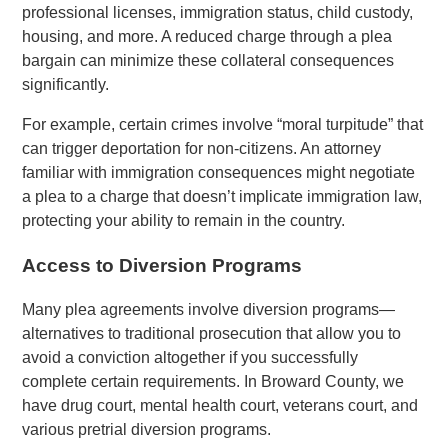
professional licenses, immigration status, child custody,
housing, and more. A reduced charge through a plea
bargain can minimize these collateral consequences
significantly.
For example, certain crimes involve “moral turpitude” that
can trigger deportation for non-citizens. An attorney
familiar with immigration consequences might negotiate
a plea to a charge that doesn’t implicate immigration law,
protecting your ability to remain in the country.
Access to Diversion Programs
Many plea agreements involve diversion programs—
alternatives to traditional prosecution that allow you to
avoid a conviction altogether if you successfully
complete certain requirements. In Broward County, we
have drug court, mental health court, veterans court, and
various pretrial diversion programs.