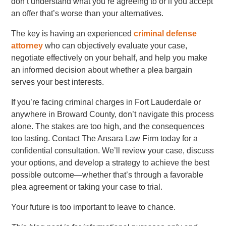
don’t understand what you’re agreeing to or if you accept
an offer that’s worse than your alternatives.
The key is having an experienced
criminal defense
attorney
who can objectively evaluate your case,
negotiate effectively on your behalf, and help you make
an informed decision about whether a plea bargain
serves your best interests.
If you’re facing criminal charges in Fort Lauderdale or
anywhere in Broward County, don’t navigate this process
alone. The stakes are too high, and the consequences
too lasting. Contact The Ansara Law Firm today for a
confidential consultation. We’ll review your case, discuss
your options, and develop a strategy to achieve the best
possible outcome—whether that’s through a favorable
plea agreement or taking your case to trial.
Your future is too important to leave to chance.