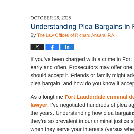
OCTOBER 26, 2025
Understanding Plea Bargains in 
By
The Law Offices of Richard Ansara, P.A.
If you’ve been charged with a crime in Fort 
early and often. Prosecutors may offer one.
should accept it. Friends or family might adv
plea bargain, and how do you know if accept
As a longtime
Fort Lauderdale criminal d
lawyer
, I’ve negotiated hundreds of plea 
the years. Understanding how plea bargain
they’re so prevalent in our criminal justice
when they serve your interests (versus whe