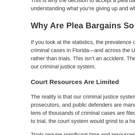
This is why the decision to accept a plea ba
understanding what you’re giving up and wha
Why Are Plea Bargains S
If you look at the statistics, the prevalenc
criminal cases in Florida—and across the 
rather than trials. This isn’t an accident.
our criminal justice system.
Court Resources Are Limited
The reality is that our criminal justice syst
prosecutors, and public defenders are ma
tens of thousands of criminal cases are fil
to trial, the court system would grind to a ha
Trials require significant time and resource