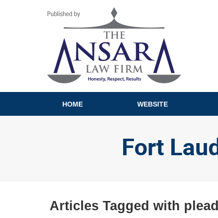
Navigation
HOME
WEBSITE
Fort Lau
Articles Tagged with
plead