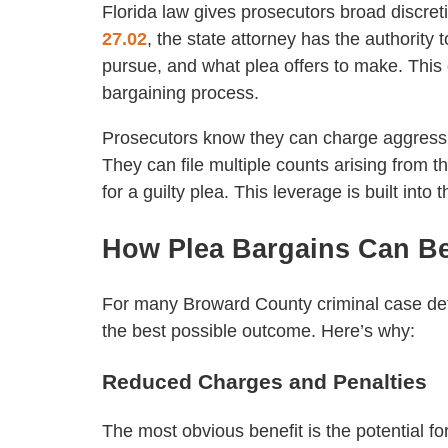
Florida law gives prosecutors broad discre
27.02
, the state attorney has the authority
pursue, and what plea offers to make. This d
bargaining process.
Prosecutors know they can charge aggressiv
They can file multiple counts arising from 
for a guilty plea. This leverage is built into
How Plea Bargains Can Be
For many Broward County criminal case defe
the best possible outcome. Here’s why:
Reduced Charges and Penalties
The most obvious benefit is the potential f