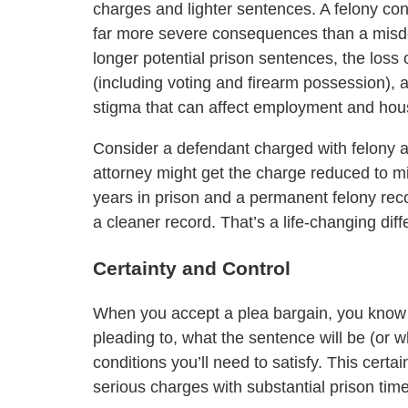
charges and lighter sentences. A felony con
far more severe consequences than a mi
longer potential prison sentences, the loss of
(including voting and firearm possession), 
stigma that can affect employment and hous
Consider a defendant charged with felony a
attorney might get the charge reduced to mi
years in prison and a permanent felony rec
a cleaner record. That’s a life-changing dif
Certainty and Control
When you accept a plea bargain, you know 
pleading to, what the sentence will be (or 
conditions you’ll need to satisfy. This certa
serious charges with substantial prison time