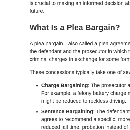
is crucial to making an informed decision a
future.
What Is a Plea Bargain?
A plea bargain—also called a plea agreem
the defendant and the prosecutor in which t
criminal charges in exchange for some form
These concessions typically take one of se
Charge Bargaining
: The prosecutor 
For example, a felony battery charge 
might be reduced to reckless driving.
Sentence Bargaining
: The defendant 
agrees to recommend a specific, more 
reduced jail time, probation instead of 