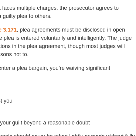
faces multiple charges, the prosecutor agrees to
guilty plea to others.
e 3.171
, plea agreements must be disclosed in open
 plea is entered voluntarily and intelligently. The judge
ons in the plea agreement, though most judges will
sons not to.
nter a plea bargain, you’re waiving significant
st you
e your guilt beyond a reasonable doubt