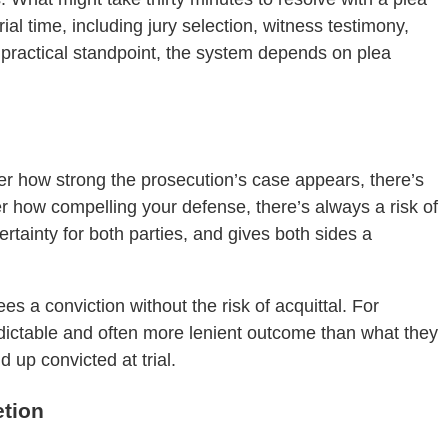
al time, including jury selection, witness testimony,
 practical standpoint, the system depends on plea
ter how strong the prosecution’s case appears, there’s
er how compelling your defense, there’s always a risk of
rtainty for both parties, and gives both sides a
s a conviction without the risk of acquittal. For
edictable and often more lenient outcome than what they
 up convicted at trial.
etion