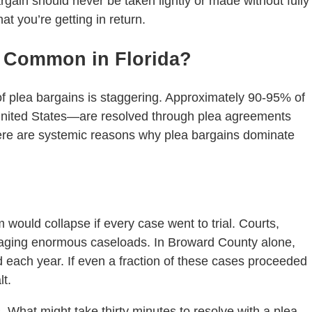
rgain should never be taken lightly or made without fully
t you’re getting in return.
o Common in Florida?
e of plea bargains is staggering. Approximately 90-95% of
United States—are resolved through plea agreements
 There are systemic reasons why plea bargains dominate
em would collapse if every case went to trial. Courts,
naging enormous caseloads. In Broward County alone,
ed each year. If even a fraction of these cases proceeded
lt.
s. What might take thirty minutes to resolve with a plea