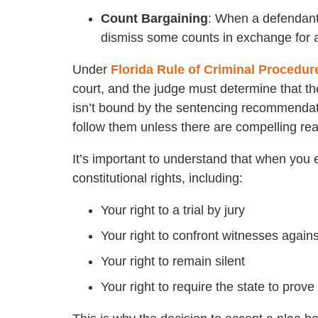
Count Bargaining
: When a defendant 
dismiss some counts in exchange for a 
Under
Florida Rule of Criminal Procedur
court, and the judge must determine that the
isn’t bound by the sentencing recommendati
follow them unless there are compelling rea
It’s important to understand that when you e
constitutional rights, including:
Your right to a trial by jury
Your right to confront witnesses again
Your right to remain silent
Your right to require the state to prov