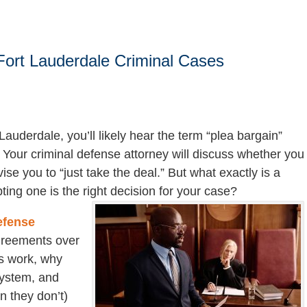
Fort Lauderdale Criminal Cases
Lauderdale, you’ll likely hear the term “plea bargain”
 Your criminal defense attorney will discuss whether you
ise you to “just take the deal.” But what exactly is a
ing one is the right decision for your case?
efense
agreements over
s work, why
 system, and
n they don’t)