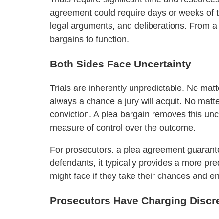
agreement could require days or weeks of tri
legal arguments, and deliberations. From a
bargains to function.
Both Sides Face Uncertainty
Trials are inherently unpredictable. No mat
always a chance a jury will acquit. No matt
conviction. A plea bargain removes this unce
measure of control over the outcome.
For prosecutors, a plea agreement guarantee
defendants, it typically provides a more pr
might face if they take their chances and end
Prosecutors Have Charging Discr