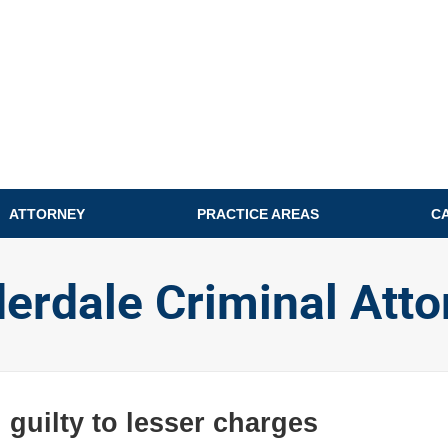
ATTORNEY
PRACTICE AREAS
C
derdale Criminal Atto
 guilty to lesser charges