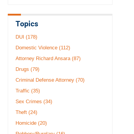
Topics
DUI
(178)
Domestic Violence
(112)
Attorney Richard Ansara
(87)
Drugs
(79)
Criminal Defense Attorney
(70)
Traffic
(35)
Sex Crimes
(34)
Theft
(24)
Homicide
(20)
Robbery/Burglary
(16)