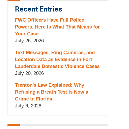
Recent Entries
FWC Officers Have Full Police
Powers. Here Is What That Means for
Your Case.
July 26, 2026
Text Messages, Ring Cameras, and
Location Data as Evidence in Fort
Lauderdale Domestic Violence Cases
July 20, 2026
Trenton’s Law Explained: Why
Refusing a Breath Test Is Now a
Crime in Florida
July 6, 2026