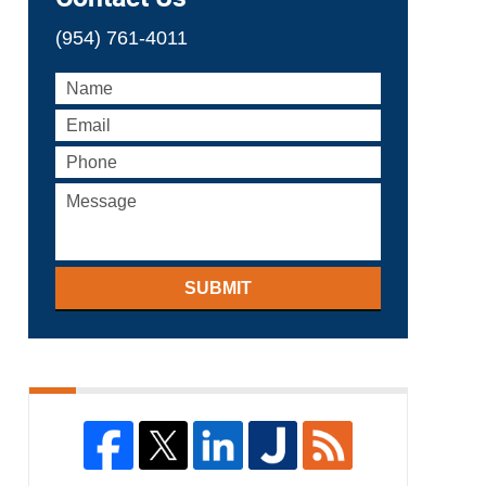
(954) 761-4011
SUBMIT