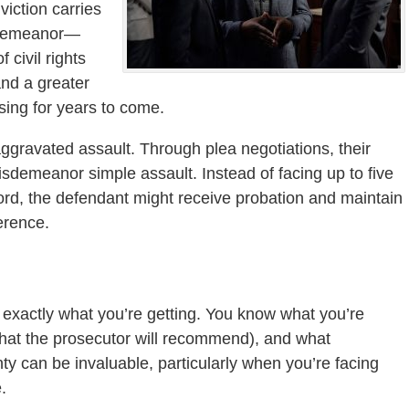
viction carries
sdemeanor—
 civil rights
and a greater
ing for years to come.
ggravated assault. Through plea negotiations, their
sdemeanor simple assault. Instead of facing up to five
ord, the defendant might receive probation and maintain
ference.
exactly what you’re getting. You know what you’re
what the prosecutor will recommend), and what
inty can be invaluable, particularly when you’re facing
.