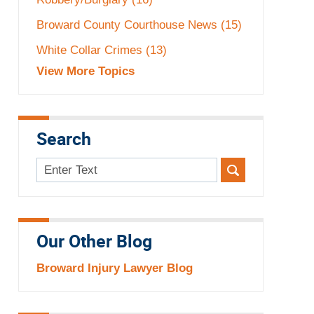
Broward County Courthouse News
(15)
White Collar Crimes
(13)
View More Topics
Search
Search
here
Our Other Blog
Broward Injury Lawyer Blog