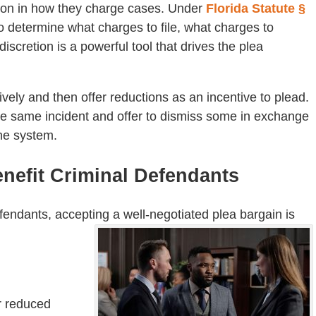
tion in how they charge cases. Under
Florida Statute §
 to determine what charges to file, what charges to
iscretion is a powerful tool that drives the plea
ely and then offer reductions as an incentive to plead.
the same incident and offer to dismiss some in exchange
 the system.
nefit Criminal Defendants
ndants, accepting a well-negotiated plea bargain is
or reduced