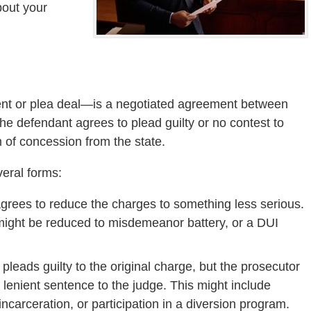
bout your
ent or plea deal—is a negotiated agreement between
he defendant agrees to plead guilty or no contest to
 of concession from the state.
veral forms:
agrees to reduce the charges to something less serious.
might be reduced to misdemeanor battery, or a DUI
pleads guilty to the original charge, but the prosecutor
lenient sentence to the judge. This might include
incarceration, or participation in a diversion program.