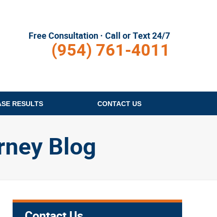
Free Consultation · Call or Text 24/7
(954) 761-4011
ASE RESULTS
CONTACT
US
rney Blog
Contact Us