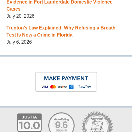
Evidence in Fort Lauderdale Domestic Violence
Cases
July 20, 2026
Trenton’s Law Explained: Why Refusing a Breath
Test Is Now a Crime in Florida
July 6, 2026