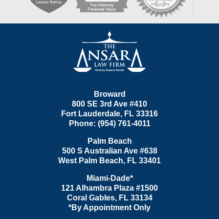
Contact
Information
Broward
800 SE 3rd Ave
#410
Fort Lauderdale
,
FL
33316
Phone:
(954) 761-4011
Palm Beach
500 S Australian Ave #638
West Palm Beach
,
FL
33401
Miami-Dade*
121 Alhambra Plaza #1500
Coral Gables
,
FL
33134
*By Appointment Only