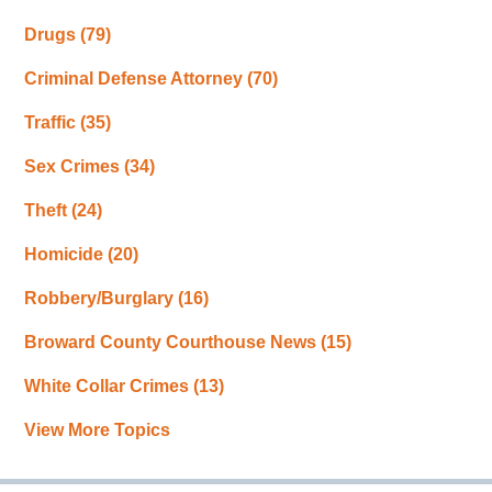
Drugs
(79)
Criminal Defense Attorney
(70)
Traffic
(35)
Sex Crimes
(34)
Theft
(24)
Homicide
(20)
Robbery/Burglary
(16)
Broward County Courthouse News
(15)
White Collar Crimes
(13)
View More Topics