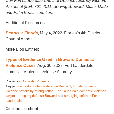
Call Fort Lauderdale Criminal Defense Attorney Richard
Ansara at (954) 761-4011. Serving Broward, Miami-Dade
and Palm Beach counties.
Additional Resources:
Dennis v. Florida
, May 4, 2022, Florida’s 4th District
Court of Appeal
More Blog Entries:
Types of Evidence Used in Broward Domestic
Violence Cases
, Aug. 30, 2022, Fort Lauderdale
Domestic Violence Defense Attorney
Posted in:
Domestic Violence
Tagged:
domestic violence defense Broward
,
Florida domestic
violence battery by strangulation
,
Fort Lauderdale domestic violence
lawyer
,
strangling defense Broward
and
strangling defense Fort
Lauderdale
Updated:
Comments are closed.
September