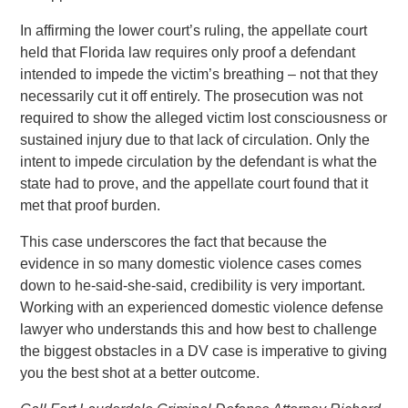
In affirming the lower court’s ruling, the appellate court
held that Florida law requires only proof a defendant
intended to impede the victim’s breathing – not that they
necessarily cut it off entirely. The prosecution was not
required to show the alleged victim lost consciousness or
sustained injury due to that lack of circulation. Only the
intent to impede circulation by the defendant is what the
state had to prove, and the appellate court found that it
met that proof burden.
This case underscores the fact that because the
evidence in so many domestic violence cases comes
down to he-said-she-said, credibility is very important.
Working with an experienced domestic violence defense
lawyer who understands this and how best to challenge
the biggest obstacles in a DV case is imperative to giving
you the best shot at a better outcome.