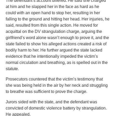
The defendant’s account differed. He said she charged
at him and he slapped her in the face as hard as he
could with an open hand to stop her, resulting in her
falling to the ground and hitting her head. Her injuries, he
said, resulted from this single action. He moved for
acquittal on the DV strangulation charge, arguing the
girlfriend’s word alone wasn’t enough to prove it, and the
state failed to show his alleged actions created a risk of
bodily harm to her. He further argued the state lacked
evidence that he intentionally impeded the victim’s
normal circulation and breathing, as is spelled out in the
statute.
Prosecutors countered that the victim’s testimony that
she was being held in the air by her neck and struggling
to breathe was sufficient to prove the charge.
Jurors sided with the state, and the defendant was
convicted of domestic violence battery by strangulation.
He appealed.