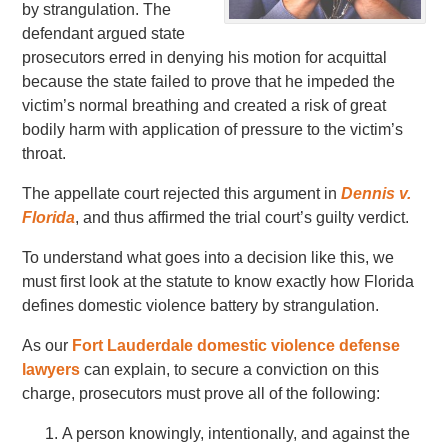
by strangulation. The
defendant argued state
prosecutors erred in denying his motion for acquittal
because the state failed to prove that he impeded the
victim’s normal breathing and created a risk of great
bodily harm with application of pressure to the victim’s
throat.
The appellate court rejected this argument in
Dennis v.
Florida
, and thus affirmed the trial court’s guilty verdict.
To understand what goes into a decision like this, we
must first look at the statute to know exactly how Florida
defines domestic violence battery by strangulation.
As our
Fort Lauderdale domestic violence defense
lawyers
can explain, to secure a conviction on this
charge, prosecutors must prove all of the following:
A person knowingly, intentionally, and against the