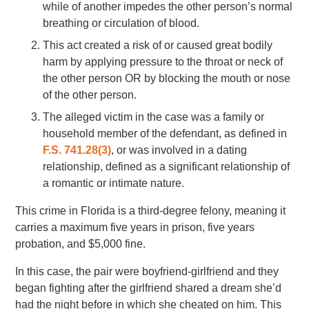
while of another impedes the other person’s normal
breathing or circulation of blood.
This act created a risk of or caused great bodily
harm by applying pressure to the throat or neck of
the other person OR by blocking the mouth or nose
of the other person.
The alleged victim in the case was a family or
household member of the defendant, as defined in
F.S. 741.28(3)
, or was involved in a dating
relationship, defined as a significant relationship of
a romantic or intimate nature.
This crime in Florida is a third-degree felony, meaning it
carries a maximum five years in prison, five years
probation, and $5,000 fine.
In this case, the pair were boyfriend-girlfriend and they
began fighting after the girlfriend shared a dream she’d
had the night before in which she cheated on him. This