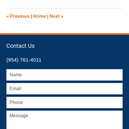
1,
2022
9:08
«
Previous
|
Home
|
Next
»
am
Contact Us
(954) 761-4011