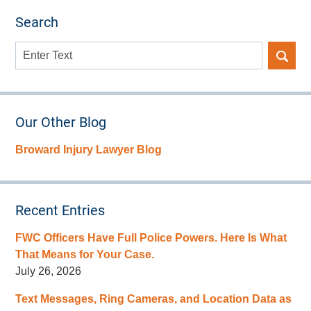
Search
Search
here
Our Other Blog
Broward Injury Lawyer Blog
Recent Entries
FWC Officers Have Full Police Powers. Here Is What
That Means for Your Case.
July 26, 2026
Text Messages, Ring Cameras, and Location Data as