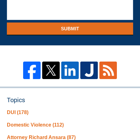
SUBMIT
Topics
DUI
(178)
Domestic Violence
(112)
Attorney Richard Ansara
(87)