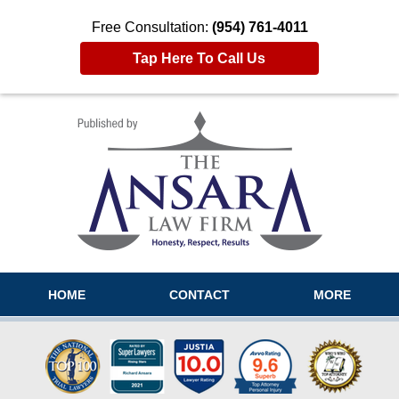
Free Consultation:
(954) 761-4011
Tap Here To Call Us
Navigation
HOME
CONTACT
MORE