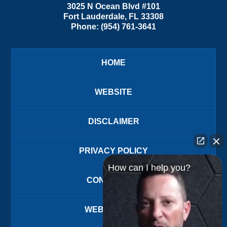
3025 N Ocean Blvd #101
Fort Lauderdale
,
FL
33308
Phone:
(954) 761-3641
HOME
WEBSITE
DISCLAIMER
PRIVACY POLICY
How can I help you?
CONTACT US
WEBSITE MAP