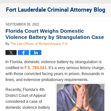
Fort Lauderdale Criminal Attorney Blog
SEPTEMBER 28, 2022
Florida Court Weighs Domestic
Violence Battery by Strangulation Case
By
The Law Offices of Richard Ansara, P.A.
In Florida, domestic violence battery by strangulation is
codified in
F.S. 784.041
. It’s a very serious felony charge,
with those convicted facing years in prison, thousands in
fines, and extensive probationary requirements.
Recently, Florida’s 4th
District Court of Appeal
considered a case of
domestic violence battery