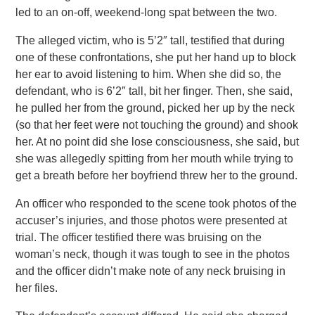
led to an on-off, weekend-long spat between the two.
The alleged victim, who is 5’2″ tall, testified that during
one of these confrontations, she put her hand up to block
her ear to avoid listening to him. When she did so, the
defendant, who is 6’2″ tall, bit her finger. Then, she said,
he pulled her from the ground, picked her up by the neck
(so that her feet were not touching the ground) and shook
her. At no point did she lose consciousness, she said, but
she was allegedly spitting from her mouth while trying to
get a breath before her boyfriend threw her to the ground.
An officer who responded to the scene took photos of the
accuser’s injuries, and those photos were presented at
trial. The officer testified there was bruising on the
woman’s neck, though it was tough to see in the photos
and the officer didn’t make note of any neck bruising in
her files.