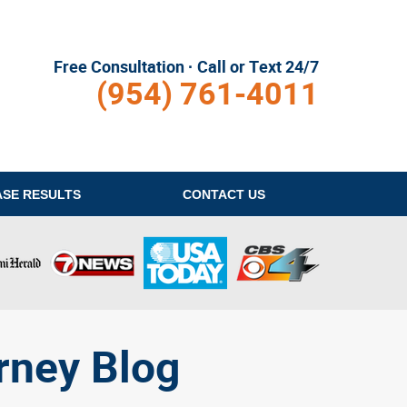
Free Consultation · Call or Text 24/7
(954) 761-4011
ASE RESULTS
CONTACT
US
rney Blog