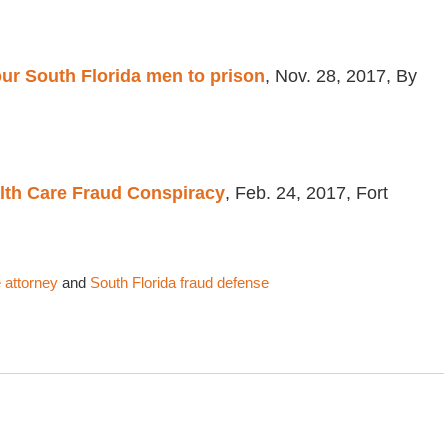
ur South Florida men to prison
, Nov. 28, 2017, By
lth Care Fraud Conspiracy
, Feb. 24, 2017, Fort
 attorney
and
South Florida fraud defense