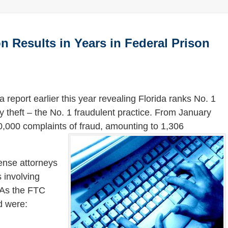
n Results in Years in Federal Prison
 report earlier this year revealing Florida ranks No. 1
ty theft – the No. 1 fraudulent practice. From January
,000 complaints of fraud, amounting to 1,306
.
fense attorneys
 involving
 As the FTC
d were: