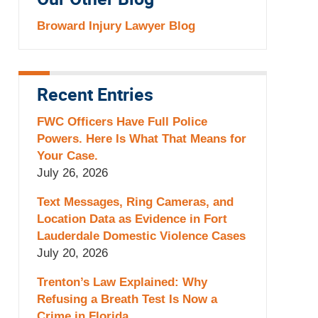
Our Other Blog
Broward Injury Lawyer Blog
Recent Entries
FWC Officers Have Full Police
Powers. Here Is What That Means for
Your Case.
July 26, 2026
Text Messages, Ring Cameras, and
Location Data as Evidence in Fort
Lauderdale Domestic Violence Cases
July 20, 2026
Trenton’s Law Explained: Why
Refusing a Breath Test Is Now a
Crime in Florida