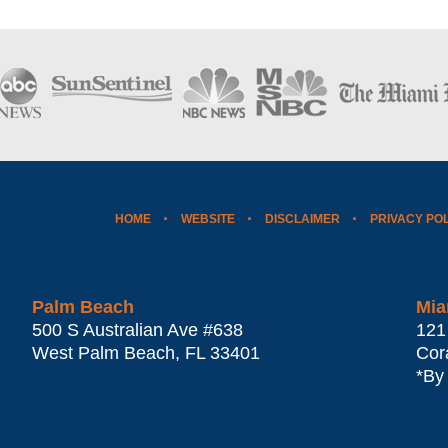
HOME
WEBSITE
DISCLAIMER
PRIVACY PO
Palm Beach
Mia
500 S Australian Ave #638
121
West Palm Beach
,
FL
33401
Cor
*By