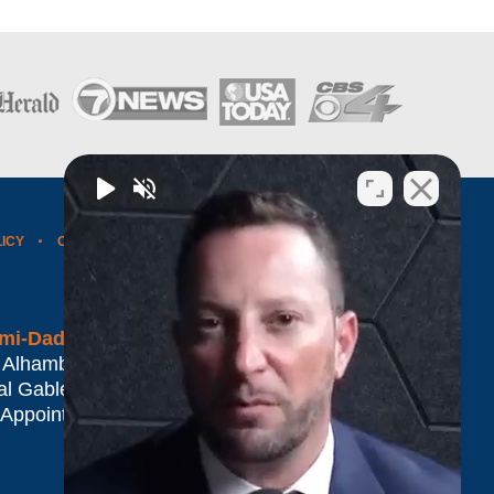
LICY
CONTACT US
WEBSITE MAP
BLOG POSTS
mi-Dade*
 Alhambra Plaza #1500
al Gables
,
FL
33134
 Appointment Only