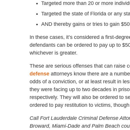
Targeted more than 20 or more individu
Targeted the state of Florida or any sta
AND thereby gains or tries to gain $5
In these cases, it’s considered a first-degr
defendants can be ordered to pay up to $500
whichever is greater.
These are serious offenses that can raise 
defense
attorneys know there are a number
odds of a conviction, or at least result in l
they were facing up to two decades in priso
respectively. They will also be ordered to 
ordered to pay restitution to victims, though
Call Fort Lauderdale Criminal Defense Atto
Broward, Miami-Dade and Palm Beach coun