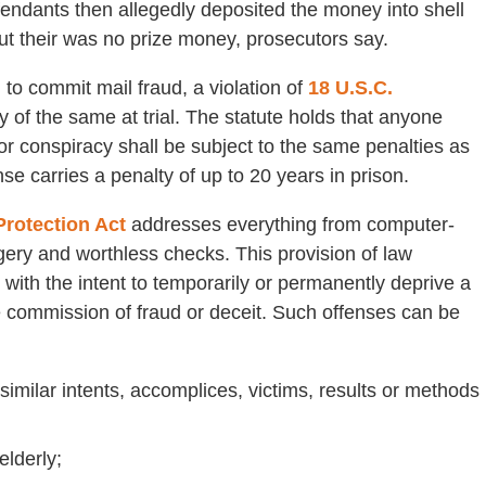
fendants then allegedly deposited the money into shell
ut their was no prize money, prosecutors say.
 to commit mail fraud, a violation of
18 U.S.C.
ty of the same at trial. The statute holds that anyone
or conspiracy shall be subject to the same penalties as
e carries a penalty of up to 20 years in prison.
Protection Act
addresses everything from computer-
rgery and worthless checks. This provision of law
s with the intent to temporarily or permanently deprive a
he commission of fraud or deceit. Such offenses can be
imilar intents, accomplices, victims, results or methods
lderly;