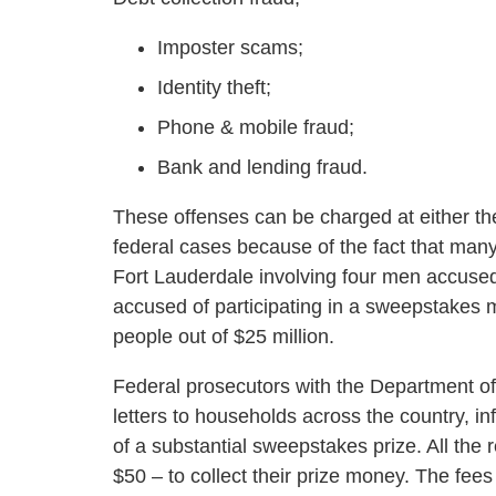
Imposter scams;
Identity theft;
Phone & mobile fraud;
Bank and lending fraud.
These offenses can be charged at either the
federal cases because of the fact that many
Fort Lauderdale involving four men accused
accused of participating in a sweepstakes
people out of $25 million.
Federal prosecutors with the Department o
letters to households across the country, in
of a substantial sweepstakes prize. All the
$50 – to collect their prize money. The fe