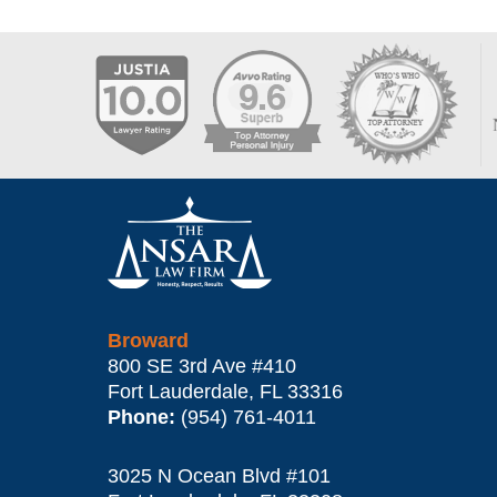
Contact
Information
Broward
800 SE 3rd Ave
#410
Fort Lauderdale
,
FL
33316
Phone:
(954) 761-4011
3025 N Ocean Blvd #101