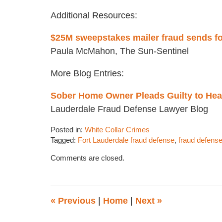
Additional Resources:
$25M sweepstakes mailer fraud sends fo
Paula McMahon, The Sun-Sentinel
More Blog Entries:
Sober Home Owner Pleads Guilty to Hea
Lauderdale Fraud Defense Lawyer Blog
Posted in:
White Collar Crimes
Tagged:
Fort Lauderdale fraud defense
,
fraud defense
Updated:
Comments are closed.
January
5,
2018
5:17
«
Previous
|
Home
|
Next
»
pm