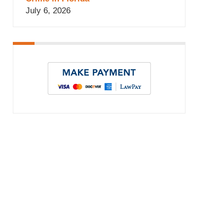
July 6, 2026