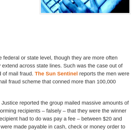
 federal or state level, though they are more often
 extend across state lines. Such was the case out of
 of mail fraud.
The Sun Sentinel
reports the men were
 mail fraud scheme that conned more than 100,000
f Justice reported the group mailed massive amounts of
forming recipients – falsely – that they were the winner
 recipient had to do was pay a fee – between $20 and
es were made payable in cash, check or money order to