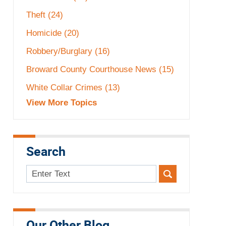
Theft
(24)
Homicide
(20)
Robbery/Burglary
(16)
Broward County Courthouse News
(15)
White Collar Crimes
(13)
View More Topics
Search
Search
here