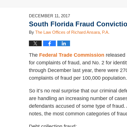
DECEMBER 11, 2017
South Florida Fraud Convictio
By
The Law Offices of Richard Ansara, P.A.
The
Federal Trade Commission
released a
for complaints of fraud, and No. 2 for identi
through December last year, there were 270
complaints of fraud per 100,000 population
So it’s no real surprise that our criminal de
are handling an increasing number of cases
defendants accused of some type of fraud.
notes, the most common categories of frau
Debt collection fraud;