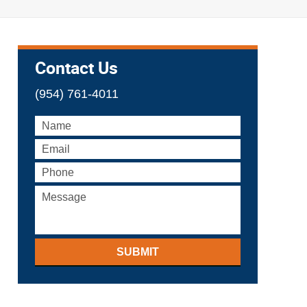
Contact Us
(954) 761-4011
SUBMIT