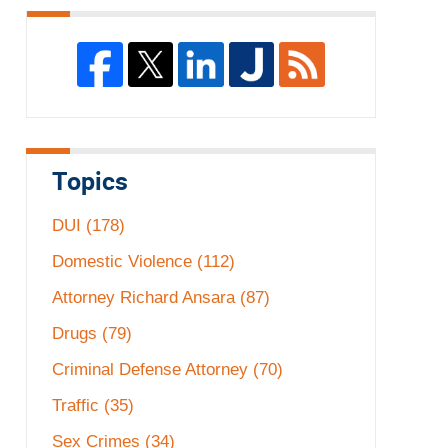
Topics
DUI
(178)
Domestic Violence
(112)
Attorney Richard Ansara
(87)
Drugs
(79)
Criminal Defense Attorney
(70)
Traffic
(35)
Sex Crimes
(34)