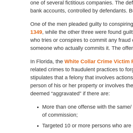
one of several fictitious companies. The de
bank accounts, controlled by defendants. B
One of the men pleaded guilty to conspiring
1349
, while the other three were found guil
who tries or conspires to commit any fraud 
someone who actually commits it. The offens
In Florida, the
White Collar Crime Victim 
related crimes to fraudulent practices to fo
stipulates that a felony that involves action
person of his or her property or involves t
deemed “aggravated” if there are:
More than one offense with the same/ s
of commission;
Targeted 10 or more persons who are e