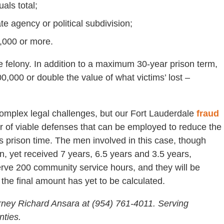
als total;
te agency or political subdivision;
0,000 or more.
ee felony. In addition to a maximum 30-year prison term,
,000 or double the value of what victims’ lost –
complex legal challenges, but our Fort Lauderdale
fraud
 of viable defenses that can be employed to reduce the
ess prison time. The men involved in this case, though
n, yet received 7 years, 6.5 years and 3.5 years,
serve 200 community service hours, and they will be
 the final amount has yet to be calculated.
rney Richard Ansara at (954) 761-4011. Serving
ties.