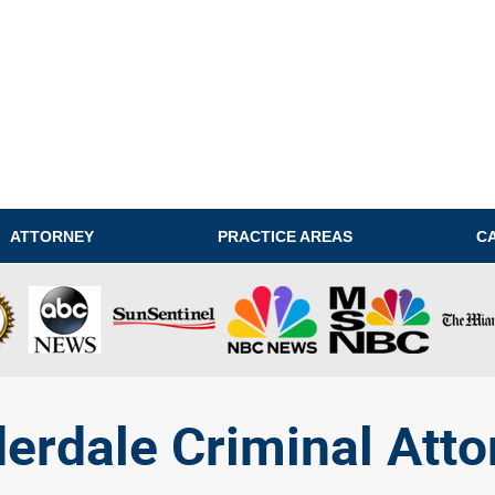
ATTORNEY
PRACTICE AREAS
C
derdale Criminal Atto