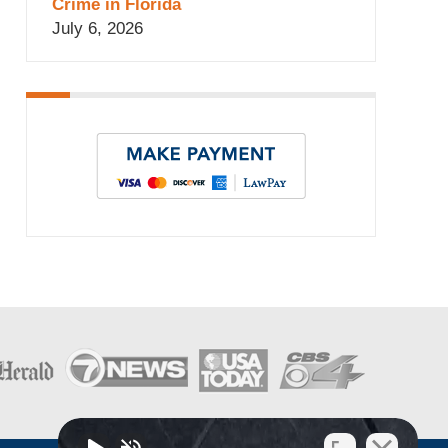
Crime in Florida
July 6, 2026