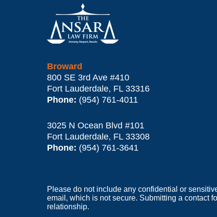
Contact
Information
Broward
800 SE 3rd Ave
#410
Fort Lauderdale
,
FL
33316
Phone:
(954) 761-4011
3025 N Ocean Blvd #101
Fort Lauderdale
,
FL
33308
Phone:
(954) 761-3641
Please do not include any confidential or sensitiv
email, which is not secure. Submitting a contact f
relationship.