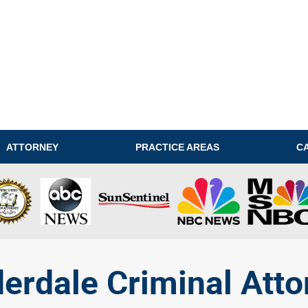
ATTORNEY
PRACTICE AREAS
C
derdale Criminal Atto