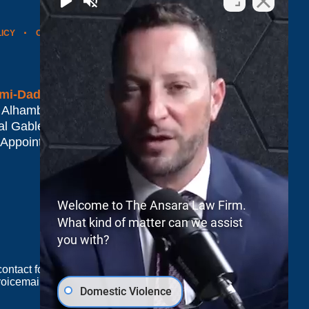
LICY
CONTACT US
WEBSITE MAP
BLOG POSTS
mi-Dade*
 Alhambra Plaza #1500
al Gables
,
FL
33134
 Appointment Only
Welcome to The Ansara Law Firm.
What kind of matter can we assist
you with?
e contact form sends information by non-encrypted
oicemail does not create an attorney-client
Domestic Violence