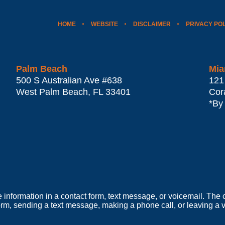
HOME
WEBSITE
DISCLAIMER
PRIVACY PO
Palm Beach
Mia
500 S Australian Ave #638
121
West Palm Beach
,
FL
33401
Cor
*By
e information in a contact form, text message, or voicemail. Th
orm, sending a text message, making a phone call, or leaving a v