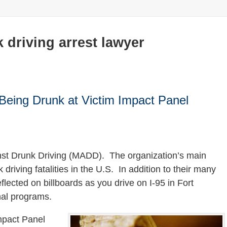
 driving arrest lawyer
Being Drunk at Victim Impact Panel
inst Drunk Driving (MADD). The organization’s main
driving fatalities in the U.S. In addition to their many
lected on billboards as you drive on I-95 in Fort
nal programs.
mpact Panel