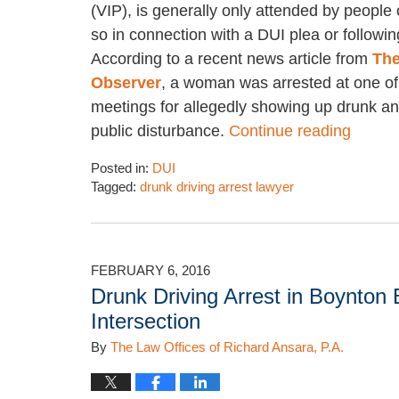
(VIP), is generally only attended by people
so in connection with a DUI plea or following
According to a recent news article from
The
Observer
, a woman was arrested at one of
meetings for allegedly showing up drunk a
public disturbance.
Continue reading
Posted in:
DUI
Tagged:
drunk driving arrest lawyer
Updated:
January
5,
2018
FEBRUARY 6, 2016
5:20
Drunk Driving Arrest in Boynton
pm
Intersection
By
The Law Offices of Richard Ansara, P.A.