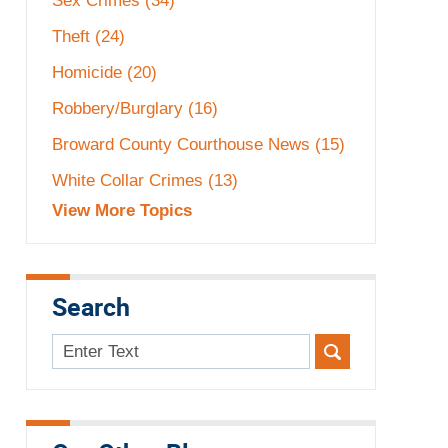
Sex Crimes
(34)
Theft
(24)
Homicide
(20)
Robbery/Burglary
(16)
Broward County Courthouse News
(15)
White Collar Crimes
(13)
View More Topics
Search
Search
here