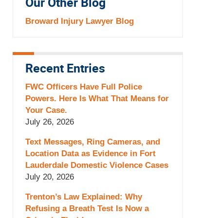
Our Other Blog
Broward Injury Lawyer Blog
Recent Entries
FWC Officers Have Full Police
Powers. Here Is What That Means for
Your Case.
July 26, 2026
Text Messages, Ring Cameras, and
Location Data as Evidence in Fort
Lauderdale Domestic Violence Cases
July 20, 2026
Trenton’s Law Explained: Why
Refusing a Breath Test Is Now a