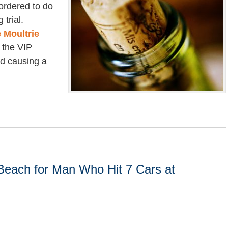
 ordered to do
 trial.
 Moultrie
 the VIP
nd causing a
 Beach for Man Who Hit 7 Cars at