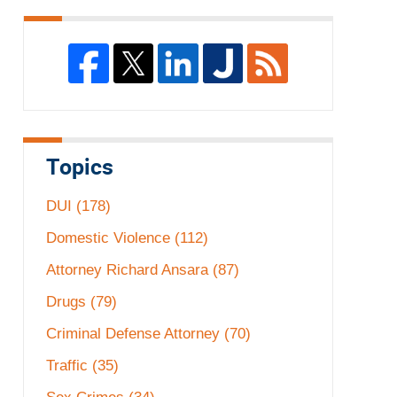
Topics
DUI
(178)
Domestic Violence
(112)
Attorney Richard Ansara
(87)
Drugs
(79)
Criminal Defense Attorney
(70)
Traffic
(35)