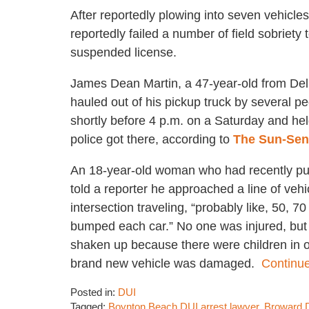
After reportedly plowing into seven vehicles
reportedly failed a number of field sobriety
suspended license.
James Dean Martin, a 47-year-old from De
hauled out of his pickup truck by several p
shortly before 4 p.m. on a Saturday and hel
police got there, according to
The Sun-Sen
An 18-year-old woman who had recently p
told a reporter he approached a line of vehi
intersection traveling, “probably like, 50, 7
bumped each car.” No one was injured, but
shaken up because there were children in o
brand new vehicle was damaged.
Continue
Posted in:
DUI
Tagged:
Boynton Beach DUI arrest lawyer
,
Broward D