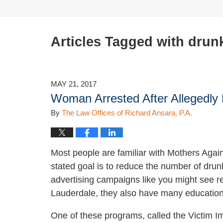
Articles Tagged with
drunk
MAY 21, 2017
Woman Arrested After Allegedly 
By
The Law Offices of Richard Ansara, P.A.
Most people are familiar with Mothers Aga
stated goal is to reduce the number of drunk 
advertising campaigns like you might see ref
Lauderdale, they also have many educatio
One of these programs, called the Victim I