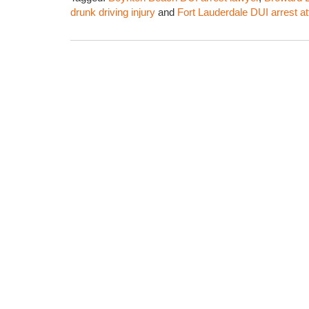
drunk driving injury
and
Fort Lauderdale DUI arrest a
Updated:
February
1,
2016
6:59
am