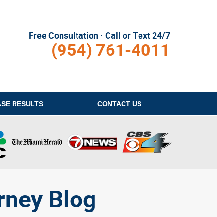
Free Consultation · Call or Text 24/7
(954) 761-4011
ASE RESULTS
CONTACT
US
rney Blog