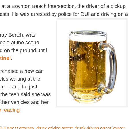
 at a Boynton Beach intersection, the driver of a pickup
 tests. He was arrested by police for DUI and driving on a
lray Beach, was
eople at the scene
d on the ground until
tinel
.
urchased a new car
cles waiting at the
0 mph and he just
 the teen said she was
ther vehicles and her
 reading
UI arrest attorney
,
drunk driving arrest
,
drunk driving arrest lawyer
,