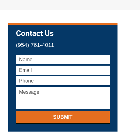
Contact Us
(954) 761-4011
SUBMIT