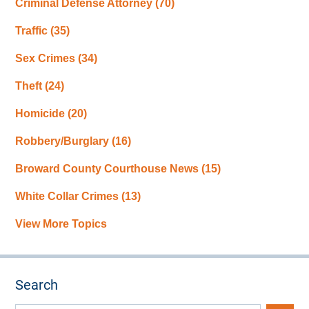
Criminal Defense Attorney
(70)
Traffic
(35)
Sex Crimes
(34)
Theft
(24)
Homicide
(20)
Robbery/Burglary
(16)
Broward County Courthouse News
(15)
White Collar Crimes
(13)
View More Topics
Search