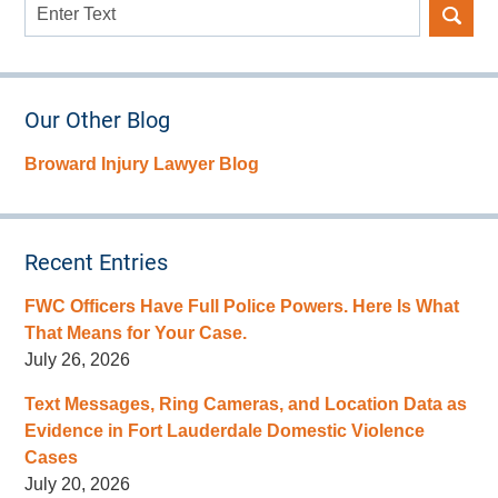
Search
here
Our Other Blog
Broward Injury Lawyer Blog
Recent Entries
FWC Officers Have Full Police Powers. Here Is What
That Means for Your Case.
July 26, 2026
Text Messages, Ring Cameras, and Location Data as
Evidence in Fort Lauderdale Domestic Violence
Cases
July 20, 2026