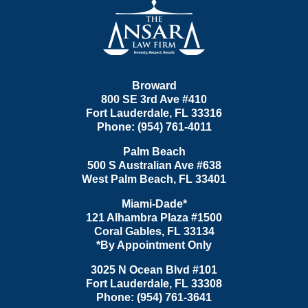
Information
Broward
800 SE 3rd Ave
#410
Fort Lauderdale
,
FL
33316
Phone:
(954) 761-4011
Palm Beach
500 S Australian Ave #638
West Palm Beach
,
FL
33401
Miami-Dade*
121 Alhambra Plaza #1500
Coral Gables
,
FL
33134
*By Appointment Only
3025 N Ocean Blvd #101
Fort Lauderdale
,
FL
33308
Phone:
(954) 761-3641