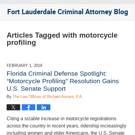
Fort Lauderdale Criminal Attorney Blog
Articles Tagged with
motorcycle
profiling
FEBRUARY 1, 2019
Florida Criminal Defense Spotlight:
“Motorcycle Profiling” Resolution Gains
U.S. Senate Support
By
The Law Offices of Richard Ansara, P.A.
Citing a sizable increase in motorcycle registrations
across the country in recent years, ridership increasingly
including women and older Americans, the U.S. Senate