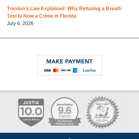
Trenton’s Law Explained: Why Refusing a Breath
Test Is Now a Crime in Florida
July 6, 2026
Contact