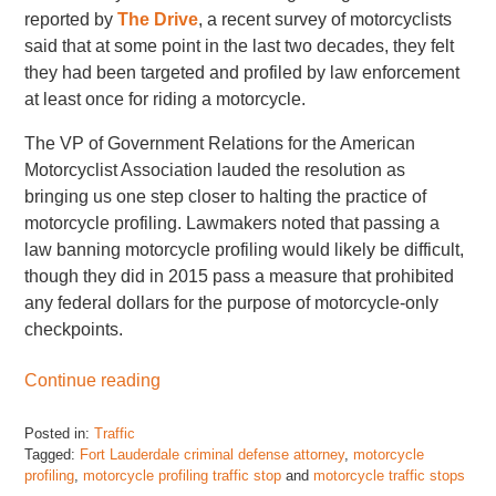
reported by
The Drive
, a recent survey of motorcyclists
said that at some point in the last two decades, they felt
they had been targeted and profiled by law enforcement
at least once for riding a motorcycle.
The VP of Government Relations for the American
Motorcyclist Association lauded the resolution as
bringing us one step closer to halting the practice of
motorcycle profiling. Lawmakers noted that passing a
law banning motorcycle profiling would likely be difficult,
though they did in 2015 pass a measure that prohibited
any federal dollars for the purpose of motorcycle-only
checkpoints.
Continue reading
Posted in:
Traffic
Tagged:
Fort Lauderdale criminal defense attorney
,
motorcycle
profiling
,
motorcycle profiling traffic stop
and
motorcycle traffic stops
Updated: