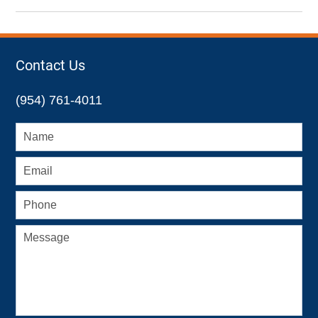
November
17,
2022
4:47
Contact Us
pm
(954) 761-4011