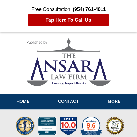
Free Consultation:
(954) 761-4011
Tap Here To Call Us
Navigation
HOME
CONTACT
MORE