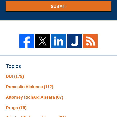
SUBMIT
Topics
DUI
(178)
Domestic Violence
(112)
Attorney Richard Ansara
(87)
Drugs
(79)