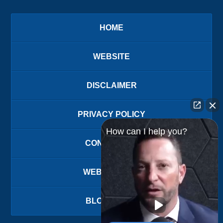
HOME
WEBSITE
DISCLAIMER
PRIVACY POLICY
How can I help you?
CONTACT US
WEBSITE MAP
BLOG POSTS