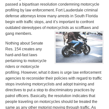
passed a bipartisan resolution condemning motorcycle
profiling by law enforcement. Fort Lauderdale criminal
defense attorneys know many arrests in South Florida
begin with traffic stops, and it’s important to confront
outdated stereotypes of motorcyclists as scofflaws and
gang members.
Nothing about Senate
Res. 154 creates any
hard-and-fast laws
pertaining to motorcycle
riders or motorcycle
profiling. However, what it does is urge law enforcement
agencies to reconsider their policies with regard to traffic
stops involving motorcyclists and adopt training and
directives to put a stop to discriminatory practices by
patrol officers. Basically, the resolution indicates that
people traveling on motorcycles should be treated the
same as any other motorist moving through traffic. As