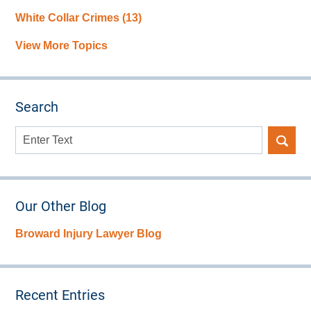
White Collar Crimes
(13)
View More Topics
Search
Search
here
Our Other Blog
Broward Injury Lawyer Blog
Recent Entries