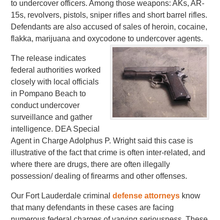
to undercover officers. Among those weapons: AKs, AR-
15s, revolvers, pistols, sniper rifles and short barrel rifles.
Defendants are also accused of sales of heroin, cocaine,
flakka, marijuana and oxycodone to undercover agents.
The release indicates
federal authorities worked
closely with local officials
in Pompano Beach to
conduct undercover
surveillance and gather
intelligence. DEA Special
Agent in Charge Adolphus P. Wright said this case is
illustrative of the fact that crime is often inter-related, and
where there are drugs, there are often illegally
possession/ dealing of firearms and other offenses.
Our Fort Lauderdale criminal
defense attorneys
know
that many defendants in these cases are facing
numerous federal charges of varying seriousness. These