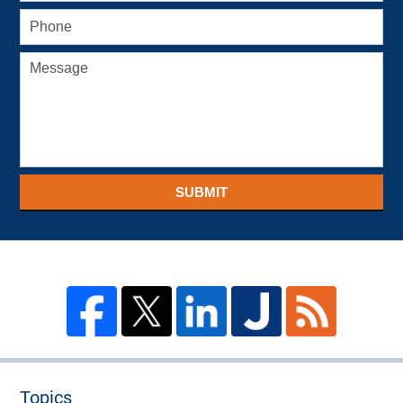
SUBMIT
Topics