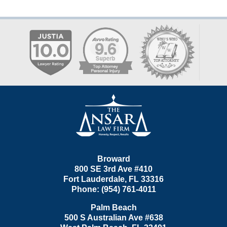
Contact
Information
Broward
800 SE 3rd Ave
#410
Fort Lauderdale
,
FL
33316
Phone:
(954) 761-4011
Palm Beach
500 S Australian Ave #638