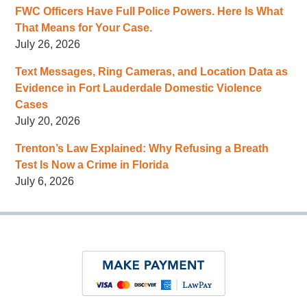
FWC Officers Have Full Police Powers. Here Is What
That Means for Your Case.
July 26, 2026
Text Messages, Ring Cameras, and Location Data as
Evidence in Fort Lauderdale Domestic Violence
Cases
July 20, 2026
Trenton’s Law Explained: Why Refusing a Breath
Test Is Now a Crime in Florida
July 6, 2026