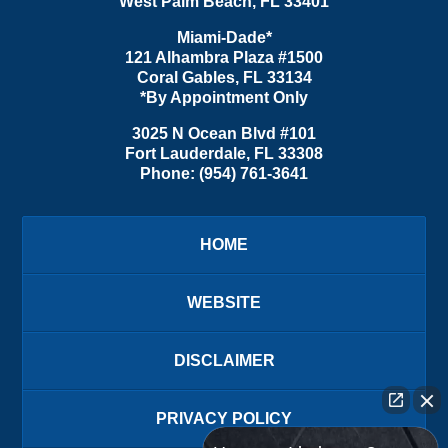
West Palm Beach
,
FL
33401
Miami-Dade*
121 Alhambra Plaza #1500
Coral Gables
,
FL
33134
*By Appointment Only
3025 N Ocean Blvd #101
Fort Lauderdale
,
FL
33308
Phone:
(954) 761-3641
HOME
WEBSITE
DISCLAIMER
PRIVACY POLICY