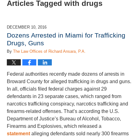
Articles Tagged with
drugs
DECEMBER 10, 2016
Dozens Arrested in Miami for Trafficking
Drugs, Guns
By
The Law Offices of Richard Ansara, P.A.
Federal authorities recently made dozens of arrests in
Broward County for alleged trafficking in drugs and guns.
In all, officials filed federal charges against 29
defendants in 23 separate cases, which ranged from
narcotics trafficking conspiracy, narcotics trafficking and
firearms-related offenses. That’s according the U.S.
Department of Justice’s Bureau of Alcohol, Tobacco,
Firearms and Explosives, which released a
statement
alleging defendants sold nearly 300 firearms