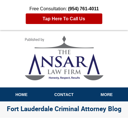
Free Consultation:
(954) 761-4011
Tap Here To Call Us
Navigation
HOME
CONTACT
MORE
Fort Lauderdale Criminal Attorney Blog