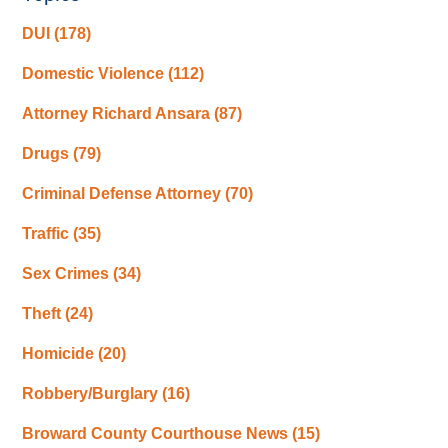
DUI
(178)
Domestic Violence
(112)
Attorney Richard Ansara
(87)
Drugs
(79)
Criminal Defense Attorney
(70)
Traffic
(35)
Sex Crimes
(34)
Theft
(24)
Homicide
(20)
Robbery/Burglary
(16)
Broward County Courthouse News
(15)