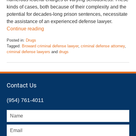
kinds of cases, both because of their complexity and the
potential for decades-long prison sentences, necessitate
the assistance of an experienced defense lawyer.
Continue reading
Posted in:
Drugs
Tagged:
Broward criminal defense lawyer
,
criminal defense attorney
,
criminal defense lawyers
and
drugs
Updated:
November
17,
2022
4:48
Contact Us
pm
(954) 761-4011